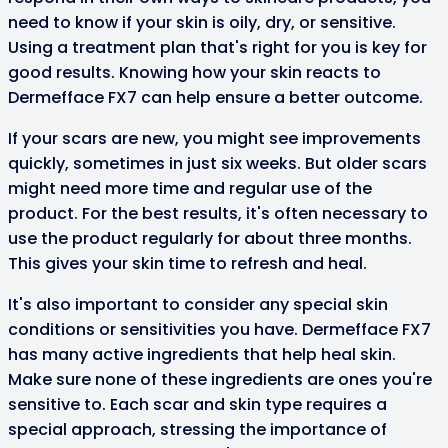
need to know if your skin is oily, dry, or sensitive.
Using a treatment plan that's right for you is key for
good results. Knowing how your skin reacts to
Dermefface FX7 can help ensure a better outcome.
If your scars are new, you might see improvements
quickly, sometimes in just six weeks. But older scars
might need more time and regular use of the
product. For the best results, it's often necessary to
use the product regularly for about three months.
This gives your skin time to refresh and heal.
It's also important to consider any special skin
conditions or sensitivities you have. Dermefface FX7
has many active ingredients that help heal skin.
Make sure none of these ingredients are ones you're
sensitive to. Each scar and skin type requires a
special approach, stressing the importance of