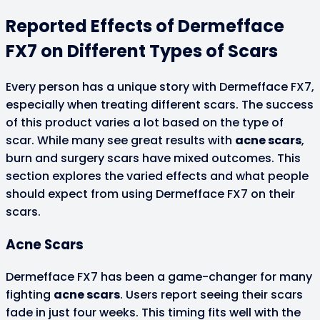
Reported Effects of Dermefface
FX7 on Different Types of Scars
Every person has a unique story with Dermefface FX7,
especially when treating different scars. The success
of this product varies a lot based on the type of
scar. While many see great results with
acne scars
,
burn and surgery scars have mixed outcomes. This
section explores the varied effects and what people
should expect from using Dermefface FX7 on their
scars.
Acne Scars
Dermefface FX7 has been a game-changer for many
fighting
acne scars
. Users report seeing their scars
fade in just four weeks. This timing fits well with the