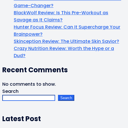
Game-Changer?
BlackWolf Review: Is This Pre-Workout as
Savage as It Claims?
Hunter Focus Review: Can It Supercharge Your
Brainpower?
Skinception Review: The Ultimate Skin Savior?
Crazy Nutrition Review: Worth the Hype or a
Dud?
Recent Comments
No comments to show.
Search
Search
Latest Post