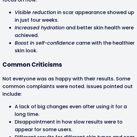
Visible reduction
in scar appearance showed up
in just four weeks.
Increased hydration
and better skin health were
achieved.
Boost in self-confidence
came with the healthier
skin look.
Common Criticisms
Not everyone was as happy with their results. Some
common complaints were noted. Issues pointed out
include:
A lack of big changes even after using it for a
long time.
Disappointment in how slow results were to
appear for some users.