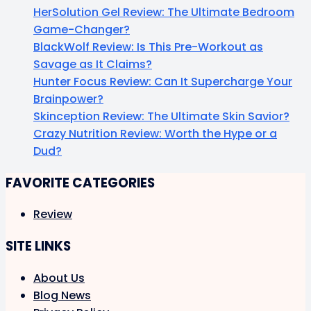
HerSolution Gel Review: The Ultimate Bedroom
Game-Changer?
BlackWolf Review: Is This Pre-Workout as
Savage as It Claims?
Hunter Focus Review: Can It Supercharge Your
Brainpower?
Skinception Review: The Ultimate Skin Savior?
Crazy Nutrition Review: Worth the Hype or a
Dud?
FAVORITE CATEGORIES
Review
SITE LINKS
About Us
Blog News