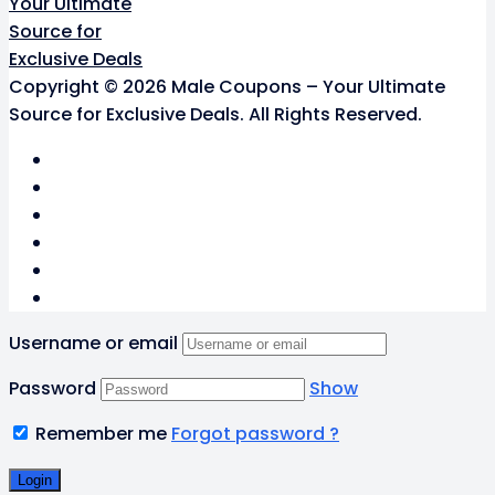
Copyright © 2026 Male Coupons – Your Ultimate
Source for Exclusive Deals. All Rights Reserved.
Username or email
Password
Show
Remember me
Forgot password ?