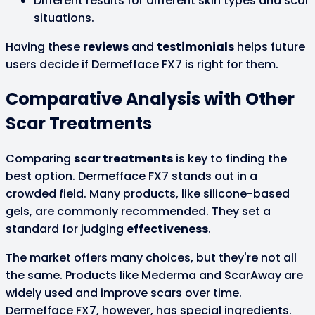
Different results for different skin types and scar
situations.
Having these
reviews
and
testimonials
helps future
users decide if Dermefface FX7 is right for them.
Comparative Analysis with Other
Scar Treatments
Comparing
scar treatments
is key to finding the
best option. Dermefface FX7 stands out in a
crowded field. Many products, like silicone-based
gels, are commonly recommended. They set a
standard for judging
effectiveness
.
The market offers many choices, but they're not all
the same. Products like Mederma and ScarAway are
widely used and improve scars over time.
Dermefface FX7, however, has special ingredients.