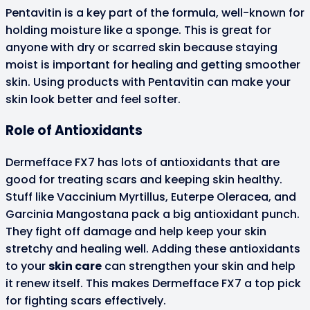
Pentavitin is a key part of the formula, well-known for
holding moisture like a sponge. This is great for
anyone with dry or scarred skin because staying
moist is important for healing and getting smoother
skin. Using products with Pentavitin can make your
skin look better and feel softer.
Role of Antioxidants
Dermefface FX7 has lots of antioxidants that are
good for treating scars and keeping skin healthy.
Stuff like Vaccinium Myrtillus, Euterpe Oleracea, and
Garcinia Mangostana pack a big antioxidant punch.
They fight off damage and help keep your skin
stretchy and healing well. Adding these antioxidants
to your
skin care
can strengthen your skin and help
it renew itself. This makes Dermefface FX7 a top pick
for fighting scars effectively.