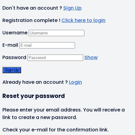
Don't have an account ?
Sign Up
Registration complete !
Click here to login
Username
E-mail
Password
Show
Already have an account ?
Login
Reset your password
Please enter your email address. You will receive a
link to create a new password.
Check your e-mail for the confirmation link.