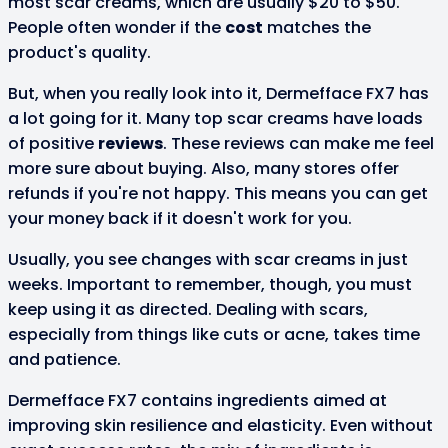
most scar creams, which are usually $20 to $50.
People often wonder if the
cost
matches the
product's quality.
But, when you really look into it, Dermefface FX7 has
a lot going for it. Many top scar creams have loads
of positive
reviews
. These reviews can make me feel
more sure about buying. Also, many stores offer
refunds if you're not happy. This means you can get
your money back if it doesn't work for you.
Usually, you see changes with scar creams in just
weeks. Important to remember, though, you must
keep using it as directed. Dealing with scars,
especially from things like cuts or acne, takes time
and patience.
Dermefface FX7 contains ingredients aimed at
improving skin resilience and elasticity. Even without