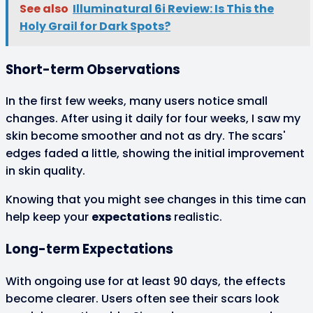
See also
Illuminatural 6i Review: Is This the
Holy Grail for Dark Spots?
Short-term Observations
In the first few weeks, many users notice small
changes. After using it daily for four weeks, I saw my
skin become smoother and not as dry. The scars'
edges faded a little, showing the initial improvement
in skin quality.
Knowing that you might see changes in this time can
help keep your
expectations
realistic.
Long-term Expectations
With ongoing use for at least 90 days, the effects
become clearer. Users often see their scars look