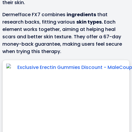
their skin.
Dermefface FX7 combines
ingredients
that
research backs, fitting various
skin types.
Each
element works together, aiming at helping heal
scars and better skin texture. They offer a 67-day
money-back guarantee, making users feel secure
when trying this therapy.