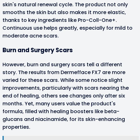
skin's natural renewal cycle. The product not only
smooths the skin but also makes it more elastic,
thanks to key ingredients like Pro-Coll-One+.
Continuous use helps greatly, especially for mild to
moderate acne scars.
Burn and Surgery Scars
However, burn and surgery scars tell a different
story. The results from Dermefface FX7 are more
varied for these scars. While some notice slight
improvements, particularly with scars nearing the
end of healing, others see changes only after six
months. Yet, many users value the product's
formula, filled with healing boosters like beta-
glucans and niacinamide, for its skin-enhancing
properties.