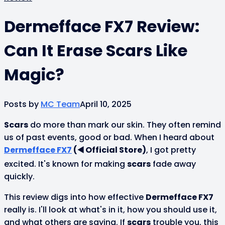
Dermefface FX7 Review:
Can It Erase Scars Like
Magic?
Posts by
MC Team
April 10, 2025
Scars
do more than mark our skin. They often remind
us of past events, good or bad. When I heard about
Dermefface FX7
(◀️ Official Store)
, I got pretty
excited. It's known for making
scars
fade away
quickly.
This review digs into how effective
Dermefface FX7
really is. I'll look at what's in it, how you should use it,
and what others are saying. If
scars
trouble you, this