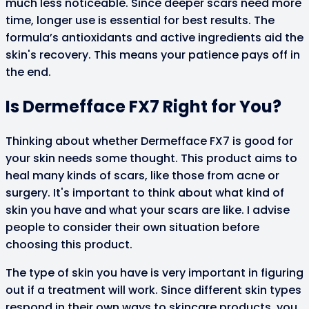
much less noticeable. Since deeper scars need more
time, longer use is essential for best results. The
formula’s antioxidants and active ingredients aid the
skin's recovery. This means your patience pays off in
the end.
Is Dermefface FX7 Right for You?
Thinking about whether Dermefface FX7 is good for
your skin needs some thought. This product aims to
heal many kinds of scars, like those from acne or
surgery. It's important to think about what kind of
skin you have and what your scars are like. I advise
people to consider their own situation before
choosing this product.
The type of skin you have is very important in figuring
out if a treatment will work. Since different skin types
respond in their own ways to skincare products, you