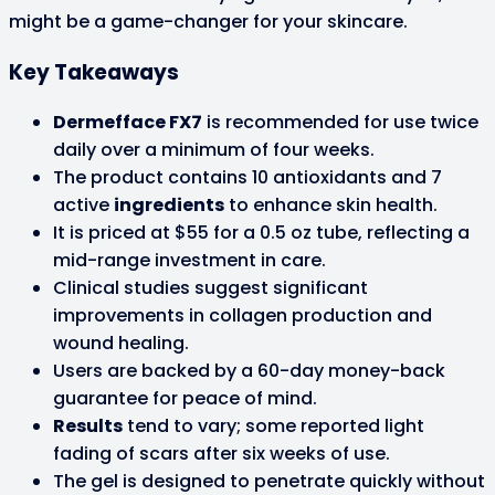
might be a game-changer for your skincare.
Key Takeaways
Dermefface FX7
is recommended for use twice
daily over a minimum of four weeks.
The product contains 10 antioxidants and 7
active
ingredients
to enhance skin health.
It is priced at $55 for a 0.5 oz tube, reflecting a
mid-range investment in care.
Clinical studies suggest significant
improvements in collagen production and
wound healing.
Users are backed by a 60-day money-back
guarantee for peace of mind.
Results
tend to vary; some reported light
fading of scars after six weeks of use.
The gel is designed to penetrate quickly without