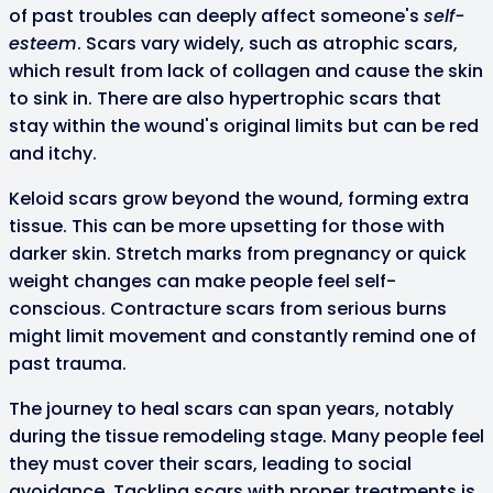
of past troubles can deeply affect someone's
self-
esteem
. Scars vary widely, such as atrophic scars,
which result from lack of collagen and cause the skin
to sink in. There are also hypertrophic scars that
stay within the wound's original limits but can be red
and itchy.
Keloid scars grow beyond the wound, forming extra
tissue. This can be more upsetting for those with
darker skin. Stretch marks from pregnancy or quick
weight changes can make people feel self-
conscious. Contracture scars from serious burns
might limit movement and constantly remind one of
past trauma.
The journey to heal scars can span years, notably
during the tissue remodeling stage. Many people feel
they must cover their scars, leading to social
avoidance. Tackling scars with proper treatments is