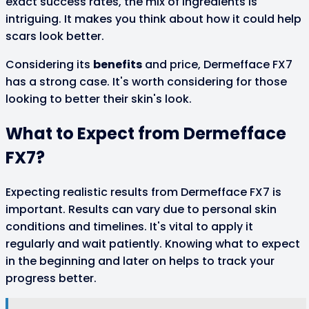
exact success rates, the mix of ingredients is
intriguing. It makes you think about how it could help
scars look better.
Considering its
benefits
and price, Dermefface FX7
has a strong case. It's worth considering for those
looking to better their skin's look.
What to Expect from Dermefface
FX7?
Expecting realistic results from Dermefface FX7 is
important. Results can vary due to personal skin
conditions and timelines. It's vital to apply it
regularly and wait patiently. Knowing what to expect
in the beginning and later on helps to track your
progress better.