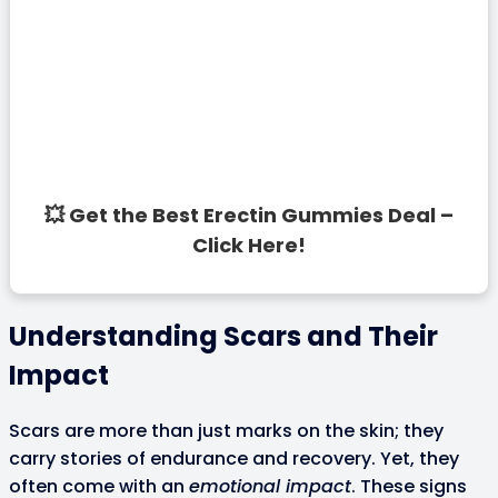
💥 Get the Best Erectin Gummies Deal –
Click Here!
Understanding Scars and Their
Impact
Scars are more than just marks on the skin; they
carry stories of endurance and recovery. Yet, they
often come with an
emotional impact
. These signs