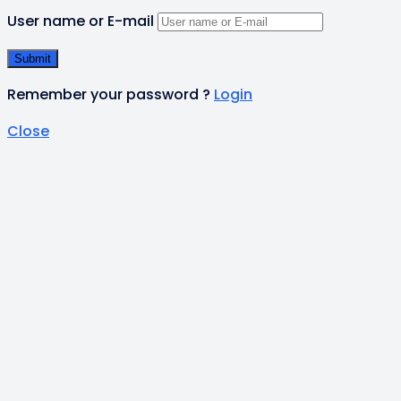
User name or E-mail
Remember your password ?
Login
Close