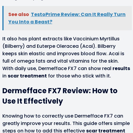
See also
TestoPrime Review: Can It Really Turn
You Into a Beast?
It also has plant extracts like Vaccinium Myrtillus
(Bilberry) and Euterpe Oleracea (Acai). Bilberry
keeps skin elastic and improves blood flow. Acai is
full of omega fats and vital vitamins for the skin.
With daily use, Dermefface FX7 can show real
results
in
scar treatment
for those who stick with it.
Dermefface FX7 Review: How to
Use It Effectively
Knowing how to correctly use Dermefface FX7 can
greatly improve your results. This guide offers simple
steps on how to add this effective
scar treatment