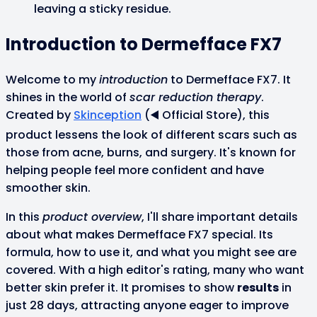
leaving a sticky residue.
Introduction to Dermefface FX7
Welcome to my
introduction
to Dermefface FX7. It
shines in the world of
scar reduction therapy
.
Created by
Skinception
(◀️ Official Store), this
product lessens the look of different scars such as
those from acne, burns, and surgery. It's known for
helping people feel more confident and have
smoother skin.
In this
product overview
, I'll share important details
about what makes Dermefface FX7 special. Its
formula, how to use it, and what you might see are
covered. With a high editor's rating, many who want
better skin prefer it. It promises to show
results
in
just 28 days, attracting anyone eager to improve