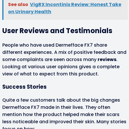
See also
VigRX Incontinix Review: Honest Take
on Urinary Health
User Reviews and Testimonials
People who have used Dermefface FX7 share
different experiences. A mix of positive feedback and
some complaints are seen across many
reviews
.
Looking at various user opinions gives a complete
view of what to expect from this product.
Success Stories
Quite a few customers talk about the big changes
Dermefface FX7 made in their lives. They often
mention how the product helped make their scars
less noticeable and improved their skin. Many stories
focus on how: