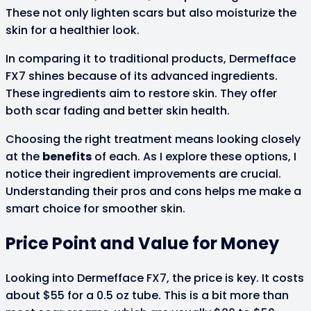
These not only lighten scars but also moisturize the
skin for a healthier look.
In comparing it to traditional products, Dermefface
FX7 shines because of its advanced ingredients.
These ingredients aim to restore skin. They offer
both scar fading and better skin health.
Choosing the right treatment means looking closely
at the
benefits
of each. As I explore these options, I
notice their ingredient improvements are crucial.
Understanding their pros and cons helps me make a
smart choice for smoother skin.
Price Point and Value for Money
Looking into Dermefface FX7, the price is key. It costs
about $55 for a 0.5 oz tube. This is a bit more than