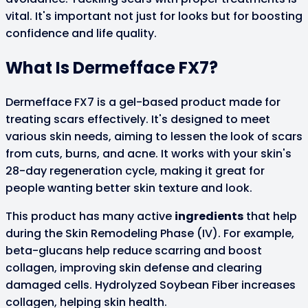
vital. It's important not just for looks but for boosting
confidence and life quality.
What Is Dermefface FX7?
Dermefface FX7 is a gel-based product made for
treating scars effectively. It's designed to meet
various skin needs, aiming to lessen the look of scars
from cuts, burns, and acne. It works with your skin's
28-day regeneration cycle, making it great for
people wanting better skin texture and look.
This product has many active
ingredients
that help
during the Skin Remodeling Phase (IV). For example,
beta-glucans help reduce scarring and boost
collagen, improving skin defense and clearing
damaged cells. Hydrolyzed Soybean Fiber increases
collagen, helping skin health.