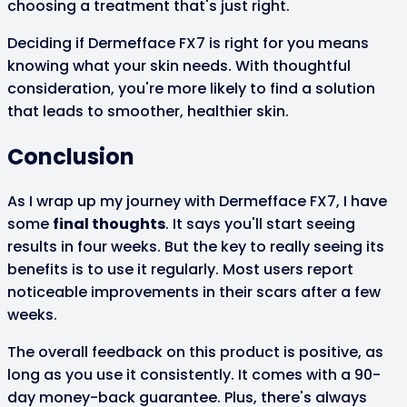
choosing a treatment that's just right.
Deciding if Dermefface FX7 is right for you means
knowing what your skin needs. With thoughtful
consideration, you're more likely to find a solution
that leads to smoother, healthier skin.
Conclusion
As I wrap up my journey with Dermefface FX7, I have
some
final thoughts
. It says you'll start seeing
results in four weeks. But the key to really seeing its
benefits is to use it regularly. Most users report
noticeable improvements in their scars after a few
weeks.
The overall feedback on this product is positive, as
long as you use it consistently. It comes with a 90-
day money-back guarantee. Plus, there's always