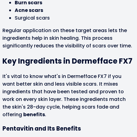
Burn scars
Acne scars
Surgical scars
Regular application on these target areas lets the
ingredients help in skin healing. This process
significantly reduces the visibility of scars over time.
Key Ingredients in Dermefface FX7
It's vital to know what's in Dermefface FX7 if you
want better skin and less visible scars. It mixes
ingredients that have been tested and proven to
work on every skin layer. These ingredients match
the skin's 28-day cycle, helping scars fade and
offering
benefits
.
Pentavitin and Its Benefits