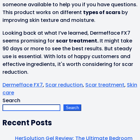
someone available to help you if you have questions.
This product works on different
types of scars
by
improving skin texture and moisture.
Looking back at what I’ve learned, Dermefface FX7
seems promising for
scar treatment.
It might take
90 days or more to see the best results. But steady
use is essential. With lots of happy customers and
effective ingredients, it's worth considering for scar
reduction.
Dermefface FX7
,
Scar reduction
,
Scar treatment
,
Skin
care
Search
Search
Recent Posts
HerSolution Gel Review: The Ultimate Bedroom