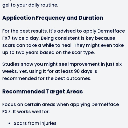
gel to your daily routine.
Application Frequency and Duration
For the best results, it's advised to apply Dermefface
FX7 twice a day. Being consistent is key because
scars can take a while to heal. They might even take
up to two years based on the scar type.
Studies show you might see improvement in just six
weeks. Yet, using it for at least 90 days is
recommended for the best outcomes.
Recommended Target Areas
Focus on certain areas when applying Dermefface
FX7. It works well for:
Scars from injuries