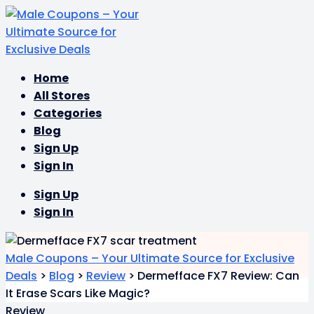
Skip
Home
to
All Stores
content
Categories
Blog
Sign Up
Sign In
Sign Up
Sign In
Male Coupons – Your Ultimate Source for Exclusive
Deals
>
Blog
>
Review
>
Dermefface FX7 Review: Can
It Erase Scars Like Magic?
Review