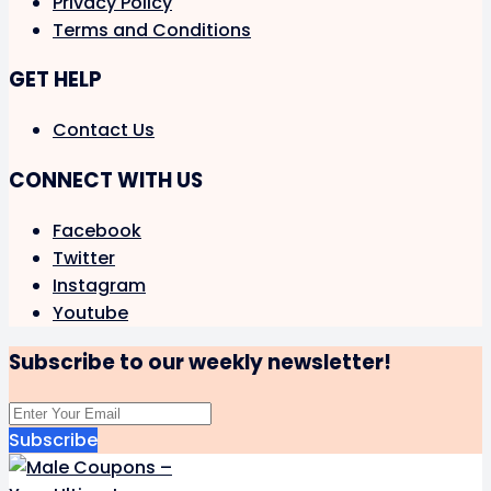
Privacy Policy
Terms and Conditions
GET HELP
Contact Us
CONNECT WITH US
Facebook
Twitter
Instagram
Youtube
Subscribe to our weekly newsletter!
Subscribe