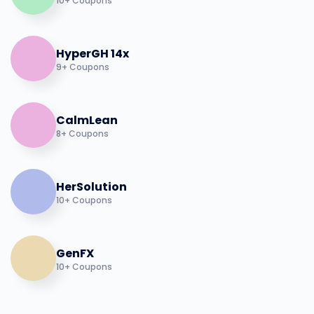
10+ Coupons
HyperGH 14x
9+ Coupons
CalmLean
8+ Coupons
HerSolution
10+ Coupons
GenFX
10+ Coupons