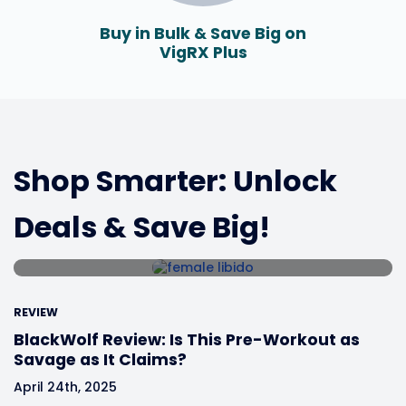
Buy in Bulk & Save Big on
VigRX Plus
REVIEW
HerSolution Gel Review: The
Ultimate Bedroom Game-
Shop Smarter: Unlock
Changer?
Deals & Save Big!
April 25th, 2025
REVIEW
BlackWolf Review: Is This Pre-Workout as
Savage as It Claims?
April 24th, 2025