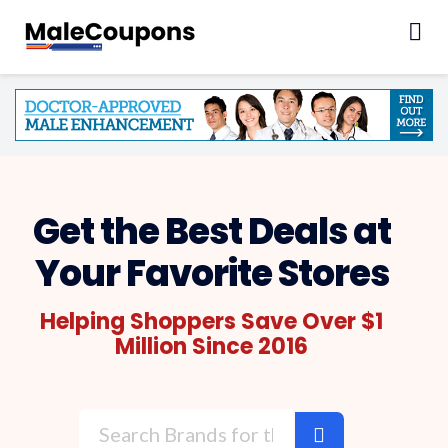
Skip
to
content
Get the Best Deals at
Your Favorite Stores
Helping Shoppers Save Over $1
Million Since 2016