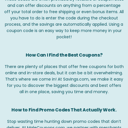
and can offer discounts on anything from a percentage
off your total order to free shipping or even bonus items. All
you have to do is enter the code during the checkout
process, and the savings are automatically applied. Using a
coupon code is an easy way to keep more money in your
pocket!
How Can I Find the Best Coupons?
There are plenty of places that offer free coupons for both
online and in-store deals, but it can be a bit overwhelming.
That’s where we come in! At Savings.com, we make it easy
for you to discover the biggest discounts and best offers
all in one place, saving you time and money.
How to Find Promo Codes That Actually Work.
Stop wasting time hunting down promo codes that don’t
deliver. At MaleCoupons.com, we partner with merchants