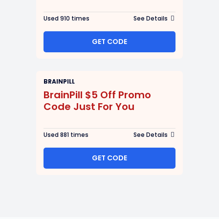
Used 910 times
See Details
GET CODE
BRAINPILL
BrainPill $5 Off Promo
Code Just For You
Used 881 times
See Details
GET CODE