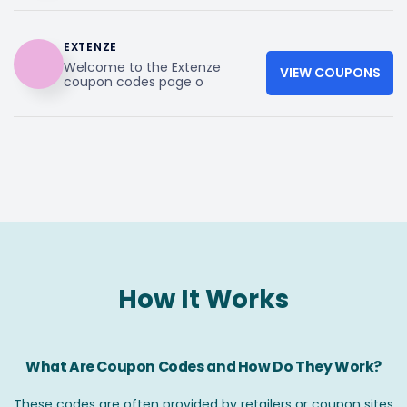
EXTENZE
Welcome to the Extenze
VIEW COUPONS
coupon codes page o
How It Works
What Are Coupon Codes and How Do They Work?
These codes are often provided by retailers or coupon sites