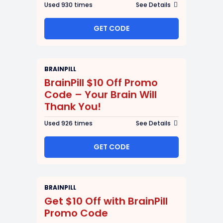
Used 930 times
See Details
GET CODE
BRAINPILL
BrainPill $10 Off Promo
Code – Your Brain Will
Thank You!
Used 926 times
See Details
GET CODE
BRAINPILL
Get $10 Off with BrainPill
Promo Code