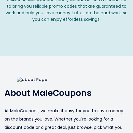
to bring you reliable promo codes that are guaranteed to
work and help you save money. Let us do the hard work, so
you can enjoy effortless savings!
About MaleCoupons
At MaleCoupons, we make it easy for you to save money
on the brands you love. Whether you're looking for a
discount code or a great deal, just browse, pick what you