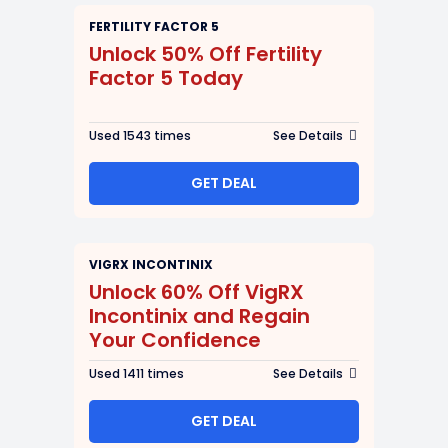
FERTILITY FACTOR 5
Unlock 50% Off Fertility
Factor 5 Today
Used 1543 times
See Details
GET DEAL
VIGRX INCONTINIX
Unlock 60% Off VigRX
Incontinix and Regain
Your Confidence
Used 1411 times
See Details
GET DEAL