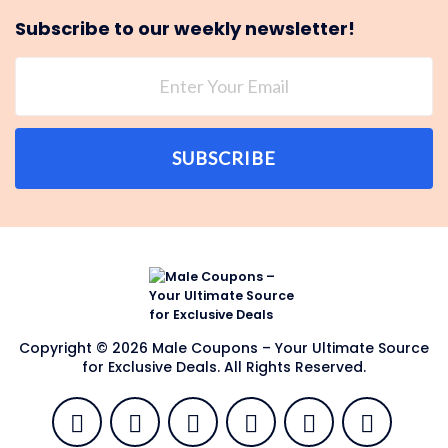
Subscribe to our weekly newsletter!
SUBSCRIBE
Copyright © 2026 Male Coupons – Your Ultimate Source
for Exclusive Deals. All Rights Reserved.