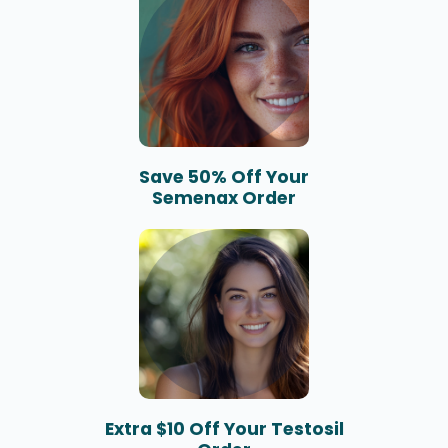
Save 50% Off Your
Semenax Order
Extra $10 Off Your Testosil