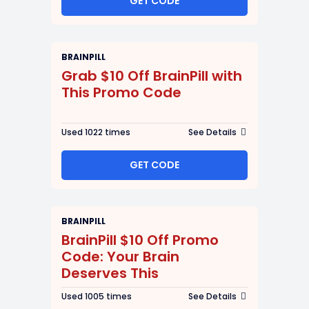
GET CODE
BRAINPILL
Grab $10 Off BrainPill with
This Promo Code
Used 1022 times
See Details
GET CODE
BRAINPILL
BrainPill $10 Off Promo
Code: Your Brain
Deserves This
Used 1005 times
See Details