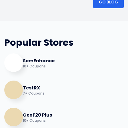
GO BLOG
Popular Stores
SemEnhance
10+ Coupons
TestRX
7+ Coupons
GenF20 Plus
10+ Coupons