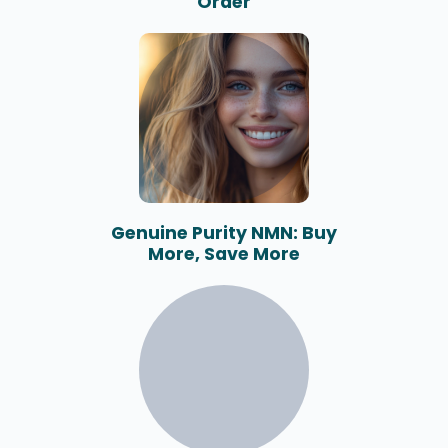
Order
Genuine Purity NMN: Buy
More, Save More