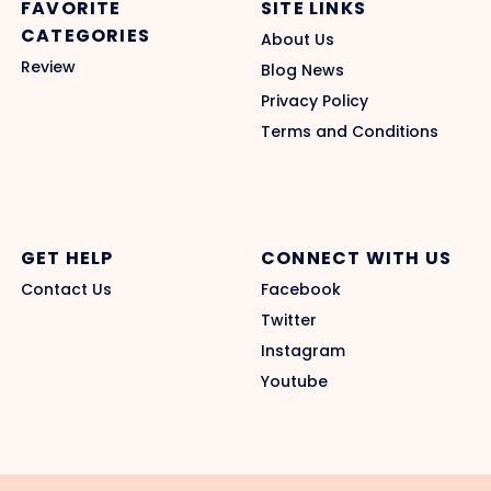
FAVORITE
SITE LINKS
CATEGORIES
About Us
Review
Blog News
Privacy Policy
Terms and Conditions
GET HELP
CONNECT WITH US
Contact Us
Facebook
Twitter
Instagram
Youtube