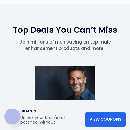
Top Deals You Can’t Miss
Join millions of men saving on top male
enhancement products and more!
BRAINPILL
Unlock your brain's full
VIEW COUPONS
potential without