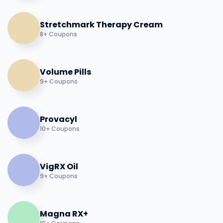
Stretchmark Therapy Cream
8+ Coupons
Volume Pills
9+ Coupons
Provacyl
10+ Coupons
VigRX Oil
9+ Coupons
Magna RX+