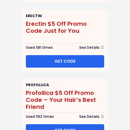
ERECTIN
Erectin $5 Off Promo
Code Just for You
Used 1181 times
See Details
GET CODE
PROFOLLICA
Profollica $5 Off Promo
Code – Your Hair’s Best
Friend
Used 1152 times
See Details