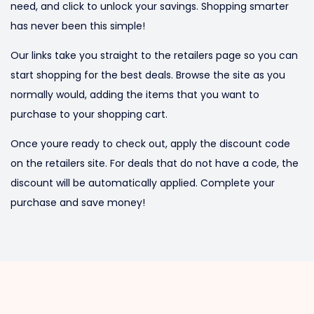
need, and click to unlock your savings. Shopping smarter
has never been this simple!
Our links take you straight to the retailers page so you can
start shopping for the best deals. Browse the site as you
normally would, adding the items that you want to
purchase to your shopping cart.
Once youre ready to check out, apply the discount code
on the retailers site. For deals that do not have a code, the
discount will be automatically applied. Complete your
purchase and save money!