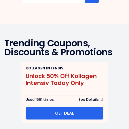
Trending Coupons,
Discounts & Promotions
KOLLAGEN INTENSIV
Unlock 50% Off Kollagen
Intensiv Today Only
Used 1591 times
See Details
GET DEAL