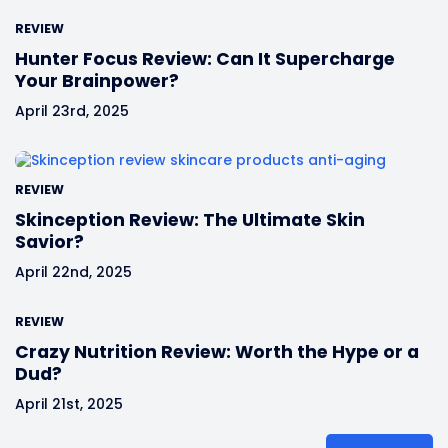
REVIEW
Hunter Focus Review: Can It Supercharge
Your Brainpower?
April 23rd, 2025
REVIEW
Skinception Review: The Ultimate Skin
Savior?
April 22nd, 2025
REVIEW
Crazy Nutrition Review: Worth the Hype or a
Dud?
April 21st, 2025