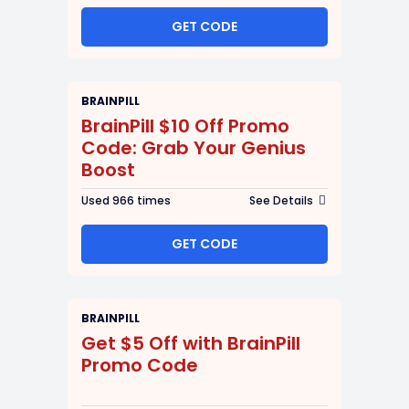
GET CODE
BRAINPILL
BrainPill $10 Off Promo
Code: Grab Your Genius
Boost
Used 966 times
See Details
GET CODE
BRAINPILL
Get $5 Off with BrainPill
Promo Code