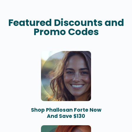
Featured Discounts and
Promo Codes
Shop Phallosan Forte Now
And Save $130