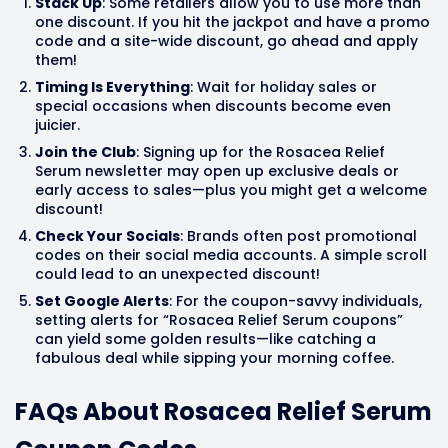
Stack Up
: Some retailers allow you to use more than
one discount. If you hit the jackpot and have a promo
code and a site-wide discount, go ahead and apply
them!
Timing Is Everything
: Wait for holiday sales or
special occasions when discounts become even
juicier.
Join the Club
: Signing up for the Rosacea Relief
Serum newsletter may open up exclusive deals or
early access to sales—plus you might get a welcome
discount!
Check Your Socials
: Brands often post promotional
codes on their social media accounts. A simple scroll
could lead to an unexpected discount!
Set Google Alerts
: For the coupon-savvy individuals,
setting alerts for “Rosacea Relief Serum coupons”
can yield some golden results—like catching a
fabulous deal while sipping your morning coffee.
FAQs About Rosacea Relief Serum