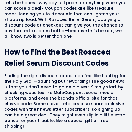
Let’s be honest: why pay full price for anything when you
can score a deal? Coupon codes are like treasure
maps, leading you to discounts that can lighten your
shopping load. With Rosacea Relief Serum, applying a
discount code at checkout can give you the chance to
buy that extra serum bottle—because let’s be real, we
all know two is better than one.
How to Find the Best Rosacea
Relief Serum Discount Codes
Finding the right discount codes can feel like hunting for
the Holy Grail—daunting but rewarding! The good news
is that you don’t need to go on a quest. Simply start by
checking websites like MaleCoupons, social media
platforms, and even the brand’s official site for that
elusive code. Some clever retailers also share exclusive
codes with their newsletter subscribers, so signing up
can be a great deal. They might even slip in a little extra
bonus for your trouble, like a special gift or free
shipping!