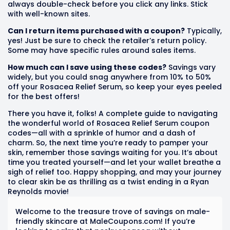
always double-check before you click any links. Stick
with well-known sites.
Can I return items purchased with a coupon?
Typically,
yes! Just be sure to check the retailer’s return policy.
Some may have specific rules around sales items.
How much can I save using these codes?
Savings vary
widely, but you could snag anywhere from 10% to 50%
off your Rosacea Relief Serum, so keep your eyes peeled
for the best offers!
There you have it, folks! A complete guide to navigating
the wonderful world of Rosacea Relief Serum coupon
codes—all with a sprinkle of humor and a dash of
charm. So, the next time you’re ready to pamper your
skin, remember those savings waiting for you. It’s about
time you treated yourself—and let your wallet breathe a
sigh of relief too. Happy shopping, and may your journey
to clear skin be as thrilling as a twist ending in a Ryan
Reynolds movie!
Welcome to the treasure trove of savings on male-
friendly skincare at MaleCoupons.com! If you’re