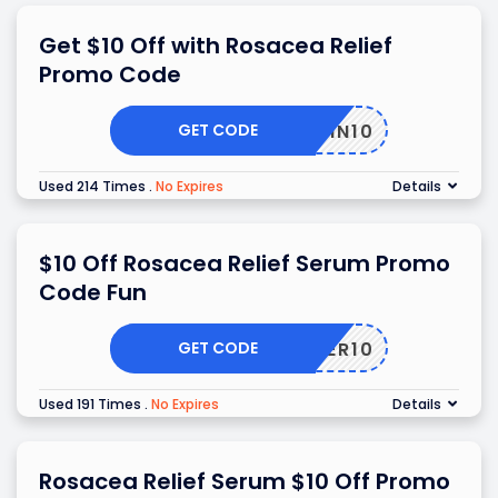
Get $10 Off with Rosacea Relief
Promo Code
GET CODE
SKIN10
Used 214 Times
.
No Expires
Details
$10 Off Rosacea Relief Serum Promo
Code Fun
GET CODE
TOFFER10
Used 191 Times
.
No Expires
Details
Rosacea Relief Serum $10 Off Promo