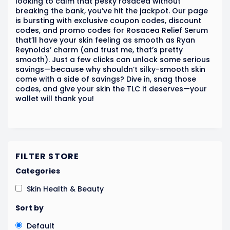
looking to calm that pesky rosacea without
breaking the bank, you’ve hit the jackpot. Our page
is bursting with exclusive coupon codes, discount
codes, and promo codes for Rosacea Relief Serum
that’ll have your skin feeling as smooth as Ryan
Reynolds’ charm (and trust me, that’s pretty
smooth). Just a few clicks can unlock some serious
savings—because why shouldn’t silky-smooth skin
come with a side of savings? Dive in, snag those
codes, and give your skin the TLC it deserves—your
wallet will thank you!
FILTER STORE
Categories
Skin Health & Beauty
Sort by
Default