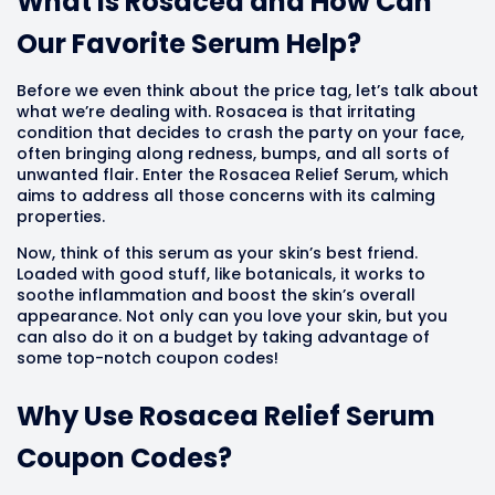
What Is Rosacea and How Can
Our Favorite Serum Help?
Before we even think about the price tag, let’s talk about
what we’re dealing with. Rosacea is that irritating
condition that decides to crash the party on your face,
often bringing along redness, bumps, and all sorts of
unwanted flair. Enter the Rosacea Relief Serum, which
aims to address all those concerns with its calming
properties.
Now, think of this serum as your skin’s best friend.
Loaded with good stuff, like botanicals, it works to
soothe inflammation and boost the skin’s overall
appearance. Not only can you love your skin, but you
can also do it on a budget by taking advantage of
some top-notch coupon codes!
Why Use Rosacea Relief Serum
Coupon Codes?