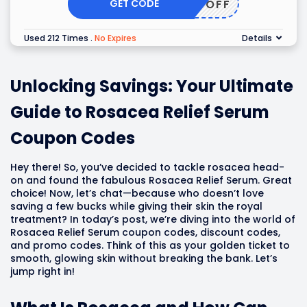
GET CODE
10OFF
Used 212 Times
.
No Expires
Details
Unlocking Savings: Your Ultimate
Guide to Rosacea Relief Serum
Coupon Codes
Hey there! So, you’ve decided to tackle rosacea head-
on and found the fabulous Rosacea Relief Serum. Great
choice! Now, let’s chat—because who doesn’t love
saving a few bucks while giving their skin the royal
treatment? In today’s post, we’re diving into the world of
Rosacea Relief Serum coupon codes, discount codes,
and promo codes. Think of this as your golden ticket to
smooth, glowing skin without breaking the bank. Let’s
jump right in!