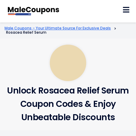
Skip
to
content
Male Coupons – Your Ultimate Source For Exclusive Deals
>
Rosacea Relief Serum
Unlock Rosacea Relief Serum
Coupon Codes & Enjoy
Unbeatable Discounts