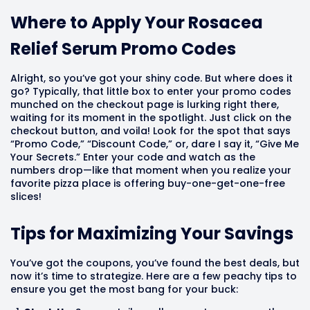
Where to Apply Your Rosacea
Relief Serum Promo Codes
Alright, so you’ve got your shiny code. But where does it
go? Typically, that little box to enter your promo codes
munched on the checkout page is lurking right there,
waiting for its moment in the spotlight. Just click on the
checkout button, and voila! Look for the spot that says
“Promo Code,” “Discount Code,” or, dare I say it, “Give Me
Your Secrets.” Enter your code and watch as the
numbers drop—like that moment when you realize your
favorite pizza place is offering buy-one-get-one-free
slices!
Tips for Maximizing Your Savings
You’ve got the coupons, you’ve found the best deals, but
now it’s time to strategize. Here are a few peachy tips to
ensure you get the most bang for your buck: