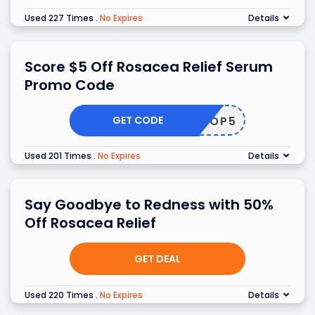
Used 227 Times
.
No Expires
Details
Score $5 Off Rosacea Relief Serum
Promo Code
GET CODE
SHOP5
Used 201 Times
.
No Expires
Details
Say Goodbye to Redness with 50%
Off Rosacea Relief
GET DEAL
Used 220 Times
.
No Expires
Details