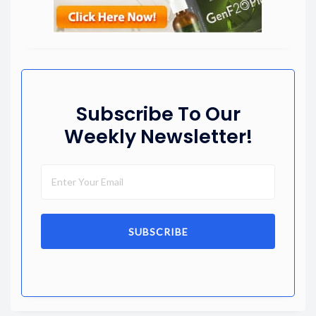
Subscribe To Our
Weekly Newsletter!
SUBSCRIBE