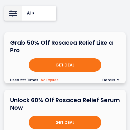
All
9
Grab 50% Off Rosacea Relief Like a
Pro
GET DEAL
Used 222 Times
.
No Expires
Details
Unlock 60% Off Rosacea Relief Serum
Now
GET DEAL