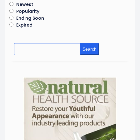
Newest
Popularity
Ending Soon
Expired
Search