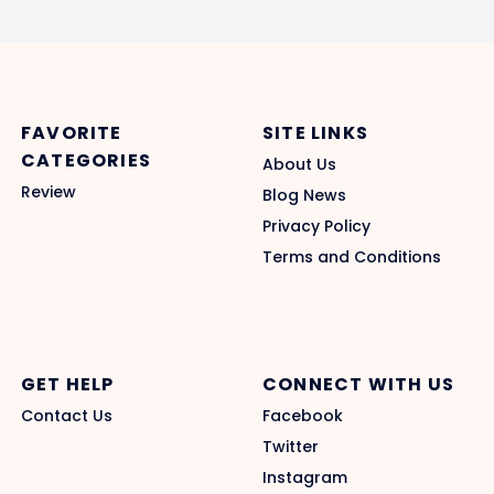
FAVORITE
SITE LINKS
CATEGORIES
About Us
Review
Blog News
Privacy Policy
Terms and Conditions
GET HELP
CONNECT WITH US
Contact Us
Facebook
Twitter
Instagram