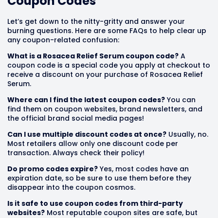
Coupon Codes
Let’s get down to the nitty-gritty and answer your
burning questions. Here are some FAQs to help clear up
any coupon-related confusion:
What is a Rosacea Relief Serum coupon code?
A
coupon code is a special code you apply at checkout to
receive a discount on your purchase of Rosacea Relief
Serum.
Where can I find the latest coupon codes?
You can
find them on coupon websites, brand newsletters, and
the official brand social media pages!
Can I use multiple discount codes at once?
Usually, no.
Most retailers allow only one discount code per
transaction. Always check their policy!
Do promo codes expire?
Yes, most codes have an
expiration date, so be sure to use them before they
disappear into the coupon cosmos.
Is it safe to use coupon codes from third-party
websites?
Most reputable coupon sites are safe, but