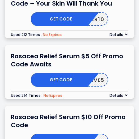
Code – Your Skin Will Thank You
GET CODE
OFFER10
Used 212 Times
.
No Expires
Details
Rosacea Relief Serum $5 Off Promo
Code Awaits
GET CODE
SAVE5
Used 214 Times
.
No Expires
Details
Rosacea Relief Serum $10 Off Promo
Code