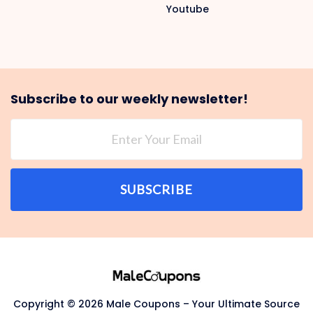
Youtube
Subscribe to our weekly newsletter!
SUBSCRIBE
Copyright © 2026 Male Coupons – Your Ultimate Source