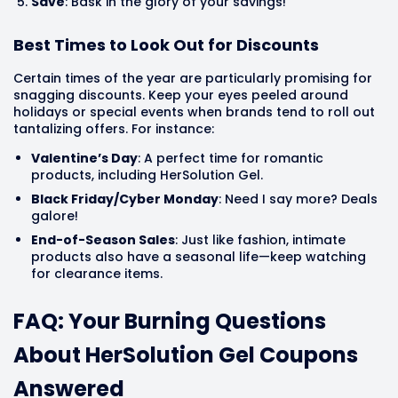
Save
: Bask in the glory of your savings!
Best Times to Look Out for Discounts
Certain times of the year are particularly promising for
snagging discounts. Keep your eyes peeled around
holidays or special events when brands tend to roll out
tantalizing offers. For instance:
Valentine’s Day
: A perfect time for romantic
products, including HerSolution Gel.
Black Friday/Cyber Monday
: Need I say more? Deals
galore!
End-of-Season Sales
: Just like fashion, intimate
products also have a seasonal life—keep watching
for clearance items.
FAQ: Your Burning Questions
About HerSolution Gel Coupons
Answered