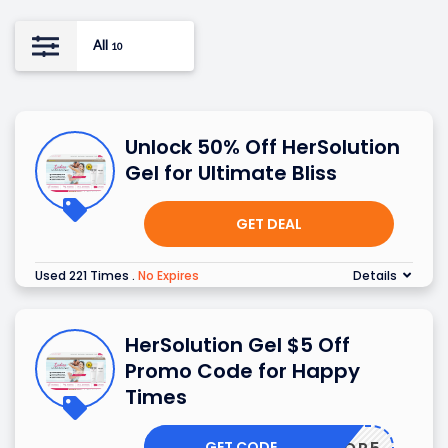
All
10
Unlock 50% Off HerSolution
Gel for Ultimate Bliss
GET DEAL
Used 221 Times
.
No Expires
Details
HerSolution Gel $5 Off
Promo Code for Happy
Times
GET CODE