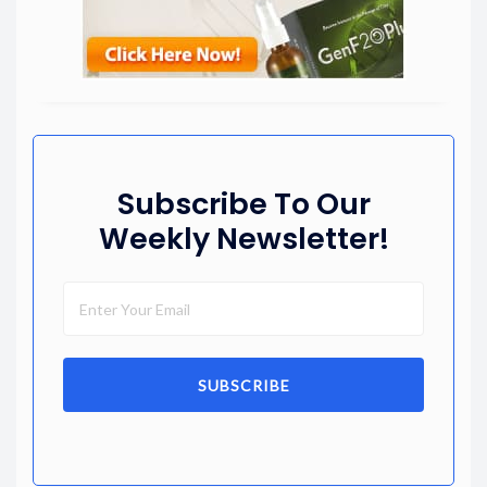
Subscribe To Our
Weekly Newsletter!
SUBSCRIBE