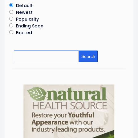
Default
Newest
Popularity
Ending Soon
Expired
Search