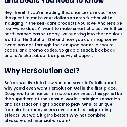
and Deals You Need to Know
Hey there! If you’re reading this, chances are you’re on
the quest to make your dollars stretch further while
indulging in the self-care products you love. And let’s be
real—who doesn’t want to make smart choices with their
hard-earned cash? Today, we’re diving into the fabulous
world of HerSolution Gel and how you can snag some
sweet savings through their coupon codes, discount
codes, and promo codes. So grab a snack, kick back,
and let’s chat about being savvy shoppers!
Why HerSolution Gel?
Before we dive into how you can save, let’s talk about
why you’d even want HerSolution Gel in the first place.
Designed to enhance intimate experiences, this gel is like
the superhero of the sensual world—bringing sensation
and satisfaction right back into play. With its unique
formulation, many users rave about its invigorating
effects. But wait, it gets better! Why not combine
pleasure and financial wisdom?