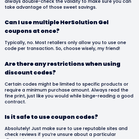
always double-check the validity to make sure you can
take advantage of those sweet savings.
Can I use multiple HerSolution Gel
coupons at once?
Typically, no. Most retailers only allow you to use one
code per transaction. So, choose wisely, my friend!
Are there any restrictions when using
discount codes?
Certain codes might be limited to specific products or
require a minimum purchase amount. Always read the
fine print, just like you would while binge-reading a good
contract.
Is it safe to use coupon codes?
Absolutely! Just make sure to use reputable sites and
check reviews if you’re unsure about a particular