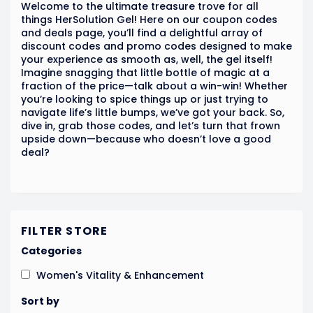
Welcome to the ultimate treasure trove for all
things HerSolution Gel! Here on our coupon codes
and deals page, you’ll find a delightful array of
discount codes and promo codes designed to make
your experience as smooth as, well, the gel itself!
Imagine snagging that little bottle of magic at a
fraction of the price—talk about a win-win! Whether
you’re looking to spice things up or just trying to
navigate life’s little bumps, we’ve got your back. So,
dive in, grab those codes, and let’s turn that frown
upside down—because who doesn’t love a good
deal?
FILTER STORE
Categories
Women's Vitality & Enhancement
Sort by