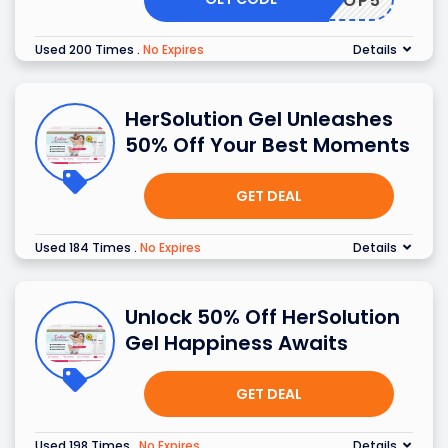
SHOP5
Used 200 Times
.
No Expires
Details
HerSolution Gel Unleashes
50% Off Your Best Moments
GET DEAL
Used 184 Times
.
No Expires
Details
Unlock 50% Off HerSolution
Gel Happiness Awaits
GET DEAL
Used 198 Times
.
No Expires
Details