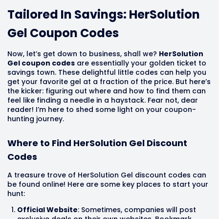
Tailored In Savings: HerSolution
Gel Coupon Codes
Now, let’s get down to business, shall we?
HerSolution
Gel coupon codes
are essentially your golden ticket to
savings town. These delightful little codes can help you
get your favorite gel at a fraction of the price. But here’s
the kicker: figuring out where and how to find them can
feel like finding a needle in a haystack. Fear not, dear
reader! I’m here to shed some light on your coupon-
hunting journey.
Where to Find HerSolution Gel Discount
Codes
A treasure trove of HerSolution Gel discount codes can
be found online! Here are some key places to start your
hunt:
Official Website
: Sometimes, companies will post
exclusive deals on their own websites. Bookmark