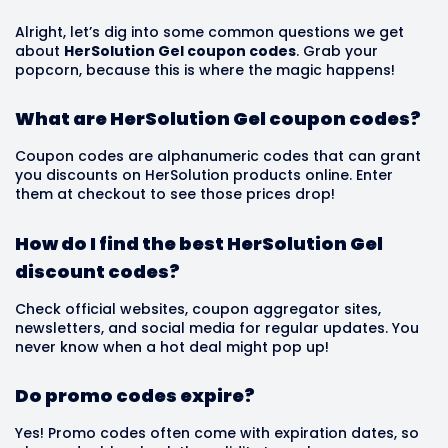
Alright, let’s dig into some common questions we get
about
HerSolution Gel coupon codes
. Grab your
popcorn, because this is where the magic happens!
What are HerSolution Gel coupon codes?
Coupon codes are alphanumeric codes that can grant
you discounts on HerSolution products online. Enter
them at checkout to see those prices drop!
How do I find the best HerSolution Gel
discount codes?
Check official websites, coupon aggregator sites,
newsletters, and social media for regular updates. You
never know when a hot deal might pop up!
Do promo codes expire?
Yes! Promo codes often come with expiration dates, so