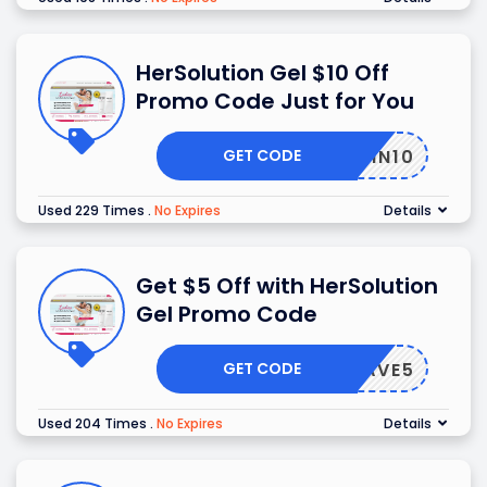
HerSolution Gel $10 Off
Promo Code Just for You
GET CODE
SKIN10
Used 229 Times
.
No Expires
Details
Get $5 Off with HerSolution
Gel Promo Code
GET CODE
SAVE5
Used 204 Times
.
No Expires
Details