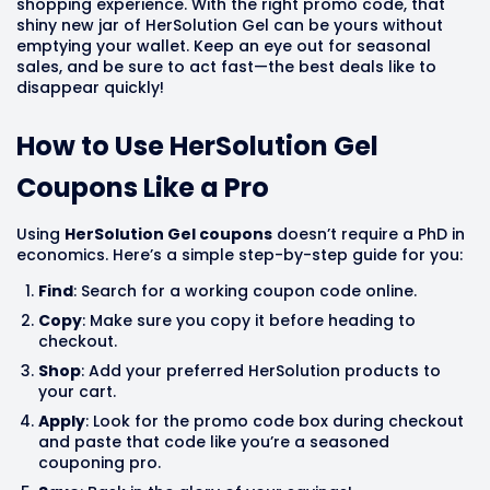
shopping experience. With the right promo code, that
shiny new jar of HerSolution Gel can be yours without
emptying your wallet. Keep an eye out for seasonal
sales, and be sure to act fast—the best deals like to
disappear quickly!
How to Use HerSolution Gel
Coupons Like a Pro
Using
HerSolution Gel coupons
doesn’t require a PhD in
economics. Here’s a simple step-by-step guide for you:
Find
: Search for a working coupon code online.
Copy
: Make sure you copy it before heading to
checkout.
Shop
: Add your preferred HerSolution products to
your cart.
Apply
: Look for the promo code box during checkout
and paste that code like you’re a seasoned
couponing pro.