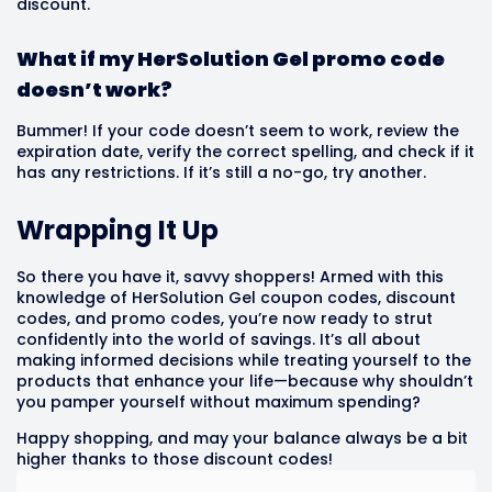
discount.
What if my HerSolution Gel promo code
doesn’t work?
Bummer! If your code doesn’t seem to work, review the
expiration date, verify the correct spelling, and check if it
has any restrictions. If it’s still a no-go, try another.
Wrapping It Up
So there you have it, savvy shoppers! Armed with this
knowledge of HerSolution Gel coupon codes, discount
codes, and promo codes, you’re now ready to strut
confidently into the world of savings. It’s all about
making informed decisions while treating yourself to the
products that enhance your life—because why shouldn’t
you pamper yourself without maximum spending?
Happy shopping, and may your balance always be a bit
higher thanks to those discount codes!