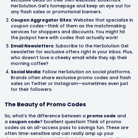
HerSolution Gel’s homepage and keep an eye out for
any flash sales or promotional banners.
Coupon Aggregator Sites
: Websites that specialize in
coupon codes—think of them as the matchmaking
services for shoppers and discounts. You might hit
the jackpot here with codes that actually work!
Email Newsletters
: Subscribe to the HerSolution Gel
newsletter for exclusive offers right in your inbox. Plus,
who doesn’t love a cheeky email while they sip their
morning coffee?
Social Media
: Follow HerSolution on social platforms.
Brands often share exclusive promo codes and flash
sales on Twitter or Instagram—sometimes even just
for their followers.
The Beauty of Promo Codes
So, what’s the difference between a
promo code
and
a
coupon code
? Excellent question! Think of promo
codes as an all-access pass to savings fun. These are
often time-sensitive and can really amp up your