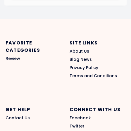
FAVORITE
SITE LINKS
CATEGORIES
About Us
Review
Blog News
Privacy Policy
Terms and Conditions
GET HELP
CONNECT WITH US
Contact Us
Facebook
Twitter