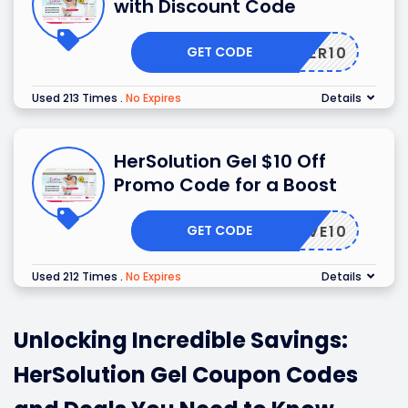
with Discount Code
GET CODE
OFFER10
Used 213 Times
.
No Expires
Details
HerSolution Gel $10 Off
Promo Code for a Boost
GET CODE
SAVE10
Used 212 Times
.
No Expires
Details
Unlocking Incredible Savings:
HerSolution Gel Coupon Codes