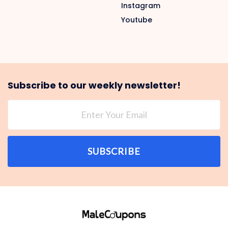
Instagram
Youtube
Subscribe to our weekly newsletter!
SUBSCRIBE