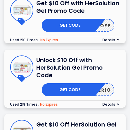
Get $10 Off with HerSolution
Gel Promo Code
GET CODE
10OFF
Used 210 Times
.
No Expires
Details
Unlock $10 Off with
HerSolution Gel Promo
Code
GET CODE
TOFFER10
Used 218 Times
.
No Expires
Details
Get $10 Off HerSolution Gel