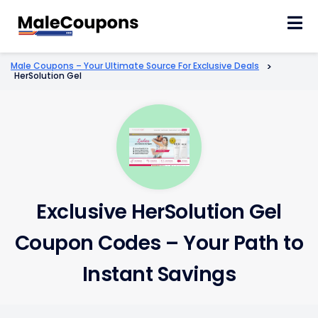
Skip
to
content
Male Coupons – Your Ultimate Source For Exclusive Deals
>
HerSolution Gel
Exclusive HerSolution Gel
Coupon Codes – Your Path to
Instant Savings