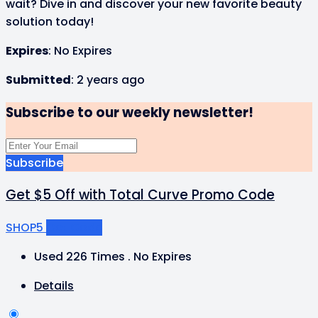
wait? Dive in and discover your new favorite beauty
solution today!
Expires
: No Expires
Submitted
: 2 years ago
Subscribe to our weekly newsletter!
Subscribe
Get $5 Off with Total Curve Promo Code
SHOP5
Get Code
Used 226 Times
.
No Expires
Details