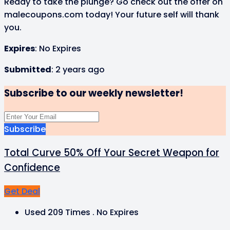
Ready to take the plunge? Go check out the offer on
malecoupons.com today! Your future self will thank
you.
Expires
: No Expires
Submitted
: 2 years ago
Subscribe to our weekly newsletter!
Subscribe
Total Curve 50% Off Your Secret Weapon for
Confidence
Get Deal
Used 209 Times
.
No Expires