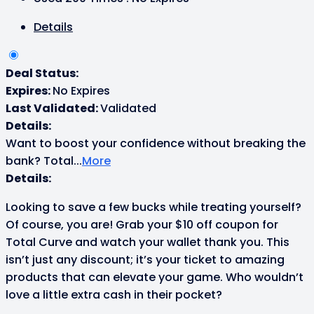
Details
Deal Status:
Expires:
No Expires
Last Validated:
Validated
Details:
Want to boost your confidence without breaking the
bank? Total
...
More
Details:
Looking to save a few bucks while treating yourself?
Of course, you are! Grab your $10 off coupon for
Total Curve and watch your wallet thank you. This
isn’t just any discount; it’s your ticket to amazing
products that can elevate your game. Who wouldn’t
love a little extra cash in their pocket?