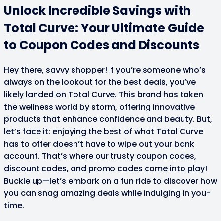
Unlock Incredible Savings with
Total Curve: Your Ultimate Guide
to Coupon Codes and Discounts
Hey there, savvy shopper! If you’re someone who’s
always on the lookout for the best deals, you’ve
likely landed on Total Curve. This brand has taken
the wellness world by storm, offering innovative
products that enhance confidence and beauty. But,
let’s face it: enjoying the best of what Total Curve
has to offer doesn’t have to wipe out your bank
account. That’s where our trusty coupon codes,
discount codes, and promo codes come into play!
Buckle up—let’s embark on a fun ride to discover how
you can snag amazing deals while indulging in you-
time.