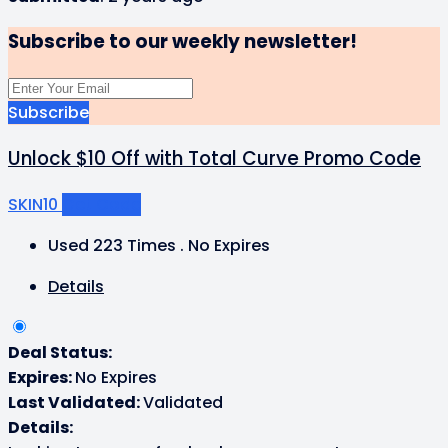
Subscribe to our weekly newsletter!
Subscribe
Unlock $10 Off with Total Curve Promo Code
SKIN10
Get Code
Used 223 Times
.
No Expires
Details
Deal Status:
Expires:
No Expires
Last Validated:
Validated
Details: