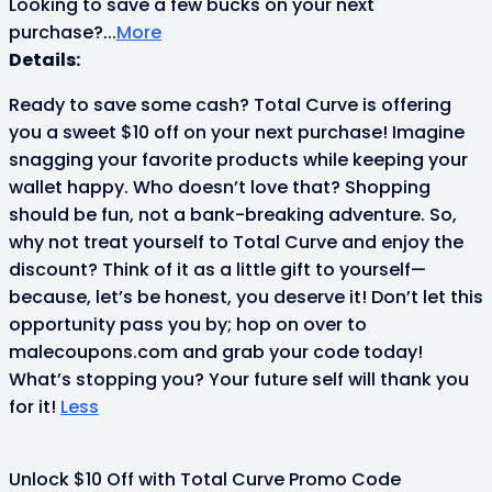
Looking to save a few bucks on your next
purchase?
...
More
Details:
Ready to save some cash? Total Curve is offering
you a sweet $10 off on your next purchase! Imagine
snagging your favorite products while keeping your
wallet happy. Who doesn’t love that? Shopping
should be fun, not a bank-breaking adventure. So,
why not treat yourself to Total Curve and enjoy the
discount? Think of it as a little gift to yourself—
because, let’s be honest, you deserve it! Don’t let this
opportunity pass you by; hop on over to
malecoupons.com and grab your code today!
What’s stopping you? Your future self will thank you
for it!
Less
Unlock $10 Off with Total Curve Promo Code