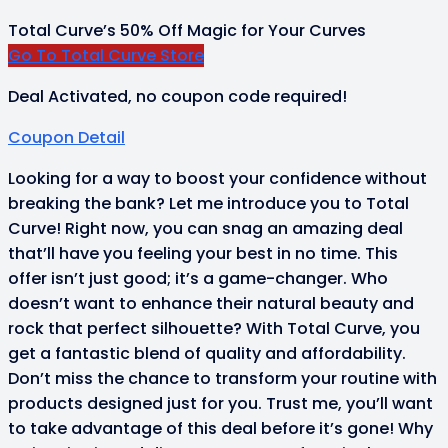
Total Curve’s 50% Off Magic for Your Curves
Go To Total Curve Store
Deal Activated, no coupon code required!
Coupon Detail
Looking for a way to boost your confidence without
breaking the bank? Let me introduce you to Total
Curve! Right now, you can snag an amazing deal
that’ll have you feeling your best in no time. This
offer isn’t just good; it’s a game-changer. Who
doesn’t want to enhance their natural beauty and
rock that perfect silhouette? With Total Curve, you
get a fantastic blend of quality and affordability.
Don’t miss the chance to transform your routine with
products designed just for you. Trust me, you’ll want
to take advantage of this deal before it’s gone! Why