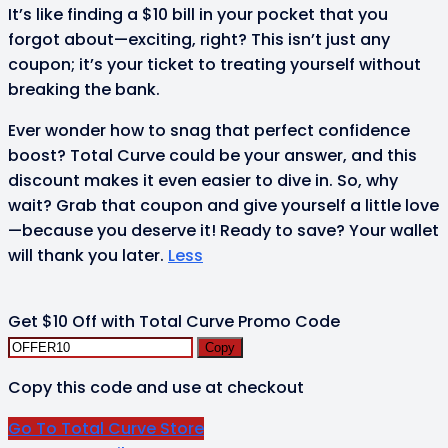
It’s like finding a $10 bill in your pocket that you
forgot about—exciting, right? This isn’t just any
coupon; it’s your ticket to treating yourself without
breaking the bank.
Ever wonder how to snag that perfect confidence
boost? Total Curve could be your answer, and this
discount makes it even easier to dive in. So, why
wait? Grab that coupon and give yourself a little love
—because you deserve it! Ready to save? Your wallet
will thank you later.
Less
Get $10 Off with Total Curve Promo Code
Copy
Copy this code and use at checkout
Go To Total Curve Store