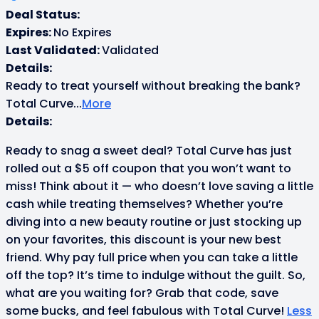
Deal Status:
Expires:
No Expires
Last Validated:
Validated
Details:
Ready to treat yourself without breaking the bank?
Total Curve
...
More
Details:
Ready to snag a sweet deal? Total Curve has just
rolled out a $5 off coupon that you won’t want to
miss! Think about it — who doesn’t love saving a little
cash while treating themselves? Whether you’re
diving into a new beauty routine or just stocking up
on your favorites, this discount is your new best
friend. Why pay full price when you can take a little
off the top? It’s time to indulge without the guilt. So,
what are you waiting for? Grab that code, save
some bucks, and feel fabulous with Total Curve!
Less