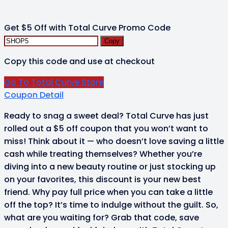
Get $5 Off with Total Curve Promo Code
Copy
Copy this code and use at checkout
Go To Total Curve Store
Coupon Detail
Ready to snag a sweet deal? Total Curve has just
rolled out a $5 off coupon that you won’t want to
miss! Think about it — who doesn’t love saving a little
cash while treating themselves? Whether you’re
diving into a new beauty routine or just stocking up
on your favorites, this discount is your new best
friend. Why pay full price when you can take a little
off the top? It’s time to indulge without the guilt. So,
what are you waiting for? Grab that code, save