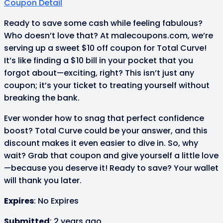
Coupon Detail
Ready to save some cash while feeling fabulous?
Who doesn’t love that? At malecoupons.com, we’re
serving up a sweet $10 off coupon for Total Curve!
It’s like finding a $10 bill in your pocket that you
forgot about—exciting, right? This isn’t just any
coupon; it’s your ticket to treating yourself without
breaking the bank.
Ever wonder how to snag that perfect confidence
boost? Total Curve could be your answer, and this
discount makes it even easier to dive in. So, why
wait? Grab that coupon and give yourself a little love
—because you deserve it! Ready to save? Your wallet
will thank you later.
Expires
: No Expires
Submitted
: 2 years ago