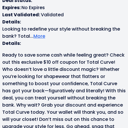
Deal Status:
Expires:
No Expires
Last Validated:
Validated
Details:
Looking to redefine your style without breaking the
bank? Total
...
More
Details:
Ready to save some cash while feeling great? Check
out this exclusive $10 off coupon for Total Curve!
Who doesn’t love a little discount magic? Whether
you’re looking for shapewear that flatters or
something to boost your confidence, Total Curve
has got your back—figuratively and literally! With this
deal, you can treat yourself without breaking the
bank. Why wait? Grab your discount and experience
Total Curve today. Your wallet will thank you, and so
will your closet! Don’t miss out on this chance to
upgrade your style for less. Go ahead, snag that