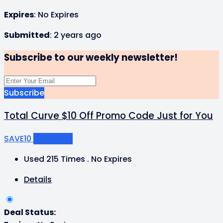
Expires
: No Expires
Submitted
: 2 years ago
Subscribe to our weekly newsletter!
Subscribe
Total Curve $10 Off Promo Code Just for You
SAVE10
Get Code
Used 215 Times
.
No Expires
Details
Deal Status: