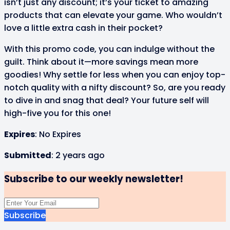
isn’t just any discount; it’s your ticket to amazing
products that can elevate your game. Who wouldn’t
love a little extra cash in their pocket?
With this promo code, you can indulge without the
guilt. Think about it—more savings mean more
goodies! Why settle for less when you can enjoy top-
notch quality with a nifty discount? So, are you ready
to dive in and snag that deal? Your future self will
high-five you for this one!
Expires
: No Expires
Submitted
: 2 years ago
Subscribe to our weekly newsletter!
Subscribe