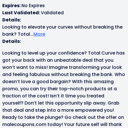
Expires:
No Expires
Last Validated:
Validated
Details:
Looking to elevate your curves without breaking the
bank? Total
...
More
Details:
Looking to level up your confidence? Total Curve has
got your back with an unbeatable deal that you
won’t want to miss! Imagine transforming your look
and feeling fabulous without breaking the bank. Who
doesn’t love a good bargain? With this amazing
promo, you can try their top-notch products at a
fraction of the cost! Isn’t it time you treated
yourself? Don’t let this opportunity slip away. Grab
that deal and step into a more empowered you!
Ready to take the plunge? Go check out the offer on
malecoupons.com today! Your future self will thank