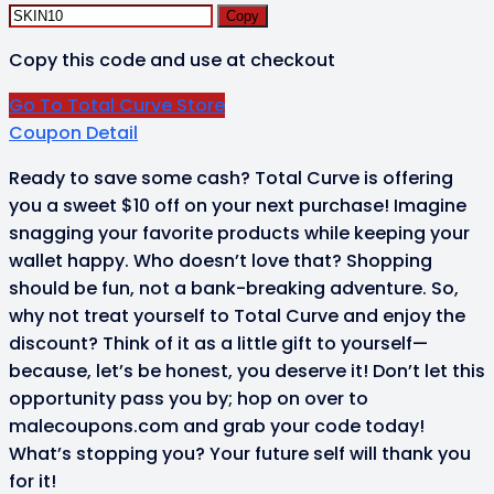
Copy
Copy this code and use at checkout
Go To Total Curve Store
Coupon Detail
Ready to save some cash? Total Curve is offering
you a sweet $10 off on your next purchase! Imagine
snagging your favorite products while keeping your
wallet happy. Who doesn’t love that? Shopping
should be fun, not a bank-breaking adventure. So,
why not treat yourself to Total Curve and enjoy the
discount? Think of it as a little gift to yourself—
because, let’s be honest, you deserve it! Don’t let this
opportunity pass you by; hop on over to
malecoupons.com and grab your code today!
What’s stopping you? Your future self will thank you
for it!