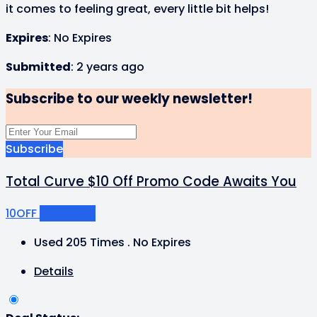
it comes to feeling great, every little bit helps!
Expires
: No Expires
Submitted
: 2 years ago
Subscribe to our weekly newsletter!
Subscribe
Total Curve $10 Off Promo Code Awaits You
10OFF
Get Code
Used 205 Times
.
No Expires
Details