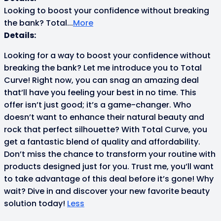
Looking to boost your confidence without breaking
the bank? Total
...
More
Details:
Looking for a way to boost your confidence without
breaking the bank? Let me introduce you to Total
Curve! Right now, you can snag an amazing deal
that’ll have you feeling your best in no time. This
offer isn’t just good; it’s a game-changer. Who
doesn’t want to enhance their natural beauty and
rock that perfect silhouette? With Total Curve, you
get a fantastic blend of quality and affordability.
Don’t miss the chance to transform your routine with
products designed just for you. Trust me, you’ll want
to take advantage of this deal before it’s gone! Why
wait? Dive in and discover your new favorite beauty
solution today!
Less