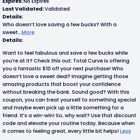
Expires:
No Expires
Last Validated:
Validated
Details:
Who doesn’t love saving a few bucks? With a
sweet
...
More
Details:
Want to feel fabulous and save a few bucks while
you’re at it? Check this out: Total Curve is offering
you a fantastic $10 off your next purchase! Who
doesn’t love a sweet deal? Imagine getting those
amazing products that boost your confidence
without breaking the bank. Sound good? With this
coupon, you can treat yourself to something special
and maybe even pick up a little something for a
friend. It’s a win-win! So, why wait? Use that discount
code and elevate your routine today. Because when
it comes to feeling great, every little bit helps!
Less