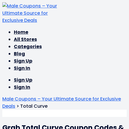
Skip
Home
to
All Stores
content
Categories
Blog
Sign Up
Sign In
Sign Up
Sign In
Male Coupons – Your Ultimate Source for Exclusive
Deals
>
Total Curve
Grab Total Curve Coupon Codes &