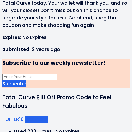
Total Curve today. Your wallet will thank you, and so
will your closet! Don’t miss out on this chance to
upgrade your style for less. Go ahead, snag that
coupon and make shopping fun again!
Expires
: No Expires
Submitted
: 2 years ago
Subscribe to our weekly newsletter!
Subscribe
Total Curve $10 Off Promo Code to Feel
Fabulous
TOFFER10
Get Code
Used 200 Times
.
No Expires