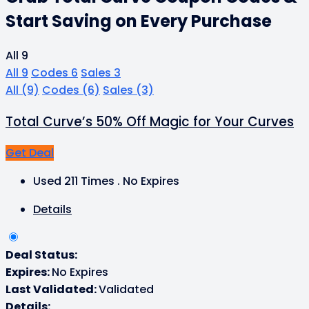
Start Saving on Every Purchase
All
9
All
9
Codes
6
Sales
3
All
(9)
Codes
(6)
Sales
(3)
Total Curve’s 50% Off Magic for Your Curves
Get Deal
Used 211 Times
.
No Expires
Details
Deal Status:
Expires:
No Expires
Last Validated:
Validated
Details: