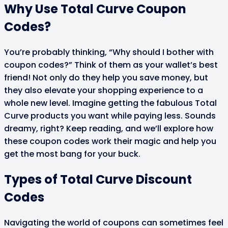
Why Use Total Curve Coupon
Codes?
You’re probably thinking, “Why should I bother with
coupon codes?” Think of them as your wallet’s best
friend! Not only do they help you save money, but
they also elevate your shopping experience to a
whole new level. Imagine getting the fabulous Total
Curve products you want while paying less. Sounds
dreamy, right? Keep reading, and we’ll explore how
these coupon codes work their magic and help you
get the most bang for your buck.
Types of Total Curve Discount
Codes
Navigating the world of coupons can sometimes feel