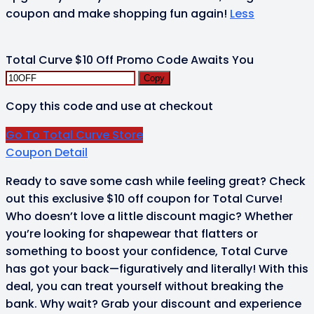
coupon and make shopping fun again!
Less
Total Curve $10 Off Promo Code Awaits You
Copy
Copy this code and use at checkout
Go To Total Curve Store
Coupon Detail
Ready to save some cash while feeling great? Check
out this exclusive $10 off coupon for Total Curve!
Who doesn’t love a little discount magic? Whether
you’re looking for shapewear that flatters or
something to boost your confidence, Total Curve
has got your back—figuratively and literally! With this
deal, you can treat yourself without breaking the
bank. Why wait? Grab your discount and experience