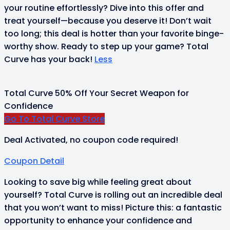
your routine effortlessly? Dive into this offer and
treat yourself—because you deserve it! Don’t wait
too long; this deal is hotter than your favorite binge-
worthy show. Ready to step up your game? Total
Curve has your back!
Less
Total Curve 50% Off Your Secret Weapon for
Confidence
Go To Total Curve Store
Deal Activated, no coupon code required!
Coupon Detail
Looking to save big while feeling great about
yourself? Total Curve is rolling out an incredible deal
that you won’t want to miss! Picture this: a fantastic
opportunity to enhance your confidence and