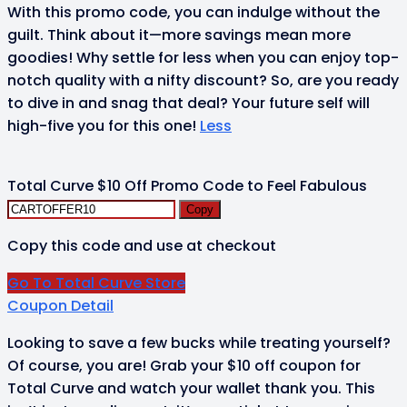
With this promo code, you can indulge without the
guilt. Think about it—more savings mean more
goodies! Why settle for less when you can enjoy top-
notch quality with a nifty discount? So, are you ready
to dive in and snag that deal? Your future self will
high-five you for this one!
Less
Total Curve $10 Off Promo Code to Feel Fabulous
Copy
Copy this code and use at checkout
Go To Total Curve Store
Coupon Detail
Looking to save a few bucks while treating yourself?
Of course, you are! Grab your $10 off coupon for
Total Curve and watch your wallet thank you. This