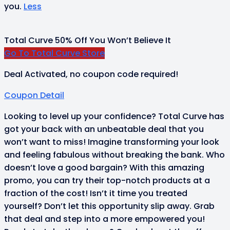
you.
Less
Total Curve 50% Off You Won’t Believe It
Go To Total Curve Store
Deal Activated, no coupon code required!
Coupon Detail
Looking to level up your confidence? Total Curve has
got your back with an unbeatable deal that you
won’t want to miss! Imagine transforming your look
and feeling fabulous without breaking the bank. Who
doesn’t love a good bargain? With this amazing
promo, you can try their top-notch products at a
fraction of the cost! Isn’t it time you treated
yourself? Don’t let this opportunity slip away. Grab
that deal and step into a more empowered you!