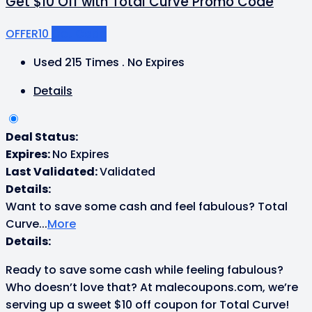
Get $10 Off with Total Curve Promo Code
OFFER10
Get Code
Used 215 Times
.
No Expires
Details
Deal Status:
Expires:
No Expires
Last Validated:
Validated
Details:
Want to save some cash and feel fabulous? Total
Curve
...
More
Details:
Ready to save some cash while feeling fabulous?
Who doesn’t love that? At malecoupons.com, we’re
serving up a sweet $10 off coupon for Total Curve!