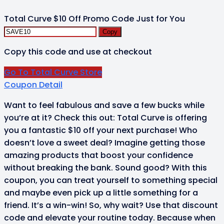
Total Curve $10 Off Promo Code Just for You
Copy
Copy this code and use at checkout
Go To Total Curve Store
Coupon Detail
Want to feel fabulous and save a few bucks while
you’re at it? Check this out: Total Curve is offering
you a fantastic $10 off your next purchase! Who
doesn’t love a sweet deal? Imagine getting those
amazing products that boost your confidence
without breaking the bank. Sound good? With this
coupon, you can treat yourself to something special
and maybe even pick up a little something for a
friend. It’s a win-win! So, why wait? Use that discount
code and elevate your routine today. Because when