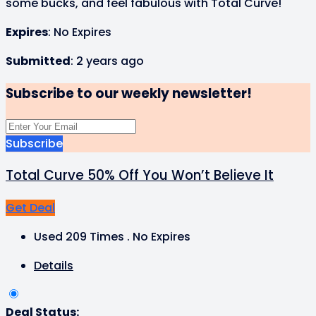
some bucks, and feel fabulous with Total Curve!
Expires
: No Expires
Submitted
: 2 years ago
Subscribe to our weekly newsletter!
Subscribe
Total Curve 50% Off You Won’t Believe It
Get Deal
Used 209 Times
.
No Expires
Details
Deal Status: