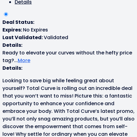
Details
Deal Status:
Expires:
No Expires
Last Validated:
Validated
Details:
Ready to elevate your curves without the hefty price
tag?
...
More
Details:
Looking to save big while feeling great about
yourself? Total Curve is rolling out an incredible deal
that you won’t want to miss! Picture this: a fantastic
opportunity to enhance your confidence and
embrace your body. With Total Curve’s latest promo,
you’ll not only snag amazing products, but you’ll also
discover the empowerment that comes from self-
love! Why settle for ordinary when you can elevate