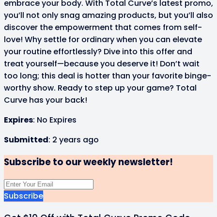
embrace your body. With Total Curve’s latest promo,
you’ll not only snag amazing products, but you’ll also
discover the empowerment that comes from self-
love! Why settle for ordinary when you can elevate
your routine effortlessly? Dive into this offer and
treat yourself—because you deserve it! Don’t wait
too long; this deal is hotter than your favorite binge-
worthy show. Ready to step up your game? Total
Curve has your back!
Expires
: No Expires
Submitted
: 2 years ago
Subscribe to our weekly newsletter!
Subscribe