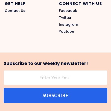
GET HELP
CONNECT WITH US
Contact Us
Facebook
Twitter
Instagram
Youtube
Subscribe to our weekly newsletter!
SUBSCRIBE