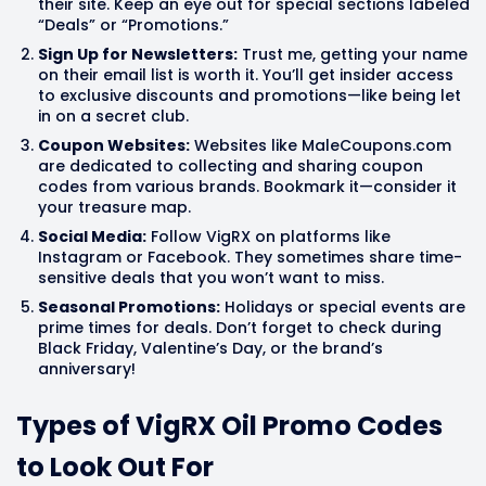
their site. Keep an eye out for special sections labeled
“Deals” or “Promotions.”
Sign Up for Newsletters:
Trust me, getting your name
on their email list is worth it. You’ll get insider access
to exclusive discounts and promotions—like being let
in on a secret club.
Coupon Websites:
Websites like MaleCoupons.com
are dedicated to collecting and sharing coupon
codes from various brands. Bookmark it—consider it
your treasure map.
Social Media:
Follow VigRX on platforms like
Instagram or Facebook. They sometimes share time-
sensitive deals that you won’t want to miss.
Seasonal Promotions:
Holidays or special events are
prime times for deals. Don’t forget to check during
Black Friday, Valentine’s Day, or the brand’s
anniversary!
Types of VigRX Oil Promo Codes
to Look Out For