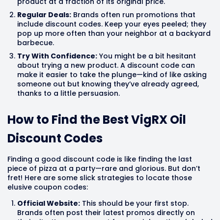
product at a fraction of its original price.
Regular Deals:
Brands often run promotions that
include discount codes. Keep your eyes peeled; they
pop up more often than your neighbor at a backyard
barbecue.
Try With Confidence:
You might be a bit hesitant
about trying a new product. A discount code can
make it easier to take the plunge—kind of like asking
someone out but knowing they’ve already agreed,
thanks to a little persuasion.
How to Find the Best VigRX Oil
Discount Codes
Finding a good discount code is like finding the last
piece of pizza at a party—rare and glorious. But don’t
fret! Here are some slick strategies to locate those
elusive coupon codes:
Official Website:
This should be your first stop.
Brands often post their latest promos directly on