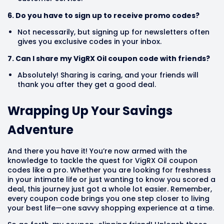
6. Do you have to sign up to receive promo codes?
Not necessarily, but signing up for newsletters often
gives you exclusive codes in your inbox.
7. Can I share my VigRX Oil coupon code with friends?
Absolutely! Sharing is caring, and your friends will
thank you after they get a good deal.
Wrapping Up Your Savings
Adventure
And there you have it! You’re now armed with the
knowledge to tackle the quest for VigRX Oil coupon
codes like a pro. Whether you are looking for freshness
in your intimate life or just wanting to know you scored a
deal, this journey just got a whole lot easier. Remember,
every coupon code brings you one step closer to living
your best life—one savvy shopping experience at a time.