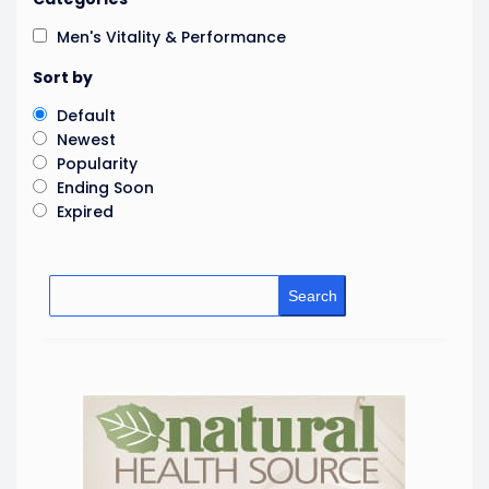
Men's Vitality & Performance
Sort by
Default
Newest
Popularity
Ending Soon
Expired
Search