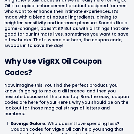
Oil is a topical enhancement product designed for men
who want to enhance their intimate experiences. It’s
made with a blend of natural ingredients, aiming to
heighten sensitivity and increase pleasure. Sounds like a
game-changer, doesn’t it? But as with all things that are
good for our intimate lives, sometimes you want to save
a few bucks. That’s where our hero, the coupon code,
swoops in to save the day!
Why Use VigRX Oil Coupon
Codes?
Now, imagine this: You find the perfect product, you
know it’s going to make a difference, and then you
hesitate because of the price tag. Breathe easy; coupon
codes are here for you! Here’s why you should be on the
lookout for those magical strings of letters and
numbers:
Savings Galore:
Who doesn’t love spending less?
Coupon codes for VigRX Oil can help you snag that