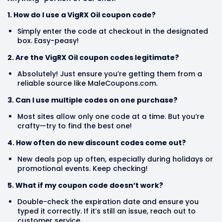
1. How do I use a VigRX Oil coupon code?
Simply enter the code at checkout in the designated
box. Easy-peasy!
2. Are the VigRX Oil coupon codes legitimate?
Absolutely! Just ensure you’re getting them from a
reliable source like MaleCoupons.com.
3. Can I use multiple codes on one purchase?
Most sites allow only one code at a time. But you’re
crafty—try to find the best one!
4. How often do new discount codes come out?
New deals pop up often, especially during holidays or
promotional events. Keep checking!
5. What if my coupon code doesn’t work?
Double-check the expiration date and ensure you
typed it correctly. If it’s still an issue, reach out to
customer service.