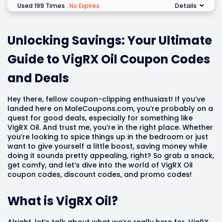
Used 199 Times
.
No Expires
Details
Unlocking Savings: Your Ultimate
Guide to VigRX Oil Coupon Codes
and Deals
Hey there, fellow coupon-clipping enthusiast! If you’ve
landed here on MaleCoupons.com, you’re probably on a
quest for good deals, especially for something like
VigRX Oil. And trust me, you’re in the right place. Whether
you’re looking to spice things up in the bedroom or just
want to give yourself a little boost, saving money while
doing it sounds pretty appealing, right? So grab a snack,
get comfy, and let’s dive into the world of VigRX Oil
coupon codes, discount codes, and promo codes!
What is VigRX Oil?
Alright, let’s talk about what we’re really here for. VigRX