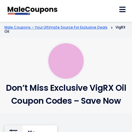
Skip
to
content
Male Coupons – Your Ultimate Source For Exclusive Deals
>
VigRX
Oil
Don’t Miss Exclusive VigRX Oil
Coupon Codes – Save Now