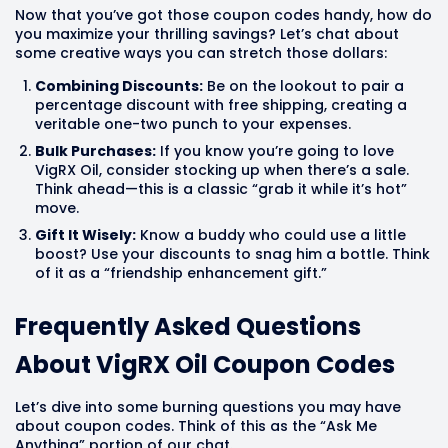
Now that you’ve got those coupon codes handy, how do
you maximize your thrilling savings? Let’s chat about
some creative ways you can stretch those dollars:
Combining Discounts:
Be on the lookout to pair a
percentage discount with free shipping, creating a
veritable one-two punch to your expenses.
Bulk Purchases:
If you know you’re going to love
VigRX Oil, consider stocking up when there’s a sale.
Think ahead—this is a classic “grab it while it’s hot”
move.
Gift It Wisely:
Know a buddy who could use a little
boost? Use your discounts to snag him a bottle. Think
of it as a “friendship enhancement gift.”
Frequently Asked Questions
About VigRX Oil Coupon Codes
Let’s dive into some burning questions you may have
about coupon codes. Think of this as the “Ask Me
Anything” portion of our chat.