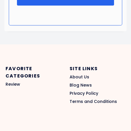
FAVORITE
SITE LINKS
CATEGORIES
About Us
Review
Blog News
Privacy Policy
Terms and Conditions