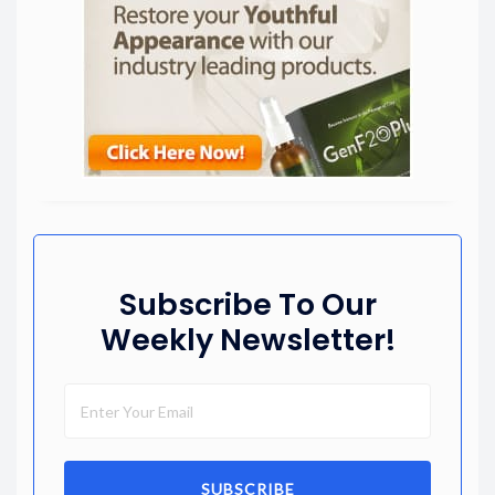
Subscribe To Our
Weekly Newsletter!
SUBSCRIBE