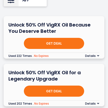
All
9
Unlock 50% Off VigRX Oil Because
You Deserve Better
GET DEAL
Used 222 Times
.
No Expires
Details
Unlock 50% Off VigRX Oil for a
Legendary Upgrade
GET DEAL
Used 202 Times
.
No Expires
Details