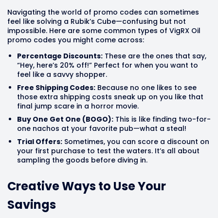
Navigating the world of promo codes can sometimes
feel like solving a Rubik’s Cube—confusing but not
impossible. Here are some common types of VigRX Oil
promo codes you might come across:
Percentage Discounts:
These are the ones that say,
“Hey, here’s 20% off!” Perfect for when you want to
feel like a savvy shopper.
Free Shipping Codes:
Because no one likes to see
those extra shipping costs sneak up on you like that
final jump scare in a horror movie.
Buy One Get One (BOGO):
This is like finding two-for-
one nachos at your favorite pub—what a steal!
Trial Offers:
Sometimes, you can score a discount on
your first purchase to test the waters. It’s all about
sampling the goods before diving in.
Creative Ways to Use Your
Savings