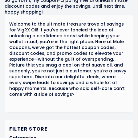
So go forth, my coupon-clipping friend! Unleash those
discount codes and enjoy the savings. Until next time,
happy shopping!
Welcome to the ultimate treasure trove of savings
for VigRX Oil! If you’ve ever fancied the idea of
unlocking a confidence boost while keeping your
wallet intact, you’re in the right place. Here at Male
Coupons, we’ve got the hottest coupon codes,
discount codes, and promo codes to elevate your
experience—without the guilt of overspending.
Picture this: you snag a deal on that suave oil, and
suddenly, you’re not just a customer; you’re a savvy
superhero. Dive into our delightful deals, where
every swipe leads to savings and a whole lot of
happy moments. Because who said self-care can’t
come with a side of savings?
FILTER STORE
Categories