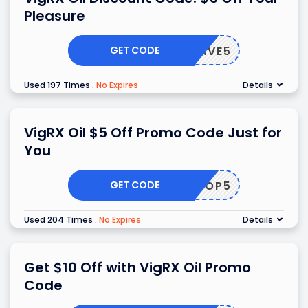
Pleasure
GET CODE
SAVE5
Used 197 Times
.
No Expires
Details
VigRX Oil $5 Off Promo Code Just for
You
GET CODE
SHOP5
Used 204 Times
.
No Expires
Details
Get $10 Off with VigRX Oil Promo
Code