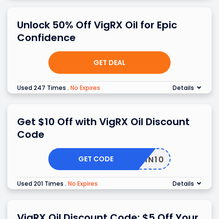
Unlock 50% Off VigRX Oil for Epic
Confidence
GET DEAL
Used 247 Times
.
No Expires
Details
Get $10 Off with VigRX Oil Discount
Code
GET CODE
SKIN10
Used 201 Times
.
No Expires
Details
VigRX Oil Discount Code: $5 Off Your