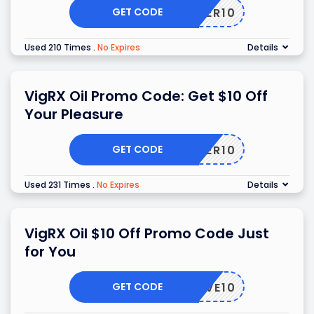
GET CODE
OFFER10
Used 210 Times
.
No Expires
Details
VigRX Oil Promo Code: Get $10 Off
Your Pleasure
GET CODE
TOFFER10
Used 231 Times
.
No Expires
Details
VigRX Oil $10 Off Promo Code Just
for You
GET CODE
SAVE10