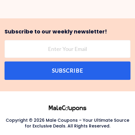
Subscribe to our weekly newsletter!
SUBSCRIBE
Copyright © 2026 Male Coupons – Your Ultimate Source
for Exclusive Deals. All Rights Reserved.