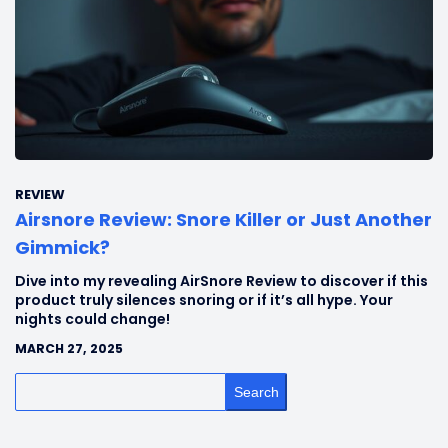
REVIEW
Airsnore Review: Snore Killer or Just Another
Gimmick?
Dive into my revealing AirSnore Review to discover if this
product truly silences snoring or if it’s all hype. Your
nights could change!
MARCH 27, 2025
Search