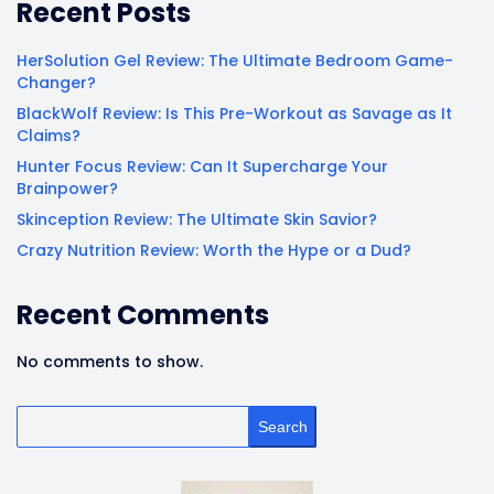
Recent Posts
HerSolution Gel Review: The Ultimate Bedroom Game-
Changer?
BlackWolf Review: Is This Pre-Workout as Savage as It
Claims?
Hunter Focus Review: Can It Supercharge Your
Brainpower?
Skinception Review: The Ultimate Skin Savior?
Crazy Nutrition Review: Worth the Hype or a Dud?
Recent Comments
No comments to show.
Search