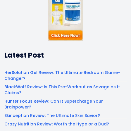
Latest Post
HerSolution Gel Review: The Ultimate Bedroom Game-
Changer?
BlackWolf Review: Is This Pre-Workout as Savage as It
Claims?
Hunter Focus Review: Can It Supercharge Your
Brainpower?
Skinception Review: The Ultimate Skin Savior?
Crazy Nutrition Review: Worth the Hype or a Dud?