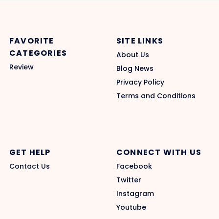
FAVORITE
SITE LINKS
CATEGORIES
About Us
Review
Blog News
Privacy Policy
Terms and Conditions
GET HELP
CONNECT WITH US
Contact Us
Facebook
Twitter
Instagram
Youtube