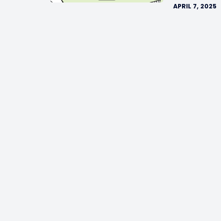
APRIL 7, 2025