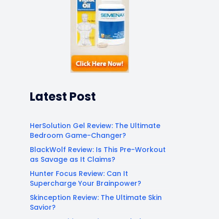
Latest Post
HerSolution Gel Review: The Ultimate
Bedroom Game-Changer?
BlackWolf Review: Is This Pre-Workout
as Savage as It Claims?
Hunter Focus Review: Can It
Supercharge Your Brainpower?
Skinception Review: The Ultimate Skin
Savior?