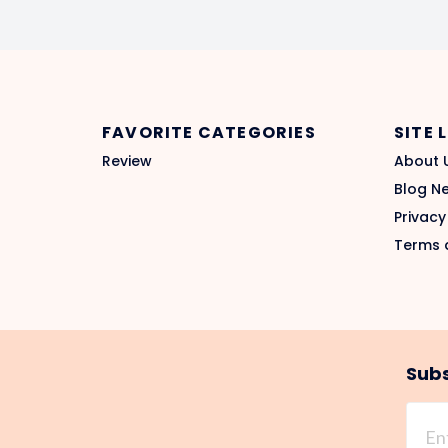
FAVORITE CATEGORIES
SITE 
Review
About 
Blog N
Privacy
Terms 
Subs