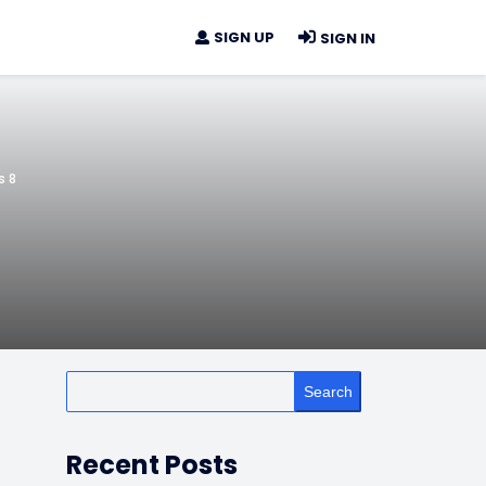
SIGN UP
SIGN IN
s 8
Search
Recent Posts