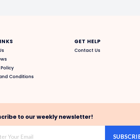
LINKS
GET HELP
Us
Contact Us
ews
 Policy
and Conditions
cribe to our weekly newsletter!
SUBSCRI