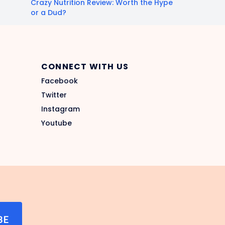
Crazy Nutrition Review: Worth the Hype
or a Dud?
CONNECT WITH US
Facebook
Twitter
Instagram
Youtube
BE