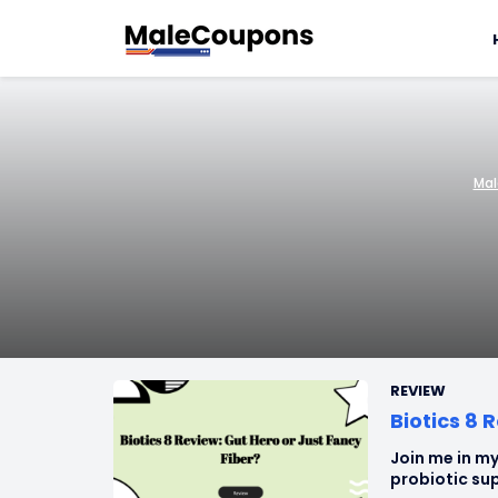
Mal
REVIEW
Biotics 8 
Join me in my
probiotic sup