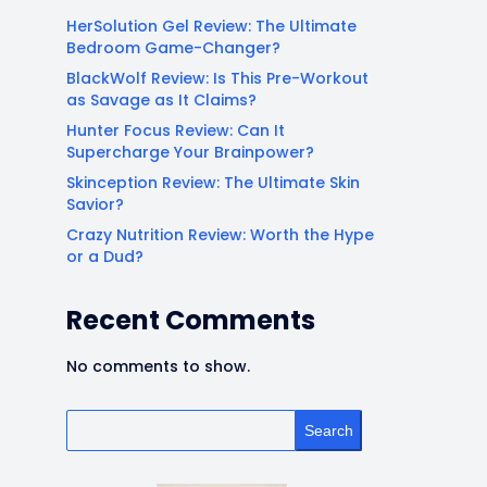
HerSolution Gel Review: The Ultimate
Bedroom Game-Changer?
BlackWolf Review: Is This Pre-Workout
as Savage as It Claims?
Hunter Focus Review: Can It
Supercharge Your Brainpower?
Skinception Review: The Ultimate Skin
Savior?
Crazy Nutrition Review: Worth the Hype
or a Dud?
Recent Comments
No comments to show.
Search