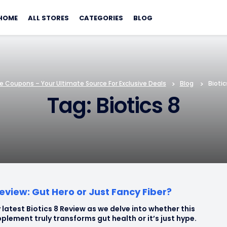
Skip
to
HOME
ALL STORES
CATEGORIES
BLOG
content
e Coupons – Your Ultimate Source For Exclusive Deals
>
Blog
>
Biotic
Tag: Biotics 8
Review: Gut Hero or Just Fancy Fiber?
 latest Biotics 8 Review as we delve into whether this
plement truly transforms gut health or it’s just hype.