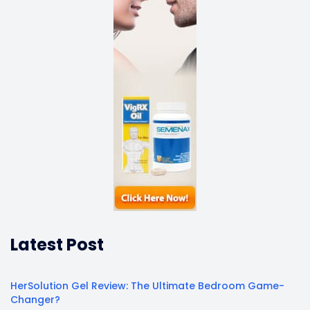
Latest Post
HerSolution Gel Review: The Ultimate Bedroom Game-
Changer?