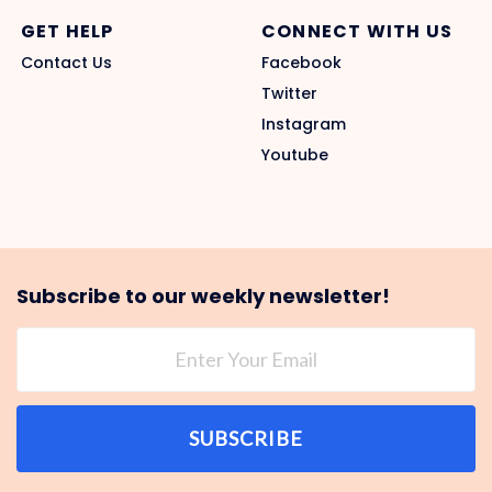
GET HELP
CONNECT WITH US
Contact Us
Facebook
Twitter
Instagram
Youtube
Subscribe to our weekly newsletter!
SUBSCRIBE