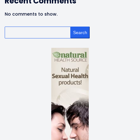
Recent Comments
No comments to show.
Search