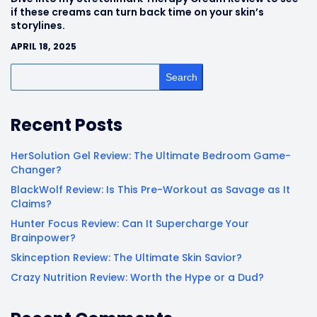
if these creams can turn back time on your skin’s
storylines.
APRIL 18, 2025
Search
Recent Posts
HerSolution Gel Review: The Ultimate Bedroom Game-
Changer?
BlackWolf Review: Is This Pre-Workout as Savage as It
Claims?
Hunter Focus Review: Can It Supercharge Your
Brainpower?
Skinception Review: The Ultimate Skin Savior?
Crazy Nutrition Review: Worth the Hype or a Dud?