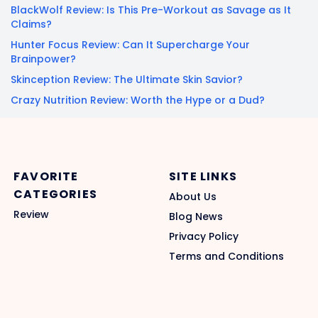
BlackWolf Review: Is This Pre-Workout as Savage as It
Claims?
Hunter Focus Review: Can It Supercharge Your
Brainpower?
Skinception Review: The Ultimate Skin Savior?
Crazy Nutrition Review: Worth the Hype or a Dud?
FAVORITE
SITE LINKS
CATEGORIES
About Us
Review
Blog News
Privacy Policy
Terms and Conditions