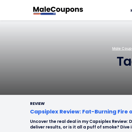
Male Coupo
Ta
REVIEW
Capsiplex Review: Fat-Burning Fire 
Uncover the real deal in my Capsiplex Review: D
deliver results, or is it all a puff of smoke? Dive 