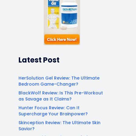
Latest Post
HerSolution Gel Review: The Ultimate
Bedroom Game-Changer?
BlackWolf Review: Is This Pre-Workout
as Savage as It Claims?
Hunter Focus Review: Can It
Supercharge Your Brainpower?
Skinception Review: The Ultimate Skin
Savior?