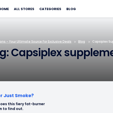
Skip
to
HOME
ALL STORES
CATEGORIES
BLOG
content
ns – Your Ultimate Source For Exclusive Deals
>
Blog
>
Capsiplex S
g: Capsiplex supplem
or Just Smoke?
oes this fiery fat-burner
in to find out.