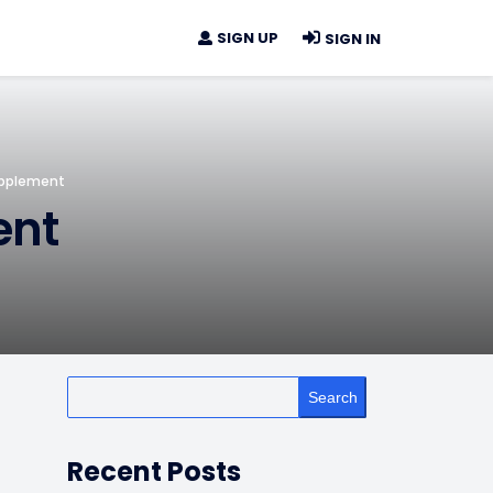
SIGN UP
SIGN IN
upplement
ent
Search
Recent Posts