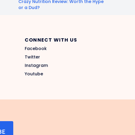
Crazy Nutrition Review: Worth the Hype
or a Dud?
CONNECT WITH US
Facebook
Twitter
Instagram
Youtube
BE