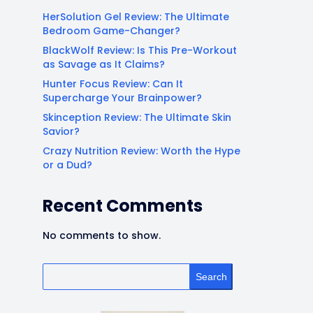
HerSolution Gel Review: The Ultimate
Bedroom Game-Changer?
BlackWolf Review: Is This Pre-Workout
as Savage as It Claims?
Hunter Focus Review: Can It
Supercharge Your Brainpower?
Skinception Review: The Ultimate Skin
Savior?
Crazy Nutrition Review: Worth the Hype
or a Dud?
Recent Comments
No comments to show.
Search