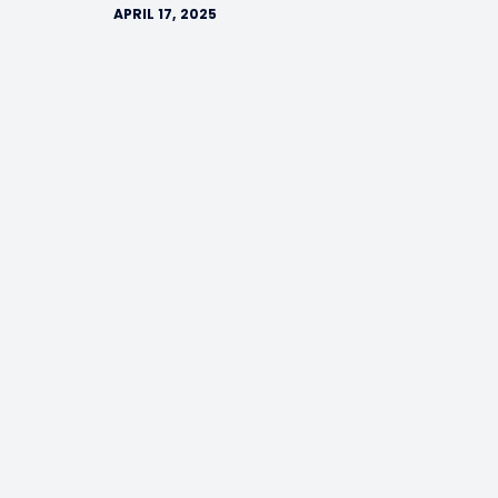
APRIL 17, 2025