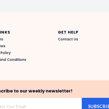
LINKS
GET HELP
Us
Contact Us
ews
 Policy
and Conditions
cribe to our weekly newsletter!
SUBSCRI