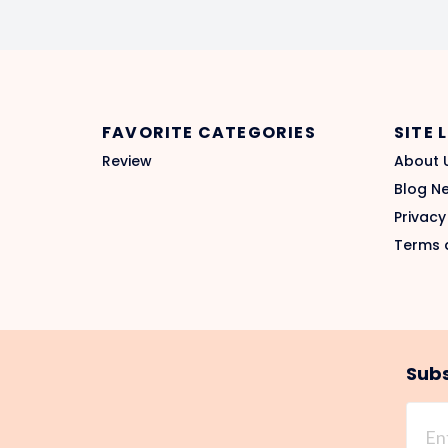
FAVORITE CATEGORIES
SITE 
Review
About 
Blog N
Privacy
Terms 
Subs