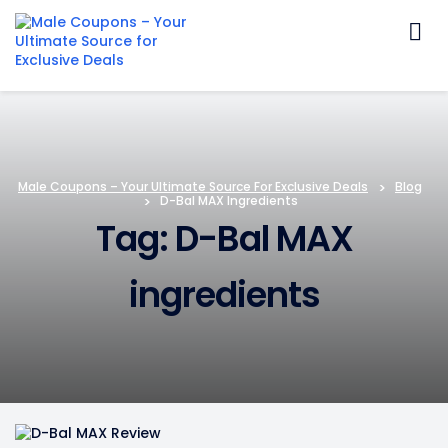
Skip
to
content
Male Coupons – Your Ultimate Source For Exclusive Deals
>
Blog
>
D-Bal MAX Ingredients
Tag: D-Bal MAX
ingredients