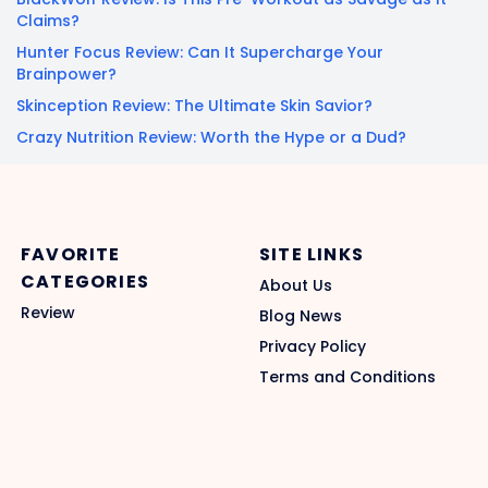
Claims?
Hunter Focus Review: Can It Supercharge Your
Brainpower?
Skinception Review: The Ultimate Skin Savior?
Crazy Nutrition Review: Worth the Hype or a Dud?
FAVORITE
SITE LINKS
CATEGORIES
About Us
Review
Blog News
Privacy Policy
Terms and Conditions