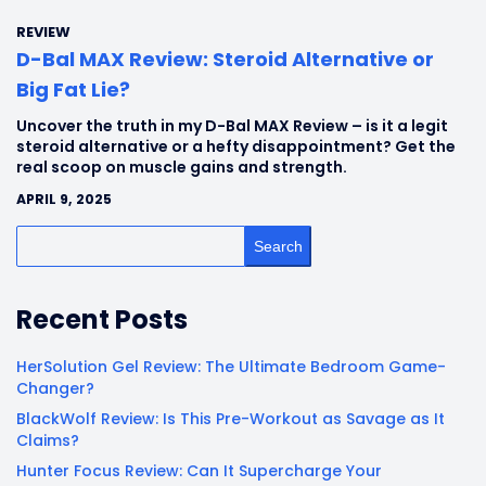
REVIEW
D-Bal MAX Review: Steroid Alternative or
Big Fat Lie?
Uncover the truth in my D-Bal MAX Review – is it a legit
steroid alternative or a hefty disappointment? Get the
real scoop on muscle gains and strength.
APRIL 9, 2025
Search
Recent Posts
HerSolution Gel Review: The Ultimate Bedroom Game-
Changer?
BlackWolf Review: Is This Pre-Workout as Savage as It
Claims?
Hunter Focus Review: Can It Supercharge Your