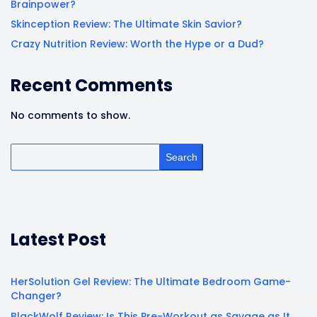
Brainpower?
Skinception Review: The Ultimate Skin Savior?
Crazy Nutrition Review: Worth the Hype or a Dud?
Recent Comments
No comments to show.
Search
Latest Post
HerSolution Gel Review: The Ultimate Bedroom Game-
Changer?
BlackWolf Review: Is This Pre-Workout as Savage as It