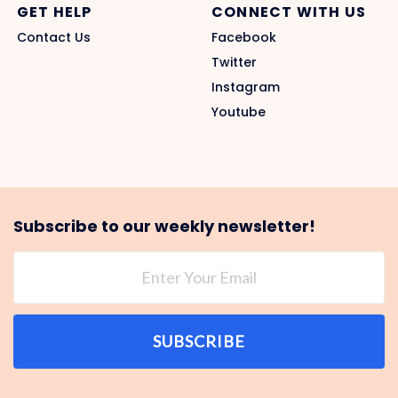
GET HELP
CONNECT WITH US
Contact Us
Facebook
Twitter
Instagram
Youtube
Subscribe to our weekly newsletter!
SUBSCRIBE