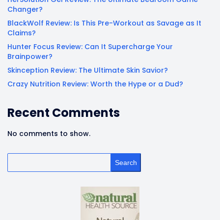
Changer?
BlackWolf Review: Is This Pre-Workout as Savage as It
Claims?
Hunter Focus Review: Can It Supercharge Your
Brainpower?
Skinception Review: The Ultimate Skin Savior?
Crazy Nutrition Review: Worth the Hype or a Dud?
Recent Comments
No comments to show.
Search