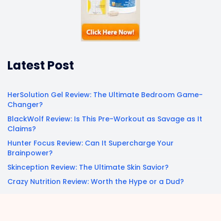
Latest Post
HerSolution Gel Review: The Ultimate Bedroom Game-
Changer?
BlackWolf Review: Is This Pre-Workout as Savage as It
Claims?
Hunter Focus Review: Can It Supercharge Your
Brainpower?
Skinception Review: The Ultimate Skin Savior?
Crazy Nutrition Review: Worth the Hype or a Dud?