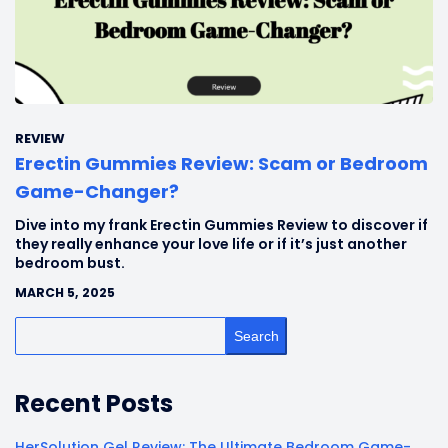
REVIEW
Erectin Gummies Review: Scam or Bedroom
Game-Changer?
Dive into my frank Erectin Gummies Review to discover if
they really enhance your love life or if it’s just another
bedroom bust.
MARCH 5, 2025
Search
Recent Posts
HerSolution Gel Review: The Ultimate Bedroom Game-