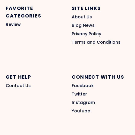
FAVORITE
SITE LINKS
CATEGORIES
About Us
Review
Blog News
Privacy Policy
Terms and Conditions
GET HELP
CONNECT WITH US
Contact Us
Facebook
Twitter
Instagram
Youtube