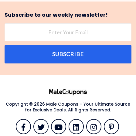
Subscribe to our weekly newsletter!
SUBSCRIBE
Copyright © 2026 Male Coupons – Your Ultimate Source
for Exclusive Deals. All Rights Reserved.