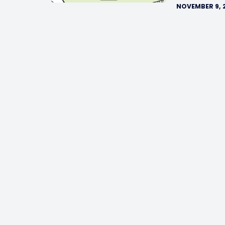
NOVEMBER 9, 