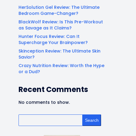
HerSolution Gel Review: The Ultimate
Bedroom Game-Changer?
BlackWolf Review: Is This Pre-Workout
as Savage as It Claims?
Hunter Focus Review: Can It
Supercharge Your Brainpower?
Skinception Review: The Ultimate Skin
Savior?
Crazy Nutrition Review: Worth the Hype
or a Dud?
Recent Comments
No comments to show.
Search