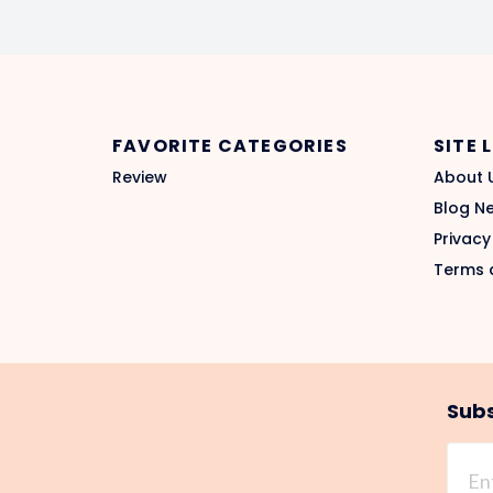
FAVORITE CATEGORIES
SITE 
Review
About 
Blog N
Privacy
Terms 
Subs