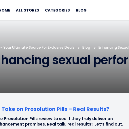
Skip
to
HOME
ALL STORES
CATEGORIES
BLOG
content
 Your Ultimate Source For Exclusive Deals
>
Blog
>
Enhancing Sexua
nhancing sexual perf
Take on Prosolution Pills – Real Results?
e Prosolution Pills review to see if they truly deliver on
hancement promises. Real talk, real results? Let’s find out.