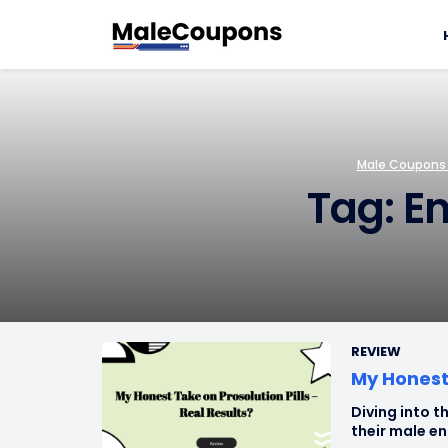
Male Coupons –
Tag: E
REVIEW
My Honest 
Diving into th
their male en