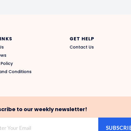
LINKS
GET HELP
Us
Contact Us
ews
 Policy
and Conditions
cribe to our weekly newsletter!
SUBSCRI