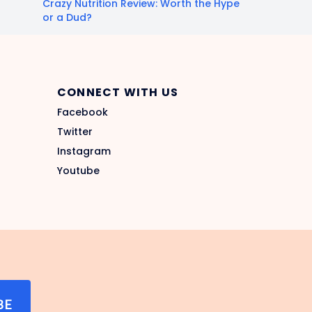
Crazy Nutrition Review: Worth the Hype
or a Dud?
CONNECT WITH US
Facebook
Twitter
Instagram
Youtube
BE