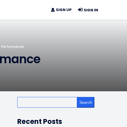
SIGN UP
SIGN IN
l Performance
ormance
Search
Recent Posts