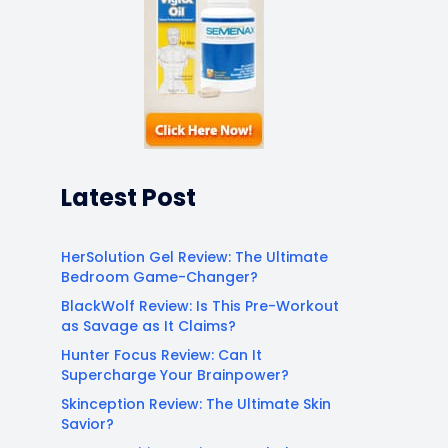
Latest Post
HerSolution Gel Review: The Ultimate
Bedroom Game-Changer?
BlackWolf Review: Is This Pre-Workout
as Savage as It Claims?
Hunter Focus Review: Can It
Supercharge Your Brainpower?
Skinception Review: The Ultimate Skin
Savior?