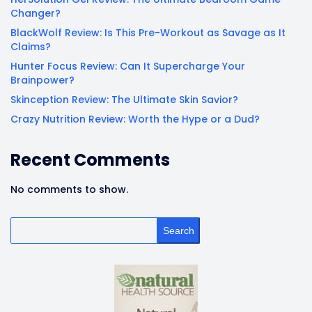
Changer?
BlackWolf Review: Is This Pre-Workout as Savage as It
Claims?
Hunter Focus Review: Can It Supercharge Your
Brainpower?
Skinception Review: The Ultimate Skin Savior?
Crazy Nutrition Review: Worth the Hype or a Dud?
Recent Comments
No comments to show.
Search