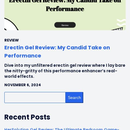
REVIEW
Erectin Gel Review: My Candid Take on
Performance
Dive into my unfiltered erectin gel review where I lay bare
the nitty-gritty of this performance enhancer’s real-
world effects.
NOVEMBER 6, 2024
Search
Recent Posts
HerSolution Gel Review: The Ultimate Bedroom Game-