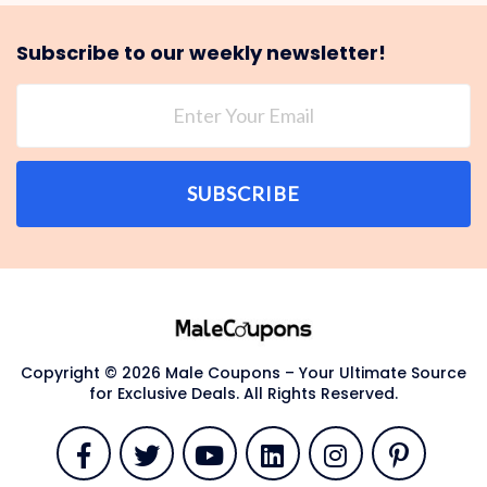
Subscribe to our weekly newsletter!
SUBSCRIBE
Copyright © 2026 Male Coupons – Your Ultimate Source
for Exclusive Deals. All Rights Reserved.