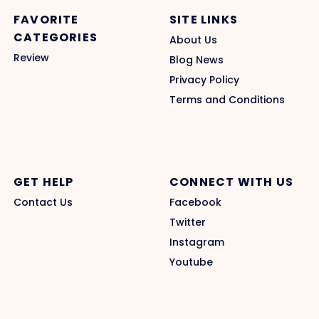
FAVORITE
SITE LINKS
CATEGORIES
About Us
Review
Blog News
Privacy Policy
Terms and Conditions
GET HELP
CONNECT WITH US
Contact Us
Facebook
Twitter
Instagram
Youtube