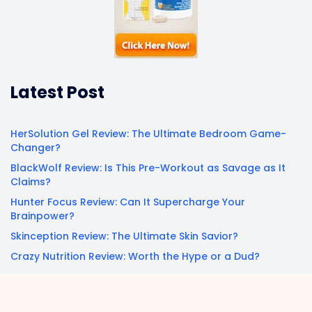
Latest Post
HerSolution Gel Review: The Ultimate Bedroom Game-
Changer?
BlackWolf Review: Is This Pre-Workout as Savage as It
Claims?
Hunter Focus Review: Can It Supercharge Your
Brainpower?
Skinception Review: The Ultimate Skin Savior?
Crazy Nutrition Review: Worth the Hype or a Dud?