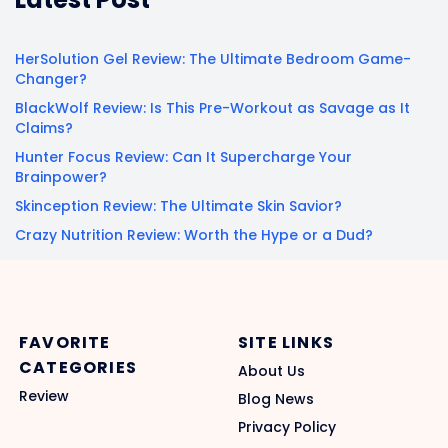
HerSolution Gel Review: The Ultimate Bedroom Game-
Changer?
BlackWolf Review: Is This Pre-Workout as Savage as It
Claims?
Hunter Focus Review: Can It Supercharge Your
Brainpower?
Skinception Review: The Ultimate Skin Savior?
Crazy Nutrition Review: Worth the Hype or a Dud?
FAVORITE
SITE LINKS
CATEGORIES
About Us
Review
Blog News
Privacy Policy