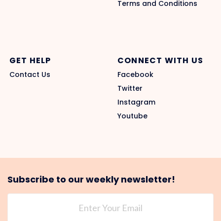
Terms and Conditions
GET HELP
CONNECT WITH US
Contact Us
Facebook
Twitter
Instagram
Youtube
Subscribe to our weekly newsletter!