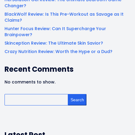
Changer?
BlackWolf Review: Is This Pre-Workout as Savage as It
Claims?
Hunter Focus Review: Can It Supercharge Your
Brainpower?
Skinception Review: The Ultimate Skin Savior?
Crazy Nutrition Review: Worth the Hype or a Dud?
Recent Comments
No comments to show.
Search
Latest Post