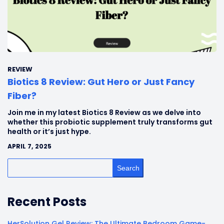
REVIEW
Biotics 8 Review: Gut Hero or Just Fancy
Fiber?
Join me in my latest Biotics 8 Review as we delve into
whether this probiotic supplement truly transforms gut
health or it’s just hype.
APRIL 7, 2025
Search
Recent Posts
HerSolution Gel Review: The Ultimate Bedroom Game-