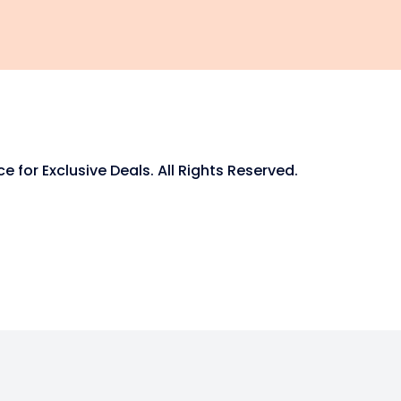
for Exclusive Deals. All Rights Reserved.