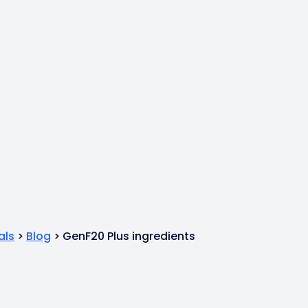
als
>
Blog
>
GenF20 Plus ingredients