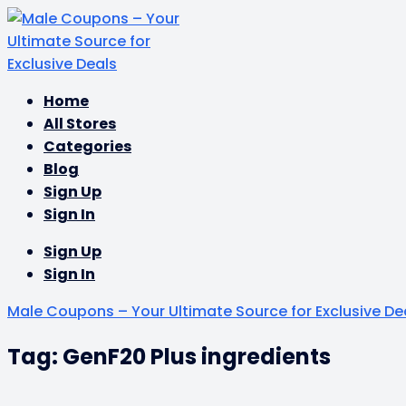
Skip
Home
to
All Stores
content
Categories
Blog
Sign Up
Sign In
Sign Up
Sign In
Male Coupons – Your Ultimate Source for Exclusive De
Tag: GenF20 Plus ingredients