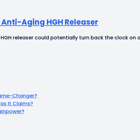
e Anti-Aging HGH Releaser
 HGH releaser could potentially turn back the clock on 
 Game-Changer?
as It Claims?
rainpower?