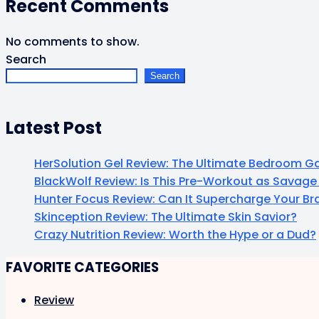
Recent Comments
No comments to show.
Search
Search
Latest Post
HerSolution Gel Review: The Ultimate Bedroom
BlackWolf Review: Is This Pre-Workout as Savage 
Hunter Focus Review: Can It Supercharge Your B
Skinception Review: The Ultimate Skin Savior?
Crazy Nutrition Review: Worth the Hype or a Dud?
FAVORITE CATEGORIES
Review