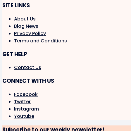
SITE LINKS
About Us
Blog News
Privacy Policy
Terms and Conditions
GET HELP
Contact Us
CONNECT WITH US
Facebook
Twitter
Instagram
Youtube
Subscribe to our weekly newsletter!