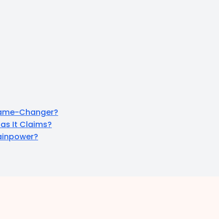
 Game-Changer?
as It Claims?
rainpower?