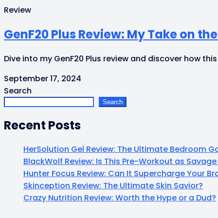
Review
GenF20 Plus Review: My Take on th
Dive into my GenF20 Plus review and discover how this
September 17, 2024
Search
Search
Recent Posts
HerSolution Gel Review: The Ultimate Bedroom
BlackWolf Review: Is This Pre-Workout as Savage 
Hunter Focus Review: Can It Supercharge Your B
Skinception Review: The Ultimate Skin Savior?
Crazy Nutrition Review: Worth the Hype or a Dud?