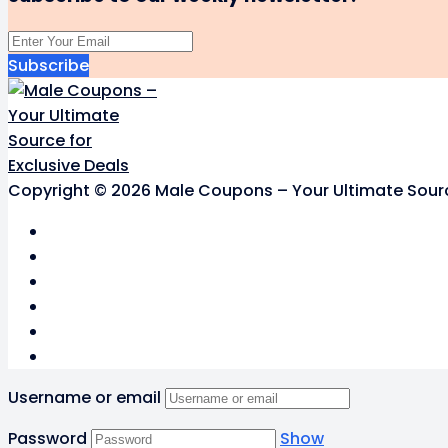
Subscribe
Copyright © 2026 Male Coupons – Your Ultimate Source 
Username or email
Password
Show