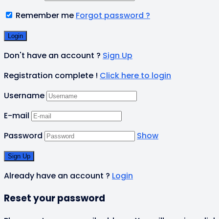
Remember me
Forgot password ?
Don't have an account ?
Sign Up
Registration complete !
Click here to login
Username
E-mail
Password
Show
Already have an account ?
Login
Reset your password