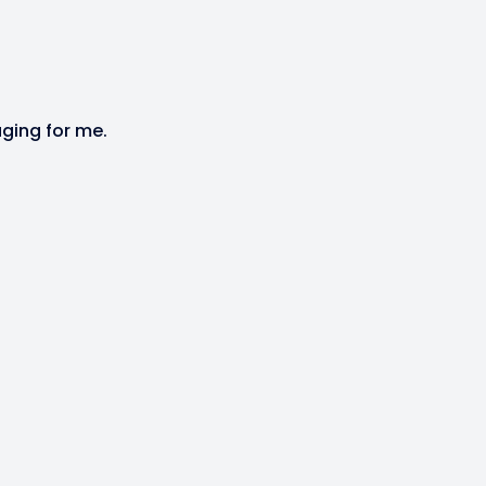
aging for me.