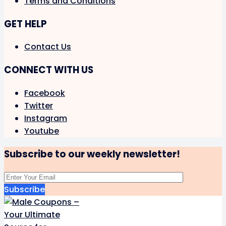
Terms and Conditions
GET HELP
Contact Us
CONNECT WITH US
Facebook
Twitter
Instagram
Youtube
Subscribe to our weekly newsletter!
Subscribe