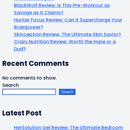
BlackWolf Review: Is This Pre-Workout as
Savage as It Claims?
Hunter Focus Review: Can It Supercharge Your
Brainpower?
Skinception Review: The Ultimate Skin Savior?
Crazy Nutrition Review: Worth the Hype or a
Dud?
Recent Comments
No comments to show.
Search
Search
Latest Post
HerSolution Gel Review: The Ultimate Bedroom