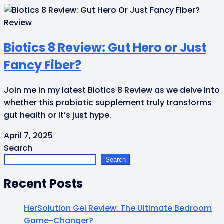
Review
Biotics 8 Review: Gut Hero or Just
Fancy Fiber?
Join me in my latest Biotics 8 Review as we delve into
whether this probiotic supplement truly transforms
gut health or it’s just hype.
April 7, 2025
Search
Search
Recent Posts
HerSolution Gel Review: The Ultimate Bedroom
Game-Changer?