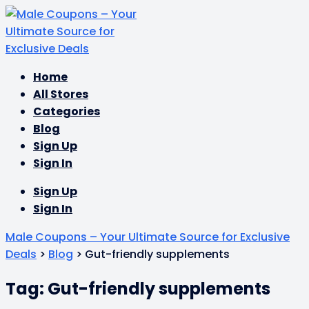
Skip
Home
to
All Stores
content
Categories
Blog
Sign Up
Sign In
Sign Up
Sign In
Male Coupons – Your Ultimate Source for Exclusive
Deals
>
Blog
>
Gut-friendly supplements
Tag: Gut-friendly supplements