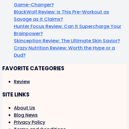
Game-Changer?
BlackWolf Review: Is This Pre-Workout as
Savage as It Claims?
Hunter Focus Review: Can It Supercharge Your
Brainpower?
Skinception Review: The Ultimate Skin Savior?
Crazy Nutrition Review: Worth the Hype or a
Dud?
FAVORITE CATEGORIES
Review
SITE LINKS
About Us
Blog News
Privacy Policy