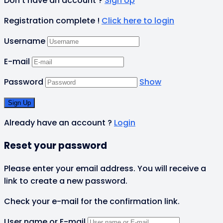
Don't have an account ?
Sign Up
Registration complete !
Click here to login
Username
E-mail
Password
Show
Already have an account ?
Login
Reset your password
Please enter your email address. You will receive a
link to create a new password.
Check your e-mail for the confirmation link.
User name or E-mail