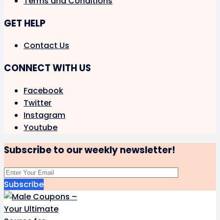
Terms and Conditions
GET HELP
Contact Us
CONNECT WITH US
Facebook
Twitter
Instagram
Youtube
Subscribe to our weekly newsletter!
Subscribe