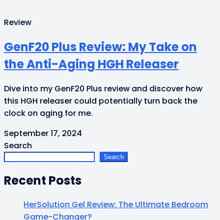
Review
GenF20 Plus Review: My Take on
the Anti-Aging HGH Releaser
Dive into my GenF20 Plus review and discover how
this HGH releaser could potentially turn back the
clock on aging for me.
September 17, 2024
Search
Search
Recent Posts
HerSolution Gel Review: The Ultimate Bedroom
Game-Changer?