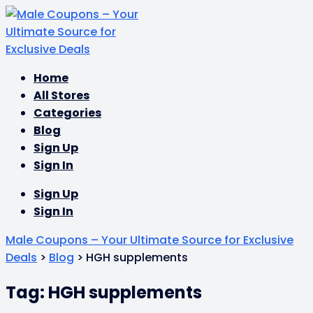
Skip
Home
to
All Stores
content
Categories
Blog
Sign Up
Sign In
Sign Up
Sign In
Male Coupons – Your Ultimate Source for Exclusive
Deals
>
Blog
>
HGH supplements
Tag: HGH supplements