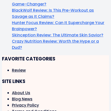
Game-Changer?
BlackWolf Review: Is This Pre-Workout as
Savage as It Claims?
Hunter Focus Review: Can It Supercharge Your
Brainpower?
Skinception Review: The Ultimate Skin Savior?
Crazy Nutrition Review: Worth the Hype or a
Dud?
FAVORITE CATEGORIES
Review
SITE LINKS
About Us
Blog News
Privacy Policy