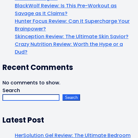
BlackWolf Review: Is This Pre-Workout as
Savage as It Claims?
Hunter Focus Review: Can It Supercharge Your
Brainpower?
Skinception Review: The Ultimate Skin Savior?
Crazy Nutrition Review: Worth the Hype or a
Dud?
Recent Comments
No comments to show.
Search
Search
Latest Post
HerSolution Gel Review: The Ultimate Bedroom