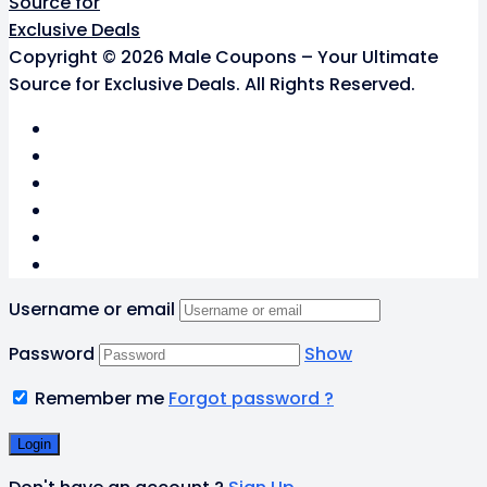
Copyright © 2026 Male Coupons – Your Ultimate
Source for Exclusive Deals. All Rights Reserved.
Username or email
Password
Show
Remember me
Forgot password ?