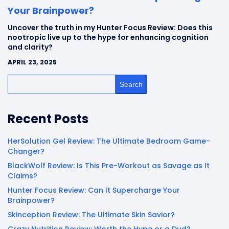
Your Brainpower?
Uncover the truth in my Hunter Focus Review: Does this
nootropic live up to the hype for enhancing cognition
and clarity?
APRIL 23, 2025
Search
Recent Posts
HerSolution Gel Review: The Ultimate Bedroom Game-
Changer?
BlackWolf Review: Is This Pre-Workout as Savage as It
Claims?
Hunter Focus Review: Can It Supercharge Your
Brainpower?
Skinception Review: The Ultimate Skin Savior?