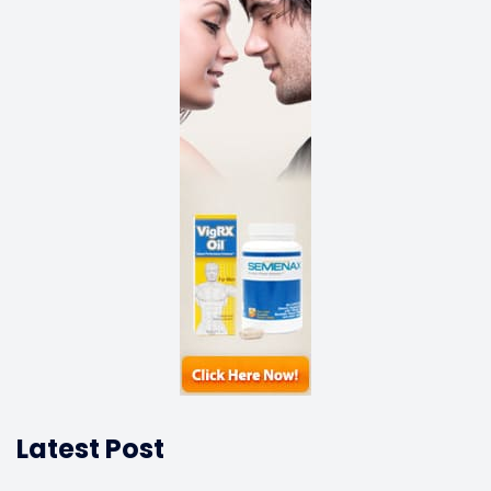
Latest Post