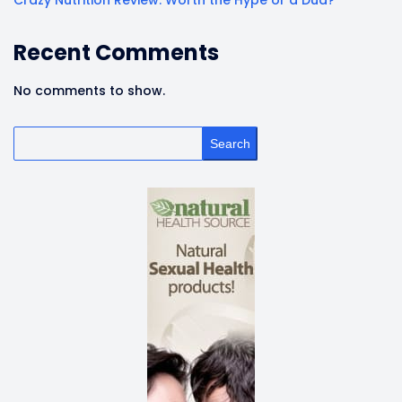
Crazy Nutrition Review: Worth the Hype or a Dud?
Recent Comments
No comments to show.
Search