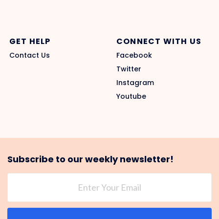
GET HELP
CONNECT WITH US
Contact Us
Facebook
Twitter
Instagram
Youtube
Subscribe to our weekly newsletter!