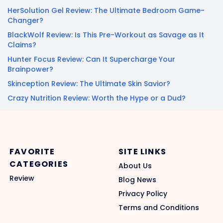
HerSolution Gel Review: The Ultimate Bedroom Game-
Changer?
BlackWolf Review: Is This Pre-Workout as Savage as It
Claims?
Hunter Focus Review: Can It Supercharge Your
Brainpower?
Skinception Review: The Ultimate Skin Savior?
Crazy Nutrition Review: Worth the Hype or a Dud?
FAVORITE
SITE LINKS
CATEGORIES
About Us
Review
Blog News
Privacy Policy
Terms and Conditions