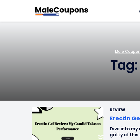
Male Coupons
Tag:
REVIEW
Erectin G
Dive into my 
gritty of thi