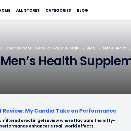
Skip
to
HOME
ALL STORES
CATEGORIES
BLOG
content
 – Your Ultimate Source For Exclusive Deals
>
Blog
>
Men's Health 
 Men’s Health Supple
el Review: My Candid Take on Performance
unfiltered erectin gel review where I lay bare the nitty-
s performance enhancer’s real-world effects.