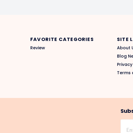
FAVORITE CATEGORIES
SITE 
Review
About 
Blog N
Privacy
Terms 
Subs