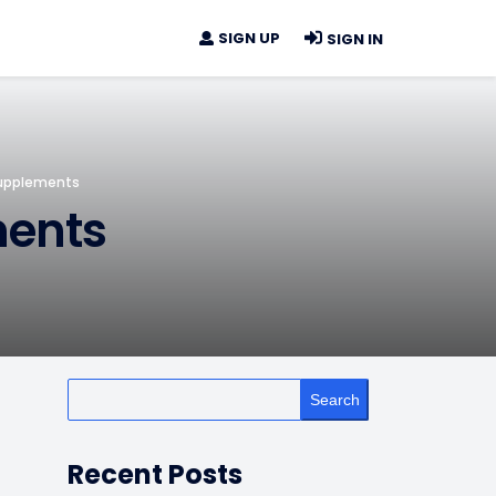
SIGN UP
SIGN IN
Supplements
ments
Search
Recent Posts