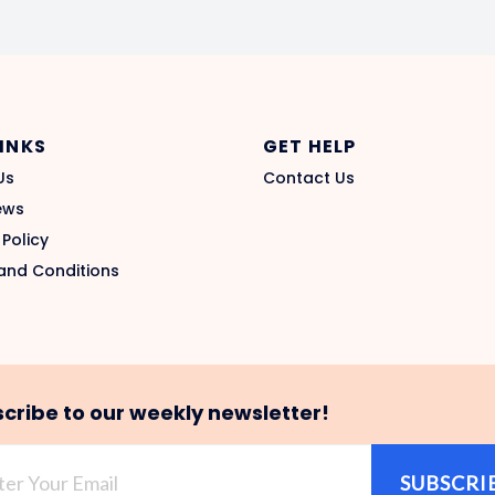
LINKS
GET HELP
Us
Contact Us
ews
 Policy
and Conditions
cribe to our weekly newsletter!
SUBSCRI