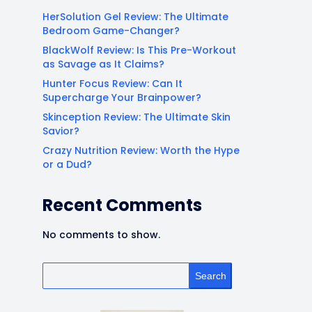
HerSolution Gel Review: The Ultimate
Bedroom Game-Changer?
BlackWolf Review: Is This Pre-Workout
as Savage as It Claims?
Hunter Focus Review: Can It
Supercharge Your Brainpower?
Skinception Review: The Ultimate Skin
Savior?
Crazy Nutrition Review: Worth the Hype
or a Dud?
Recent Comments
No comments to show.
Search