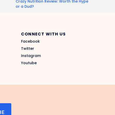
Crazy Nutrition Review: Worth the Hype
or a Dud?
CONNECT WITH US
Facebook
Twitter
Instagram
Youtube
BE