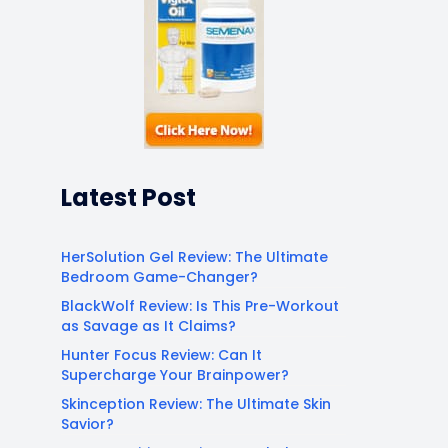
Latest Post
HerSolution Gel Review: The Ultimate
Bedroom Game-Changer?
BlackWolf Review: Is This Pre-Workout
as Savage as It Claims?
Hunter Focus Review: Can It
Supercharge Your Brainpower?
Skinception Review: The Ultimate Skin
Savior?