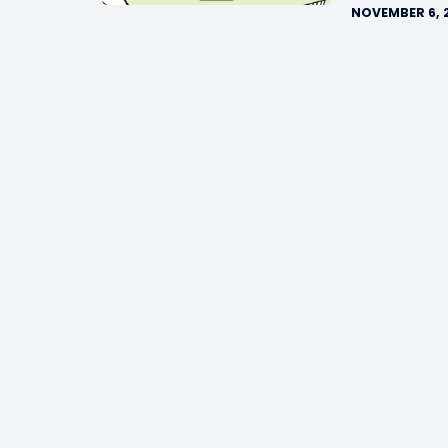
NOVEMBER 6, 