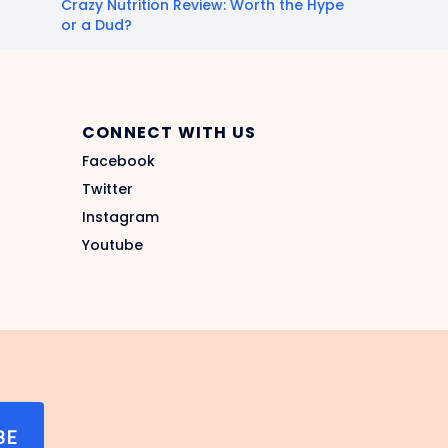
Crazy Nutrition Review: Worth the Hype
or a Dud?
CONNECT WITH US
Facebook
Twitter
Instagram
Youtube
BE