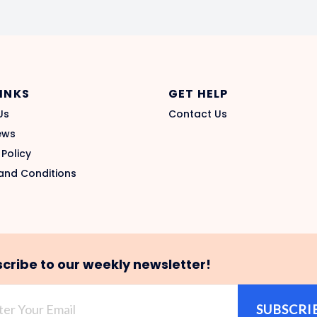
LINKS
GET HELP
Us
Contact Us
ews
 Policy
and Conditions
cribe to our weekly newsletter!
SUBSCRI