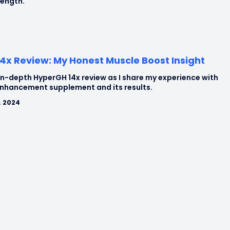
rength.
4x Review: My Honest Muscle Boost Insight
in-depth HyperGH 14x review as I share my experience with
enhancement supplement and its results.
, 2024