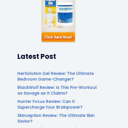
Latest Post
HerSolution Gel Review: The Ultimate
Bedroom Game-Changer?
BlackWolf Review: Is This Pre-Workout
as Savage as It Claims?
Hunter Focus Review: Can It
Supercharge Your Brainpower?
Skinception Review: The Ultimate Skin
Savior?