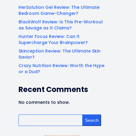
HerSolution Gel Review: The Ultimate
Bedroom Game-Changer?
BlackWolf Review: Is This Pre-Workout
as Savage as It Claims?
Hunter Focus Review: Can It
Supercharge Your Brainpower?
Skinception Review: The Ultimate Skin
Savior?
Crazy Nutrition Review: Worth the Hype
or a Dud?
Recent Comments
No comments to show.
Search