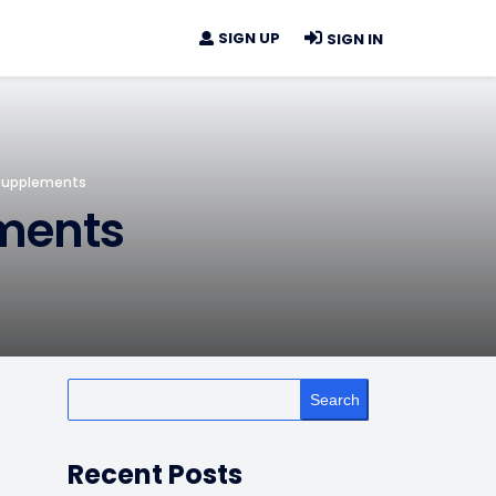
SIGN UP
SIGN IN
Supplements
ments
Search
Recent Posts