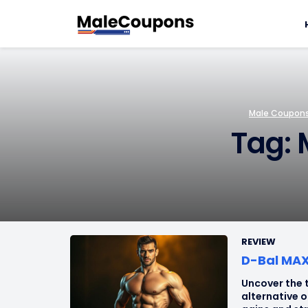
Male Coupons 
Tag: 
REVIEW
D-Bal MAX 
Uncover the t
alternative 