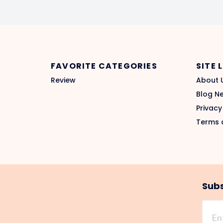
FAVORITE CATEGORIES
SITE 
Review
About 
Blog N
Privacy
Terms 
Subs