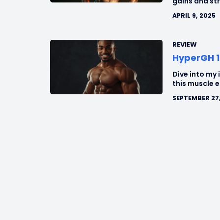
gains and st
APRIL 9, 2025
REVIEW
HyperGH 1
Dive into my 
this muscle 
SEPTEMBER 27