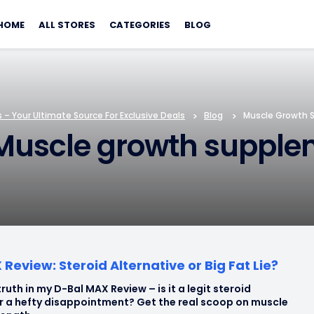
Skip
to
HOME
ALL STORES
CATEGORIES
BLOG
content
– Your Ultimate Source For Exclusive Deals
>
Blog
>
Muscle Growth 
Muscle growth supple
Review: Steroid Alternative or Big Fat Lie?
ruth in my D-Bal MAX Review – is it a legit steroid
or a hefty disappointment? Get the real scoop on muscle