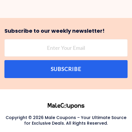
Subscribe to our weekly newsletter!
SUBSCRIBE
Copyright © 2026 Male Coupons – Your Ultimate Source
for Exclusive Deals. All Rights Reserved.