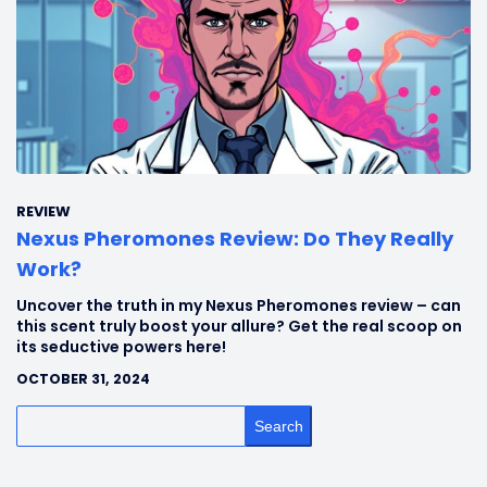
REVIEW
Nexus Pheromones Review: Do They Really
Work?
Uncover the truth in my Nexus Pheromones review – can
this scent truly boost your allure? Get the real scoop on
its seductive powers here!
OCTOBER 31, 2024
Search