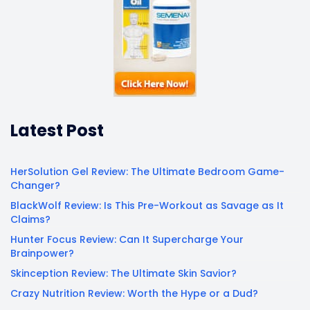
Latest Post
HerSolution Gel Review: The Ultimate Bedroom Game-
Changer?
BlackWolf Review: Is This Pre-Workout as Savage as It
Claims?
Hunter Focus Review: Can It Supercharge Your
Brainpower?
Skinception Review: The Ultimate Skin Savior?
Crazy Nutrition Review: Worth the Hype or a Dud?