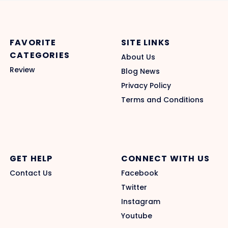
FAVORITE
SITE LINKS
CATEGORIES
About Us
Review
Blog News
Privacy Policy
Terms and Conditions
GET HELP
CONNECT WITH US
Contact Us
Facebook
Twitter
Instagram
Youtube