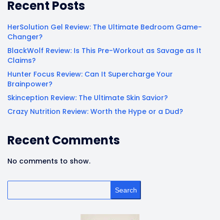
Recent Posts
HerSolution Gel Review: The Ultimate Bedroom Game-
Changer?
BlackWolf Review: Is This Pre-Workout as Savage as It
Claims?
Hunter Focus Review: Can It Supercharge Your
Brainpower?
Skinception Review: The Ultimate Skin Savior?
Crazy Nutrition Review: Worth the Hype or a Dud?
Recent Comments
No comments to show.
Search