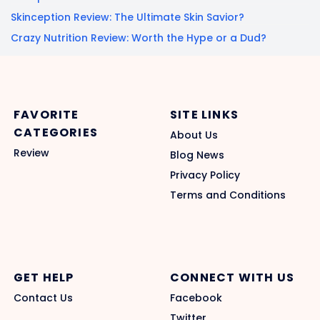
Skinception Review: The Ultimate Skin Savior?
Crazy Nutrition Review: Worth the Hype or a Dud?
FAVORITE
SITE LINKS
CATEGORIES
About Us
Review
Blog News
Privacy Policy
Terms and Conditions
GET HELP
CONNECT WITH US
Contact Us
Facebook
Twitter