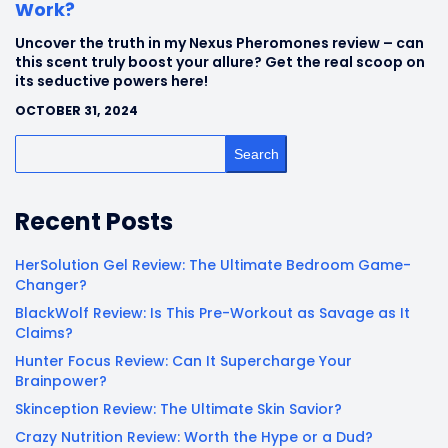
Work?
Uncover the truth in my Nexus Pheromones review – can
this scent truly boost your allure? Get the real scoop on
its seductive powers here!
OCTOBER 31, 2024
Search
Recent Posts
HerSolution Gel Review: The Ultimate Bedroom Game-
Changer?
BlackWolf Review: Is This Pre-Workout as Savage as It
Claims?
Hunter Focus Review: Can It Supercharge Your
Brainpower?
Skinception Review: The Ultimate Skin Savior?
Crazy Nutrition Review: Worth the Hype or a Dud?