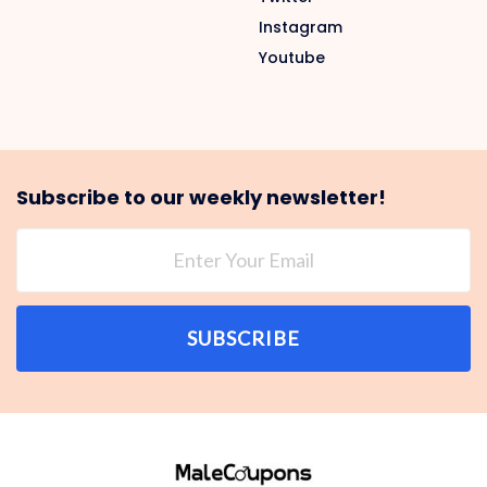
Instagram
Youtube
Subscribe to our weekly newsletter!
SUBSCRIBE