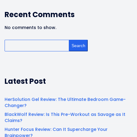
Recent Comments
No comments to show.
Search
Latest Post
HerSolution Gel Review: The Ultimate Bedroom Game-
Changer?
BlackWolf Review: Is This Pre-Workout as Savage as It
Claims?
Hunter Focus Review: Can It Supercharge Your
Brainpower?