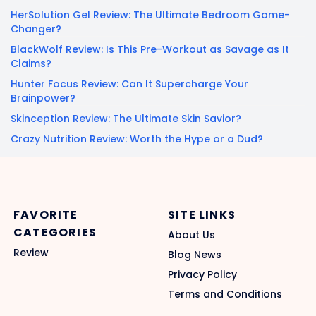
HerSolution Gel Review: The Ultimate Bedroom Game-
Changer?
BlackWolf Review: Is This Pre-Workout as Savage as It
Claims?
Hunter Focus Review: Can It Supercharge Your
Brainpower?
Skinception Review: The Ultimate Skin Savior?
Crazy Nutrition Review: Worth the Hype or a Dud?
FAVORITE
SITE LINKS
CATEGORIES
About Us
Review
Blog News
Privacy Policy
Terms and Conditions