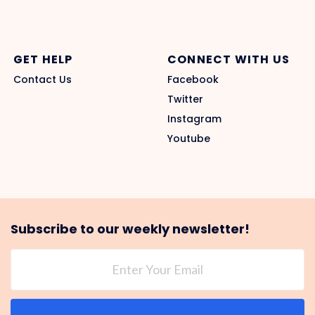
GET HELP
CONNECT WITH US
Contact Us
Facebook
Twitter
Instagram
Youtube
Subscribe to our weekly newsletter!