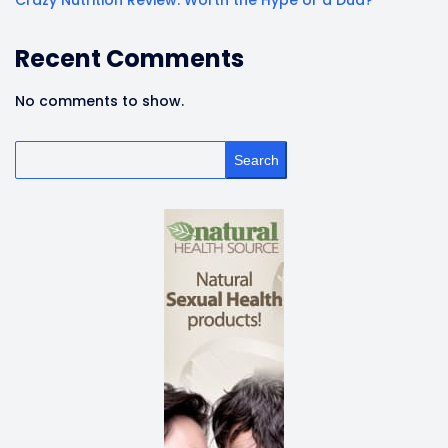
Crazy Nutrition Review: Worth the Hype or a Dud?
Recent Comments
No comments to show.
Search