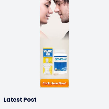
Latest Post