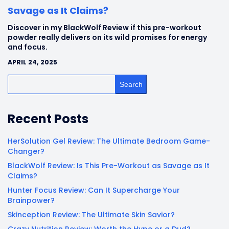
Savage as It Claims?
Discover in my BlackWolf Review if this pre-workout
powder really delivers on its wild promises for energy
and focus.
APRIL 24, 2025
Search
Recent Posts
HerSolution Gel Review: The Ultimate Bedroom Game-
Changer?
BlackWolf Review: Is This Pre-Workout as Savage as It
Claims?
Hunter Focus Review: Can It Supercharge Your
Brainpower?
Skinception Review: The Ultimate Skin Savior?