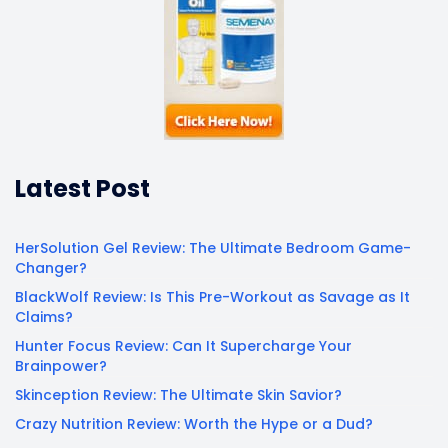
Latest Post
HerSolution Gel Review: The Ultimate Bedroom Game-
Changer?
BlackWolf Review: Is This Pre-Workout as Savage as It
Claims?
Hunter Focus Review: Can It Supercharge Your
Brainpower?
Skinception Review: The Ultimate Skin Savior?
Crazy Nutrition Review: Worth the Hype or a Dud?