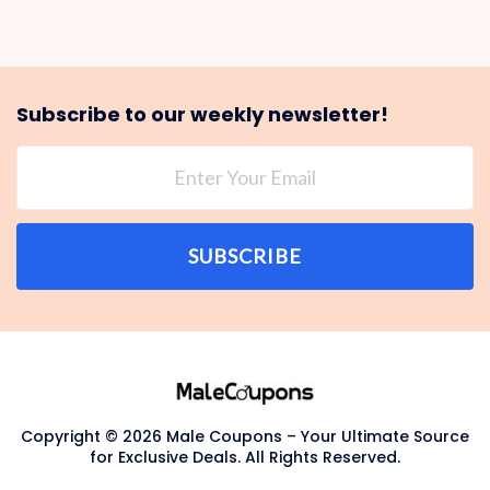
Subscribe to our weekly newsletter!
SUBSCRIBE
Copyright © 2026 Male Coupons – Your Ultimate Source
for Exclusive Deals. All Rights Reserved.