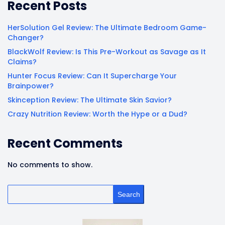
Recent Posts
HerSolution Gel Review: The Ultimate Bedroom Game-
Changer?
BlackWolf Review: Is This Pre-Workout as Savage as It
Claims?
Hunter Focus Review: Can It Supercharge Your
Brainpower?
Skinception Review: The Ultimate Skin Savior?
Crazy Nutrition Review: Worth the Hype or a Dud?
Recent Comments
No comments to show.
Search