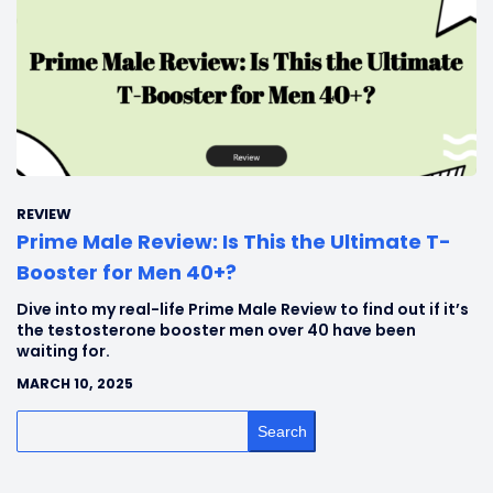
REVIEW
Prime Male Review: Is This the Ultimate T-
Booster for Men 40+?
Dive into my real-life Prime Male Review to find out if it’s
the testosterone booster men over 40 have been
waiting for.
MARCH 10, 2025
Search