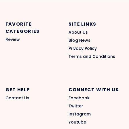
FAVORITE
SITE LINKS
CATEGORIES
About Us
Review
Blog News
Privacy Policy
Terms and Conditions
GET HELP
CONNECT WITH US
Contact Us
Facebook
Twitter
Instagram
Youtube