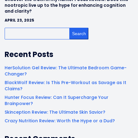
nootropic live up to the hype for enhancing cognition
and clarity?
APRIL 23, 2025
Search
Recent Posts
HerSolution Gel Review: The Ultimate Bedroom Game-
Changer?
BlackWolf Review: Is This Pre-Workout as Savage as It
Claims?
Hunter Focus Review: Can It Supercharge Your
Brainpower?
Skinception Review: The Ultimate Skin Savior?
Crazy Nutrition Review: Worth the Hype or a Dud?