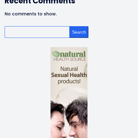
Recent Comments
No comments to show.
Search