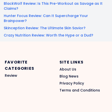
BlackWolf Review: Is This Pre-Workout as Savage as It
Claims?
Hunter Focus Review: Can It Supercharge Your
Brainpower?
Skinception Review: The Ultimate Skin Savior?
Crazy Nutrition Review: Worth the Hype or a Dud?
FAVORITE
SITE LINKS
CATEGORIES
About Us
Review
Blog News
Privacy Policy
Terms and Conditions