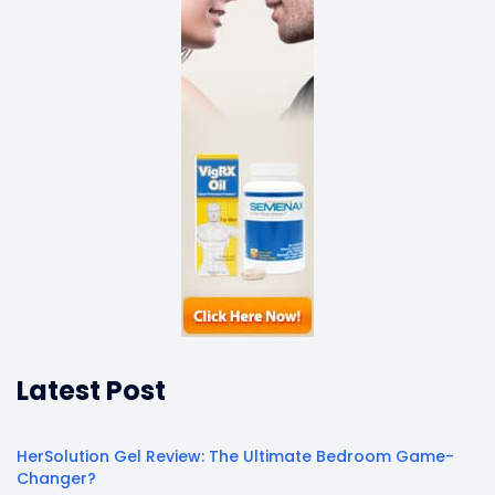
Latest Post
HerSolution Gel Review: The Ultimate Bedroom Game-
Changer?