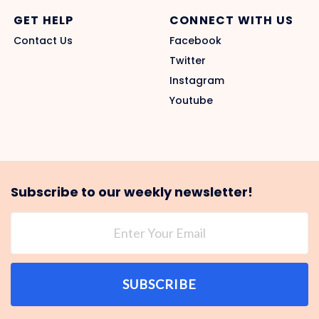
GET HELP
CONNECT WITH US
Contact Us
Facebook
Twitter
Instagram
Youtube
Subscribe to our weekly newsletter!
SUBSCRIBE