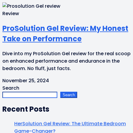
Review
ProSolution Gel Review: My Honest
Take on Performance
Dive into my ProSolution Gel review for the real scoop
on enhanced performance and endurance in the
bedroom. No fluff, just facts.
November 25, 2024
Search
Search
Recent Posts
HerSolution Gel Review: The Ultimate Bedroom
Game-Changer?