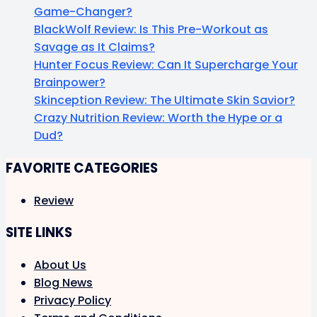
Game-Changer?
BlackWolf Review: Is This Pre-Workout as
Savage as It Claims?
Hunter Focus Review: Can It Supercharge Your
Brainpower?
Skinception Review: The Ultimate Skin Savior?
Crazy Nutrition Review: Worth the Hype or a
Dud?
FAVORITE CATEGORIES
Review
SITE LINKS
About Us
Blog News
Privacy Policy