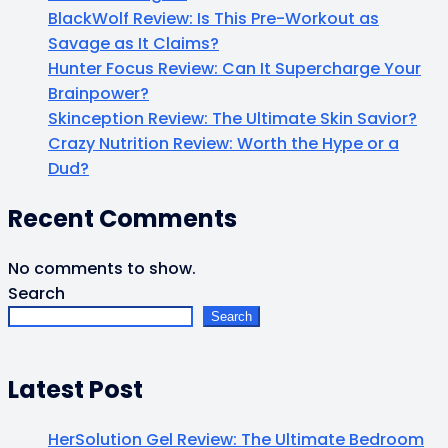
BlackWolf Review: Is This Pre-Workout as
Savage as It Claims?
Hunter Focus Review: Can It Supercharge Your
Brainpower?
Skinception Review: The Ultimate Skin Savior?
Crazy Nutrition Review: Worth the Hype or a
Dud?
Recent Comments
No comments to show.
Search
Search
Latest Post
HerSolution Gel Review: The Ultimate Bedroom