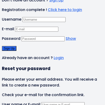
Don't have an account ?
Sign Up
Registration complete !
Click here to login
Username
E-mail
Password
Show
Already have an account ?
Login
Reset your password
Please enter your email address. You will receive a
link to create a new password.
Check your e-mail for the confirmation link.
User name or E-mail