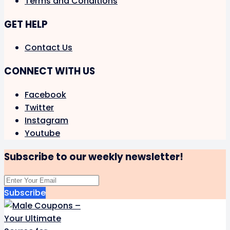
Terms and Conditions
GET HELP
Contact Us
CONNECT WITH US
Facebook
Twitter
Instagram
Youtube
Subscribe to our weekly newsletter!
Subscribe