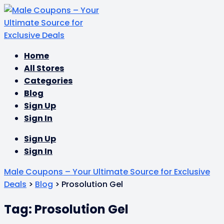
Skip
Home
to
All Stores
content
Categories
Blog
Sign Up
Sign In
Sign Up
Sign In
Male Coupons – Your Ultimate Source for Exclusive
Deals
>
Blog
>
Prosolution Gel
Tag: Prosolution Gel