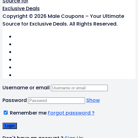
Copyright © 2026 Male Coupons – Your Ultimate
Source for Exclusive Deals. All Rights Reserved.
Username or email
Password
Show
Remember me
Forgot password ?