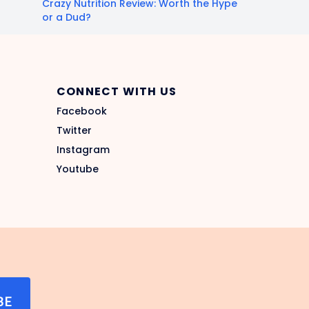
Crazy Nutrition Review: Worth the Hype
or a Dud?
CONNECT WITH US
Facebook
Twitter
Instagram
Youtube
BE