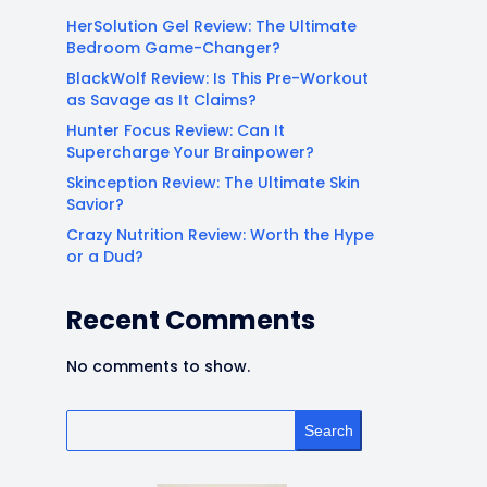
HerSolution Gel Review: The Ultimate
Bedroom Game-Changer?
BlackWolf Review: Is This Pre-Workout
as Savage as It Claims?
Hunter Focus Review: Can It
Supercharge Your Brainpower?
Skinception Review: The Ultimate Skin
Savior?
Crazy Nutrition Review: Worth the Hype
or a Dud?
Recent Comments
No comments to show.
Search