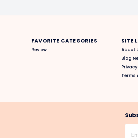
FAVORITE CATEGORIES
SITE 
Review
About 
Blog N
Privacy
Terms 
Subs