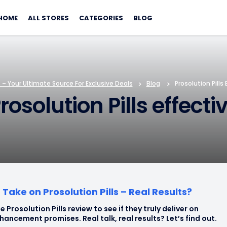
Skip
to
HOME
ALL STORES
CATEGORIES
BLOG
content
– Your Ultimate Source For Exclusive Deals
>
Blog
>
Prosolution Pills
rosolution Pills effect
Take on Prosolution Pills – Real Results?
e Prosolution Pills review to see if they truly deliver on
hancement promises. Real talk, real results? Let’s find out.