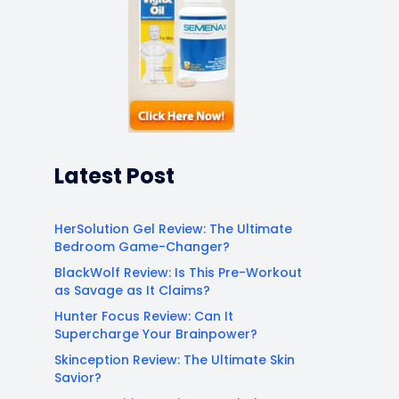
Latest Post
HerSolution Gel Review: The Ultimate
Bedroom Game-Changer?
BlackWolf Review: Is This Pre-Workout
as Savage as It Claims?
Hunter Focus Review: Can It
Supercharge Your Brainpower?
Skinception Review: The Ultimate Skin
Savior?