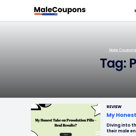
Male Coupons 
Tag: P
REVIEW
My Honest 
Diving into th
their male en