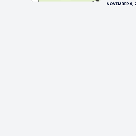
NOVEMBER 9, 