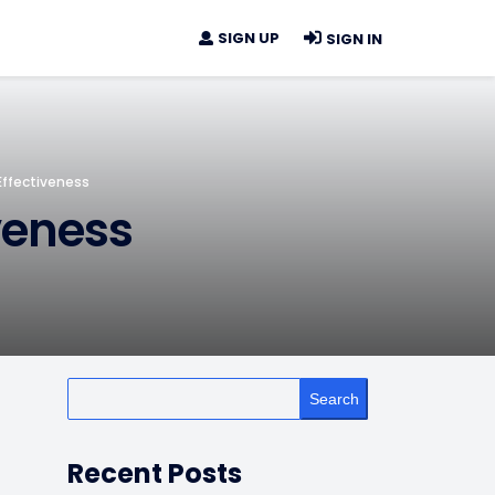
SIGN UP
SIGN IN
 Effectiveness
iveness
Search
Recent Posts