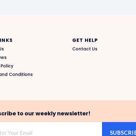
LINKS
GET HELP
Us
Contact Us
ews
 Policy
and Conditions
cribe to our weekly newsletter!
SUBSCRI