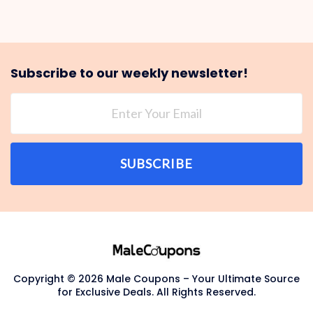
Subscribe to our weekly newsletter!
SUBSCRIBE
Copyright © 2026 Male Coupons – Your Ultimate Source
for Exclusive Deals. All Rights Reserved.