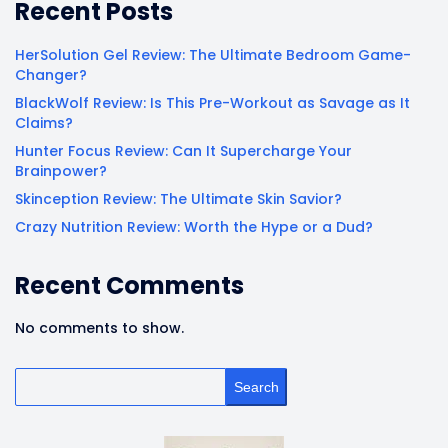
Recent Posts
HerSolution Gel Review: The Ultimate Bedroom Game-
Changer?
BlackWolf Review: Is This Pre-Workout as Savage as It
Claims?
Hunter Focus Review: Can It Supercharge Your
Brainpower?
Skinception Review: The Ultimate Skin Savior?
Crazy Nutrition Review: Worth the Hype or a Dud?
Recent Comments
No comments to show.
Search