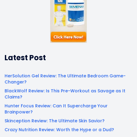
Latest Post
HerSolution Gel Review: The Ultimate Bedroom Game-
Changer?
BlackWolf Review: Is This Pre-Workout as Savage as It
Claims?
Hunter Focus Review: Can It Supercharge Your
Brainpower?
Skinception Review: The Ultimate Skin Savior?
Crazy Nutrition Review: Worth the Hype or a Dud?