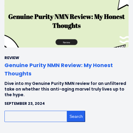
REVIEW
Genuine Purity NMN Review: My Honest
Thoughts
Dive into my Genuine Purity NMN review for an unfiltered
take on whether this anti-aging marvel truly lives up to
the hype.
SEPTEMBER 23, 2024
Search