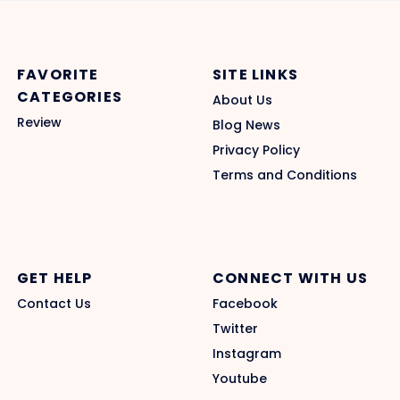
FAVORITE
SITE LINKS
CATEGORIES
About Us
Review
Blog News
Privacy Policy
Terms and Conditions
GET HELP
CONNECT WITH US
Contact Us
Facebook
Twitter
Instagram
Youtube