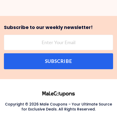
Subscribe to our weekly newsletter!
SUBSCRIBE
Copyright © 2026 Male Coupons – Your Ultimate Source
for Exclusive Deals. All Rights Reserved.