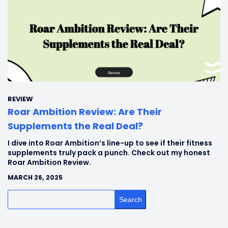
REVIEW
Roar Ambition Review: Are Their
Supplements the Real Deal?
I dive into Roar Ambition’s line-up to see if their fitness
supplements truly pack a punch. Check out my honest
Roar Ambition Review.
MARCH 26, 2025
Search