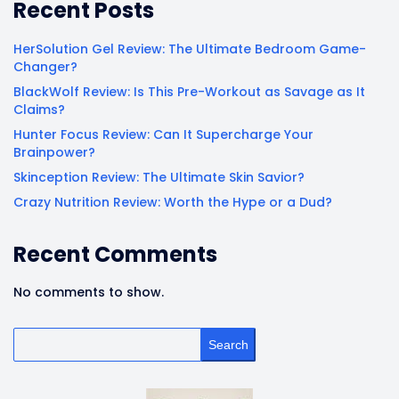
Recent Posts
HerSolution Gel Review: The Ultimate Bedroom Game-
Changer?
BlackWolf Review: Is This Pre-Workout as Savage as It
Claims?
Hunter Focus Review: Can It Supercharge Your
Brainpower?
Skinception Review: The Ultimate Skin Savior?
Crazy Nutrition Review: Worth the Hype or a Dud?
Recent Comments
No comments to show.
Search