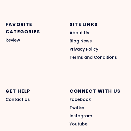
FAVORITE
SITE LINKS
CATEGORIES
About Us
Review
Blog News
Privacy Policy
Terms and Conditions
GET HELP
CONNECT WITH US
Contact Us
Facebook
Twitter
Instagram
Youtube