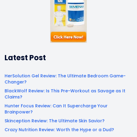
Latest Post
HerSolution Gel Review: The Ultimate Bedroom Game-
Changer?
BlackWolf Review: Is This Pre-Workout as Savage as It
Claims?
Hunter Focus Review: Can It Supercharge Your
Brainpower?
Skinception Review: The Ultimate Skin Savior?
Crazy Nutrition Review: Worth the Hype or a Dud?