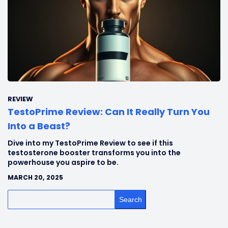
REVIEW
TestoPrime Review: Can It Really Turn You
Into a Beast?
Dive into my TestoPrime Review to see if this
testosterone booster transforms you into the
powerhouse you aspire to be.
MARCH 20, 2025
Search