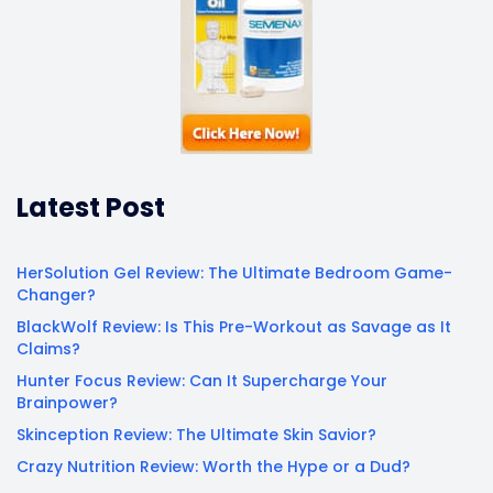
Latest Post
HerSolution Gel Review: The Ultimate Bedroom Game-
Changer?
BlackWolf Review: Is This Pre-Workout as Savage as It
Claims?
Hunter Focus Review: Can It Supercharge Your
Brainpower?
Skinception Review: The Ultimate Skin Savior?
Crazy Nutrition Review: Worth the Hype or a Dud?