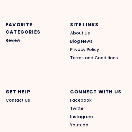
FAVORITE
SITE LINKS
CATEGORIES
About Us
Review
Blog News
Privacy Policy
Terms and Conditions
GET HELP
CONNECT WITH US
Contact Us
Facebook
Twitter
Instagram
Youtube