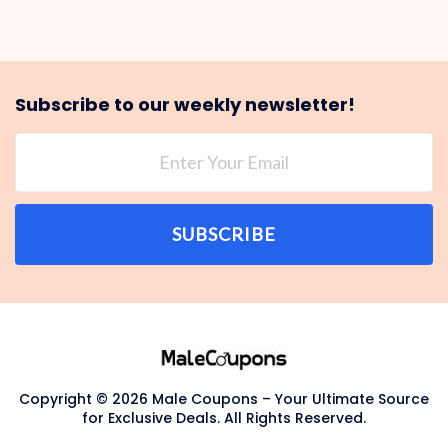
Subscribe to our weekly newsletter!
SUBSCRIBE
Copyright © 2026 Male Coupons – Your Ultimate Source
for Exclusive Deals. All Rights Reserved.