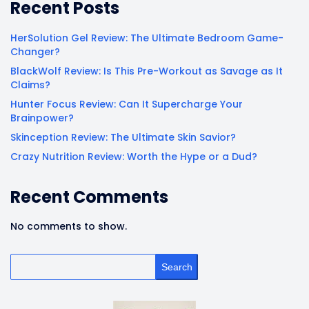
Recent Posts
HerSolution Gel Review: The Ultimate Bedroom Game-
Changer?
BlackWolf Review: Is This Pre-Workout as Savage as It
Claims?
Hunter Focus Review: Can It Supercharge Your
Brainpower?
Skinception Review: The Ultimate Skin Savior?
Crazy Nutrition Review: Worth the Hype or a Dud?
Recent Comments
No comments to show.
Search