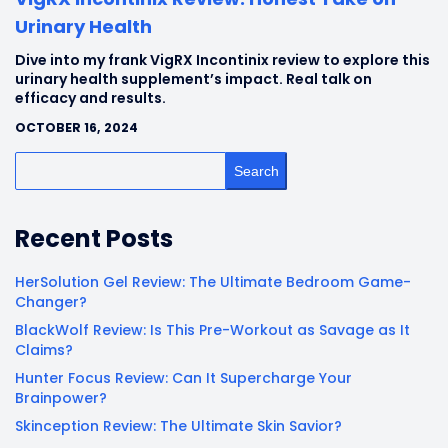
Urinary Health
Dive into my frank VigRX Incontinix review to explore this
urinary health supplement’s impact. Real talk on
efficacy and results.
OCTOBER 16, 2024
Search
Recent Posts
HerSolution Gel Review: The Ultimate Bedroom Game-
Changer?
BlackWolf Review: Is This Pre-Workout as Savage as It
Claims?
Hunter Focus Review: Can It Supercharge Your
Brainpower?
Skinception Review: The Ultimate Skin Savior?