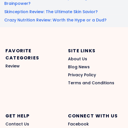
Brainpower?
Skinception Review: The Ultimate Skin Savior?
Crazy Nutrition Review: Worth the Hype or a Dud?
FAVORITE
SITE LINKS
CATEGORIES
About Us
Review
Blog News
Privacy Policy
Terms and Conditions
GET HELP
CONNECT WITH US
Contact Us
Facebook