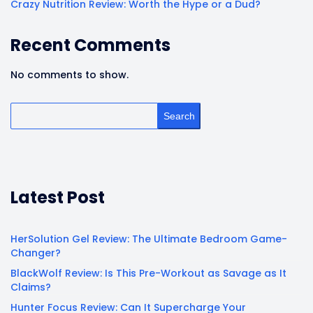
Crazy Nutrition Review: Worth the Hype or a Dud?
Recent Comments
No comments to show.
Search
Latest Post
HerSolution Gel Review: The Ultimate Bedroom Game-
Changer?
BlackWolf Review: Is This Pre-Workout as Savage as It
Claims?
Hunter Focus Review: Can It Supercharge Your