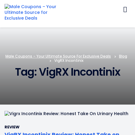
Skip
to
content
Male Coupons – Your Ultimate Source For Exclusive Deals
>
Blog
>
VigRX Incontinix
Tag: VigRX Incontinix
REVIEW
VigRX Incontinix Review: Honest Take on