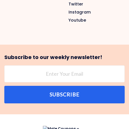
Twitter
Instagram
Youtube
Subscribe to our weekly newsletter!
SUBSCRIBE