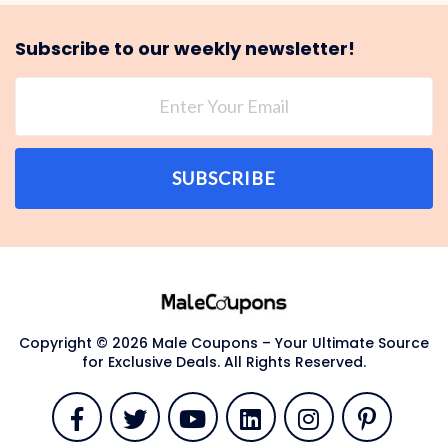
Subscribe to our weekly newsletter!
SUBSCRIBE
Copyright © 2026 Male Coupons – Your Ultimate Source
for Exclusive Deals. All Rights Reserved.