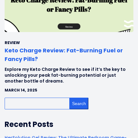
REVIEW
Keto Charge Review: Fat-Burning Fuel or
Fancy Pills?
Explore my Keto Charge Review to see if it’s the key to
unlocking your peak fat-burning potential or just
another bottle of dreams.
MARCH 14, 2025
Search
Recent Posts
HerSolution Gel Review: The Ultimate Bedroom Game-