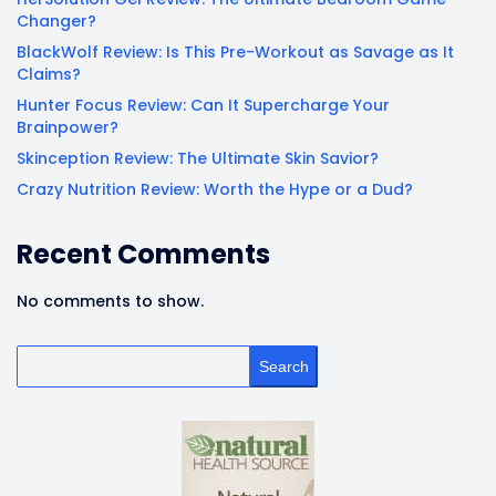
Changer?
BlackWolf Review: Is This Pre-Workout as Savage as It
Claims?
Hunter Focus Review: Can It Supercharge Your
Brainpower?
Skinception Review: The Ultimate Skin Savior?
Crazy Nutrition Review: Worth the Hype or a Dud?
Recent Comments
No comments to show.
Search