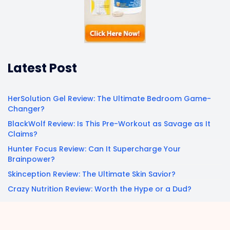
Latest Post
HerSolution Gel Review: The Ultimate Bedroom Game-
Changer?
BlackWolf Review: Is This Pre-Workout as Savage as It
Claims?
Hunter Focus Review: Can It Supercharge Your
Brainpower?
Skinception Review: The Ultimate Skin Savior?
Crazy Nutrition Review: Worth the Hype or a Dud?