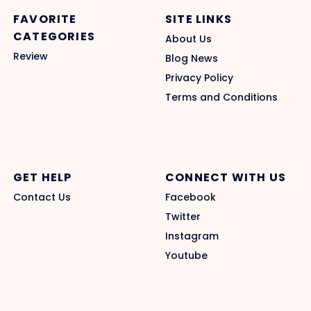
FAVORITE
SITE LINKS
CATEGORIES
About Us
Review
Blog News
Privacy Policy
Terms and Conditions
GET HELP
CONNECT WITH US
Contact Us
Facebook
Twitter
Instagram
Youtube