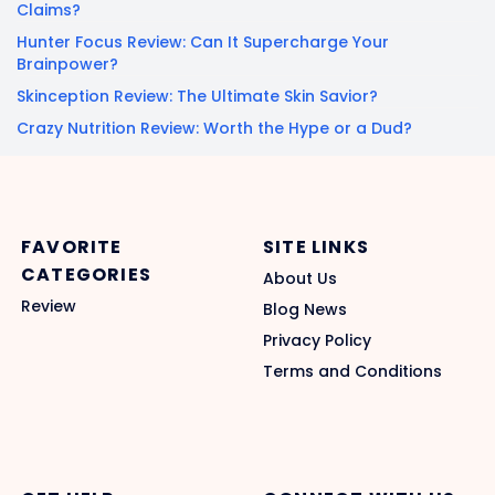
Claims?
Hunter Focus Review: Can It Supercharge Your
Brainpower?
Skinception Review: The Ultimate Skin Savior?
Crazy Nutrition Review: Worth the Hype or a Dud?
FAVORITE
SITE LINKS
CATEGORIES
About Us
Review
Blog News
Privacy Policy
Terms and Conditions