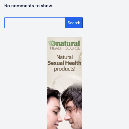
No comments to show.
Search