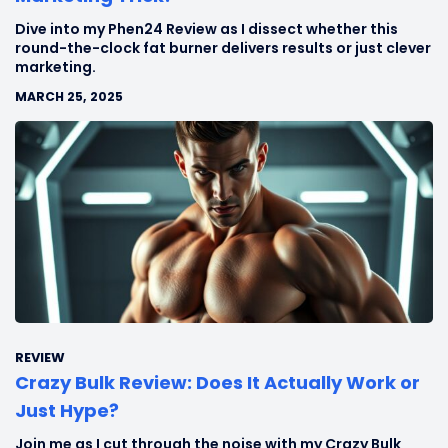
Dive into my Phen24 Review as I dissect whether this
round-the-clock fat burner delivers results or just clever
marketing.
MARCH 25, 2025
REVIEW
Crazy Bulk Review: Does It Actually Work or
Just Hype?
Join me as I cut through the noise with my Crazy Bulk