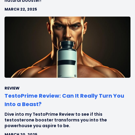
natural booster!
MARCH 22, 2025
REVIEW
TestoPrime Review: Can It Really Turn You
Into a Beast?
Dive into my TestoPrime Review to see if this
testosterone booster transforms you into the
powerhouse you aspire to be.
MARCH 20, 2025