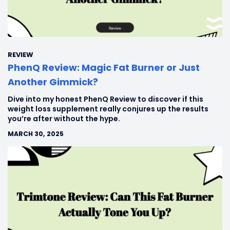
REVIEW
PhenQ Review: Magic Fat Burner or Just
Another Gimmick?
Dive into my honest PhenQ Review to discover if this
weight loss supplement really conjures up the results
you’re after without the hype.
MARCH 30, 2025