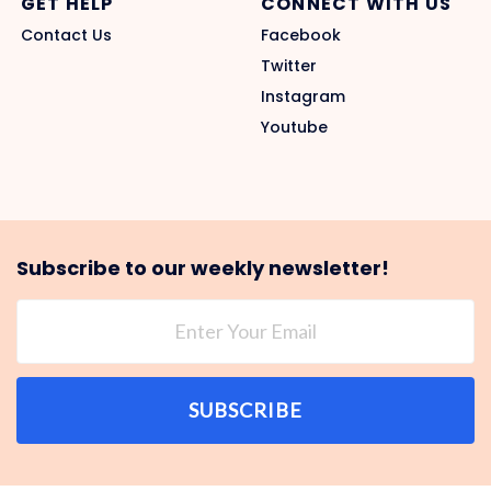
GET HELP
CONNECT WITH US
Contact Us
Facebook
Twitter
Instagram
Youtube
Subscribe to our weekly newsletter!
SUBSCRIBE