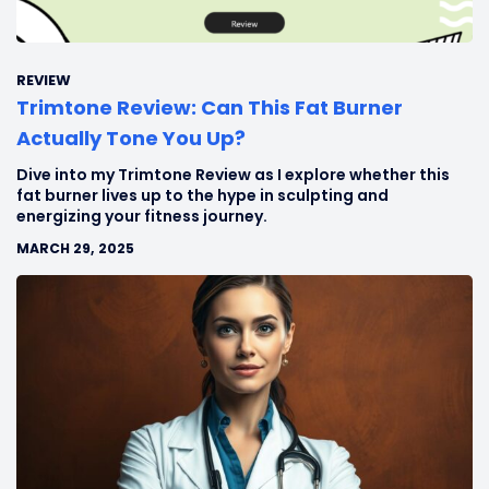
REVIEW
Trimtone Review: Can This Fat Burner
Actually Tone You Up?
Dive into my Trimtone Review as I explore whether this
fat burner lives up to the hype in sculpting and
energizing your fitness journey.
MARCH 29, 2025