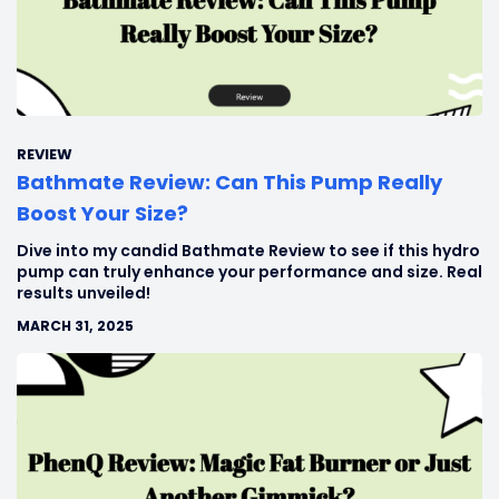
REVIEW
Bathmate Review: Can This Pump Really
Boost Your Size?
Dive into my candid Bathmate Review to see if this hydro
pump can truly enhance your performance and size. Real
results unveiled!
MARCH 31, 2025