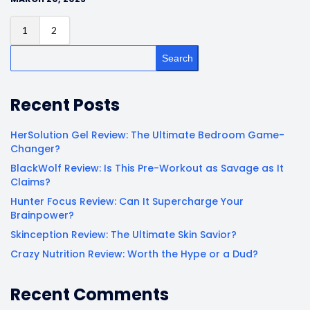
1
2
Search
Recent Posts
HerSolution Gel Review: The Ultimate Bedroom Game-
Changer?
BlackWolf Review: Is This Pre-Workout as Savage as It
Claims?
Hunter Focus Review: Can It Supercharge Your
Brainpower?
Skinception Review: The Ultimate Skin Savior?
Crazy Nutrition Review: Worth the Hype or a Dud?
Recent Comments