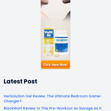
Latest Post
HerSolution Gel Review: The Ultimate Bedroom Game-
Changer?
BlackWolf Review: Is This Pre-Workout as Savage as It