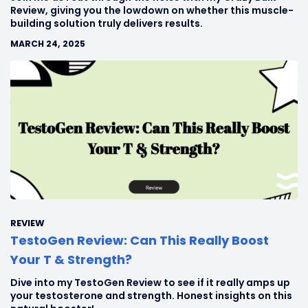
Review, giving you the lowdown on whether this muscle-
building solution truly delivers results.
MARCH 24, 2025
REVIEW
TestoGen Review: Can This Really Boost
Your T & Strength?
Dive into my TestoGen Review to see if it really amps up
your testosterone and strength. Honest insights on this