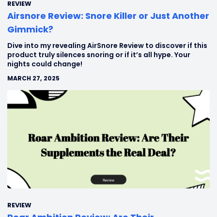
REVIEW
Airsnore Review: Snore Killer or Just Another
Gimmick?
Dive into my revealing AirSnore Review to discover if this
product truly silences snoring or if it’s all hype. Your
nights could change!
MARCH 27, 2025
REVIEW