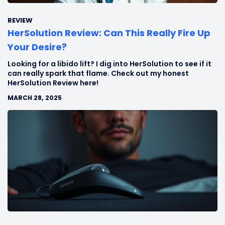
REVIEW
HerSolution Review: Can This Really Fire Up
Your Desire?
Looking for a libido lift? I dig into HerSolution to see if it
can really spark that flame. Check out my honest
HerSolution Review here!
MARCH 28, 2025