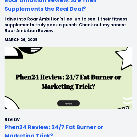
Roar Ambition Review: Are Their
Supplements the Real Deal?
I dive into Roar Ambition’s line-up to see if their fitness
supplements truly pack a punch. Check out my honest
Roar Ambition Review.
MARCH 26, 2025
REVIEW
Phen24 Review: 24/7 Fat Burner or
Marketing Trick?