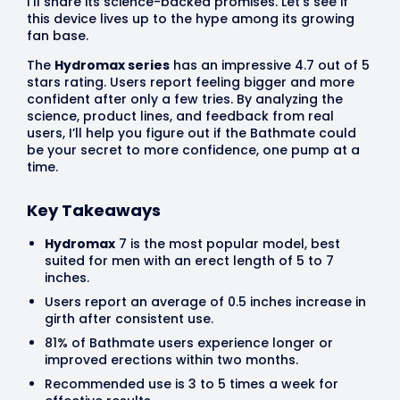
I’ll share its science-backed promises. Let’s see if
this device lives up to the hype among its growing
fan base.
The
Hydromax series
has an impressive 4.7 out of 5
stars rating. Users report feeling bigger and more
confident after only a few tries. By analyzing the
science, product lines, and feedback from real
users, I’ll help you figure out if the Bathmate could
be your secret to more confidence, one pump at a
time.
Key Takeaways
Hydromax
7 is the most popular model, best
suited for men with an erect length of 5 to 7
inches.
Users report an average of 0.5 inches increase in
girth after consistent use.
81% of Bathmate users experience longer or
improved erections within two months.
Recommended use is 3 to 5 times a week for