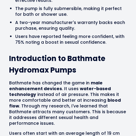
effective results.
The pump is fully submersible, making it perfect
for bath or shower use.
A two-year manufacturer's warranty backs each
purchase, ensuring quality.
Users have reported feeling more confident, with
75% noting a boost in sexual confidence.
Introduction to Bathmate
Hydromax Pumps
Bathmate has changed the game in
male
enhancement devices
. It uses
water-based
technology
instead of air pressure. This makes it
more comfortable and better at increasing
blood
flow
. Through my research, I've learned that
Bathmate attracts many customers. This is because
it addresses different sexual health and
performance issues.
Users often start with an average length of 19 cm