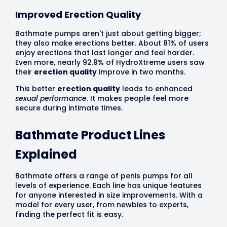
Improved Erection Quality
Bathmate pumps aren't just about getting bigger;
they also make erections better. About 81% of users
enjoy erections that last longer and feel harder.
Even more, nearly 92.9% of HydroXtreme users saw
their
erection quality
improve in two months.
This better
erection quality
leads to enhanced
sexual performance
. It makes people feel more
secure during intimate times.
Bathmate Product Lines
Explained
Bathmate offers a range of penis pumps for all
levels of experience. Each line has unique features
for anyone interested in size improvements. With a
model for every user, from newbies to experts,
finding the perfect fit is easy.