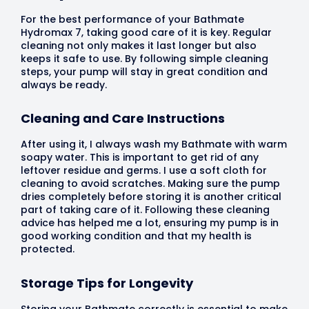
For the best performance of your Bathmate
Hydromax 7, taking good care of it is key. Regular
cleaning not only makes it last longer but also
keeps it safe to use. By following simple cleaning
steps, your pump will stay in great condition and
always be ready.
Cleaning and Care Instructions
After using it, I always wash my Bathmate with warm
soapy water. This is important to get rid of any
leftover residue and germs. I use a soft cloth for
cleaning to avoid scratches. Making sure the pump
dries completely before storing it is another critical
part of taking care of it. Following these cleaning
advice has helped me a lot, ensuring my pump is in
good working condition and that my health is
protected.
Storage Tips for Longevity
Storing your Bathmate correctly is essential to make