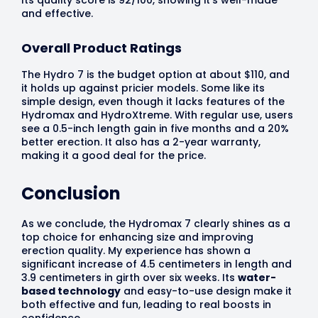
and effective.
Overall Product Ratings
The Hydro 7 is the budget option at about $110, and
it holds up against pricier models. Some like its
simple design, even though it lacks features of the
Hydromax and HydroXtreme. With regular use, users
see a 0.5-inch length gain in five months and a 20%
better erection. It also has a 2-year warranty,
making it a good deal for the price.
Conclusion
As we conclude, the Hydromax 7 clearly shines as a
top choice for enhancing size and improving
erection quality. My experience has shown a
significant increase of 4.5 centimeters in length and
3.9 centimeters in girth over six weeks. Its
water-
based technology
and easy-to-use design make it
both effective and fun, leading to real boosts in
confidence.