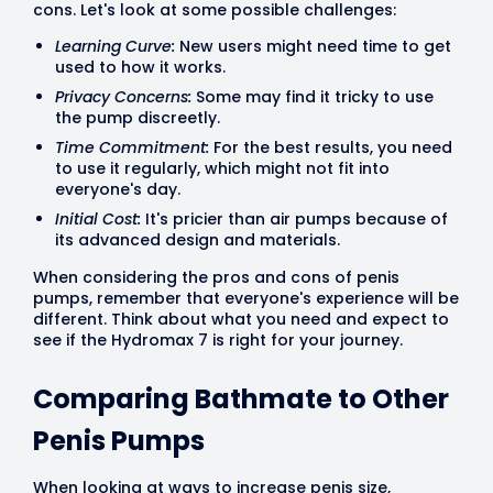
cons. Let's look at some possible challenges:
Learning Curve:
New users might need time to get
used to how it works.
Privacy Concerns:
Some may find it tricky to use
the pump discreetly.
Time Commitment:
For the best results, you need
to use it regularly, which might not fit into
everyone's day.
Initial Cost:
It's pricier than air pumps because of
its advanced design and materials.
When considering the pros and cons of penis
pumps, remember that everyone's experience will be
different. Think about what you need and expect to
see if the Hydromax 7 is right for your journey.
Comparing Bathmate to Other
Penis Pumps
When looking at ways to increase penis size,