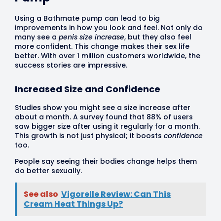
Using a Bathmate pump can lead to big
improvements in how you look and feel. Not only do
many see a
penis size increase
, but they also feel
more confident. This change makes their sex life
better. With over 1 million customers worldwide, the
success stories are impressive.
Increased Size and Confidence
Studies show you might see a size increase after
about a month. A survey found that 88% of users
saw bigger size after using it regularly for a month.
This growth is not just physical; it boosts
confidence
too.
People say seeing their bodies change helps them
do better sexually.
See also
Vigorelle Review: Can This
Cream Heat Things Up?