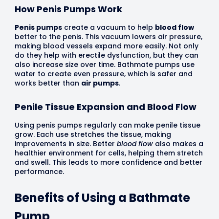
How Penis Pumps Work
Penis pumps
create a vacuum to help
blood flow
better to the penis. This vacuum lowers air pressure,
making blood vessels expand more easily. Not only
do they help with erectile dysfunction, but they can
also increase size over time. Bathmate pumps use
water to create even pressure, which is safer and
works better than
air pumps
.
Penile Tissue Expansion and Blood Flow
Using penis pumps regularly can make penile tissue
grow. Each use stretches the tissue, making
improvements in size. Better
blood flow
also makes a
healthier environment for cells, helping them stretch
and swell. This leads to more confidence and better
performance.
Benefits of Using a Bathmate
Pump