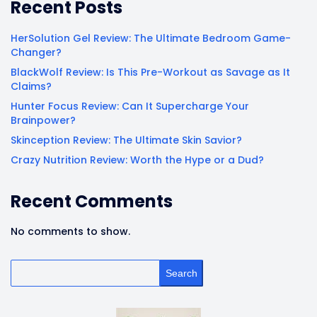
Recent Posts
HerSolution Gel Review: The Ultimate Bedroom Game-
Changer?
BlackWolf Review: Is This Pre-Workout as Savage as It
Claims?
Hunter Focus Review: Can It Supercharge Your
Brainpower?
Skinception Review: The Ultimate Skin Savior?
Crazy Nutrition Review: Worth the Hype or a Dud?
Recent Comments
No comments to show.
Search