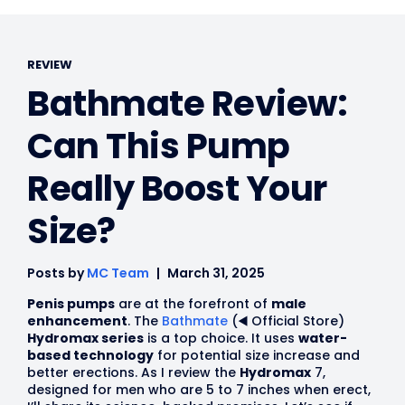
REVIEW
Bathmate Review:
Can This Pump
Really Boost Your
Size?
Posts by
MC Team
March 31, 2025
Penis pumps
are at the forefront of
male
enhancement
. The
Bathmate
(◀️ Official Store)
Hydromax series
is a top choice. It uses
water-
based technology
for potential size increase and
better erections. As I review the
Hydromax
7,
designed for men who are 5 to 7 inches when erect,