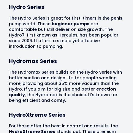
Hydro Series
The Hydro Series is great for first-timers in the penis
pump world. These
beginner pumps
are
comfortable but still deliver on size growth. The
Hydro7, first known as Hercules, has been popular
since 2006. It offers a simple yet effective
introduction to pumping.
Hydromax Series
The Hydromax Series builds on the Hydro Series with
better suction and design. It's for people wanting
more, providing about 35% more vacuum than the
Hydro. If you aim for big size and better
erection
quality
, the Hydromax is the choice. It’s known for
being efficient and comfy.
HydroXtreme Series
For those after the best in control and results, the
HydroXtreme Series
stands out. These premium