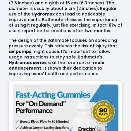
(7.5 inches) and a girth of 16 cm (6.3 inches). The
diameter is usually about 5 cm (2 inches). Regular
use of the
Hydromax
can lead to noticeable
improvements. Bathmate stresses the importance
of using it regularly, just like exercising. In fact, 81% of
users report better erections after two months.
The design of the Bathmate focuses on spreading
pressure evenly. This reduces the risk of injury that
air pumps
might cause. It's important to follow
usage instructions to stay safe. Bathmate's
Hydromax series
is at the forefront of
male
enhancement
. It shows their dedication to
improving users' health and performance.