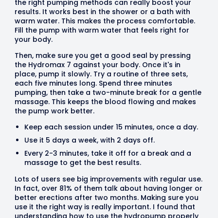
the right pumping methods can really boost your
results. It works best in the shower or a bath with
warm water. This makes the process comfortable.
Fill the pump with warm water that feels right for
your body.
Then, make sure you get a good seal by pressing
the Hydromax 7 against your body. Once it's in
place, pump it slowly. Try a routine of three sets,
each five minutes long. Spend three minutes
pumping, then take a two-minute break for a gentle
massage. This keeps the blood flowing and makes
the pump work better.
Keep each session under 15 minutes, once a day.
Use it 5 days a week, with 2 days off.
Every 2-3 minutes, take it off for a break and a
massage to get the best results.
Lots of users see big improvements with regular use.
In fact, over 81% of them talk about having longer or
better erections after two months. Making sure you
use it the right way is really important. I found that
understanding how to use the hydropump properly