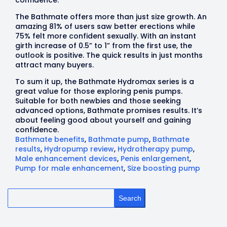
The Bathmate offers more than just size growth. An
amazing 81% of users saw better erections while
75% felt more confident sexually. With an instant
girth increase of 0.5” to 1” from the first use, the
outlook is positive. The quick results in just months
attract many buyers.
To sum it up, the Bathmate Hydromax series is a
great value for those exploring penis pumps.
Suitable for both newbies and those seeking
advanced options, Bathmate promises results. It’s
about feeling good about yourself and gaining
confidence.
Bathmate benefits
,
Bathmate pump
,
Bathmate
results
,
Hydropump review
,
Hydrotherapy pump
,
Male enhancement devices
,
Penis enlargement
,
Pump for male enhancement
,
Size boosting pump
Search