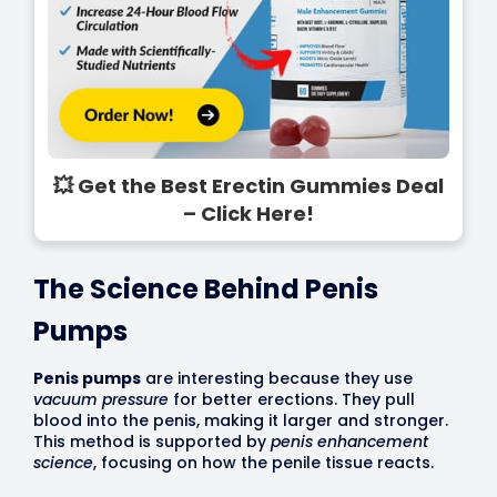
💥 Get the Best Erectin Gummies Deal
– Click Here!
The Science Behind Penis
Pumps
Penis pumps
are interesting because they use
vacuum pressure
for better erections. They pull
blood into the penis, making it larger and stronger.
This method is supported by
penis enhancement
science
, focusing on how the penile tissue reacts.