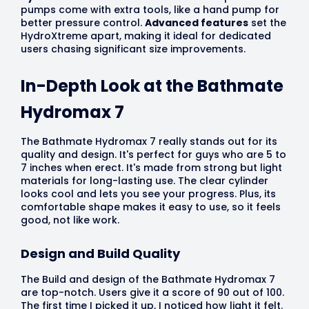
pumps come with extra tools, like a hand pump for
better pressure control.
Advanced features
set the
HydroXtreme apart, making it ideal for dedicated
users chasing significant size improvements.
In-Depth Look at the Bathmate
Hydromax 7
The Bathmate Hydromax 7 really stands out for its
quality and design. It's perfect for guys who are 5 to
7 inches when erect. It's made from strong but light
materials for long-lasting use. The clear cylinder
looks cool and lets you see your progress. Plus, its
comfortable shape makes it easy to use, so it feels
good, not like work.
Design and Build Quality
The Build and design of the Bathmate Hydromax 7
are top-notch. Users give it a score of 90 out of 100.
The first time I picked it up, I noticed how light it felt.