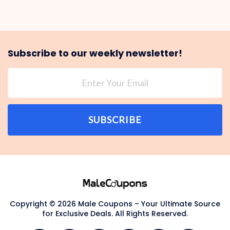
Subscribe to our weekly newsletter!
SUBSCRIBE
Copyright © 2026 Male Coupons – Your Ultimate Source
for Exclusive Deals. All Rights Reserved.