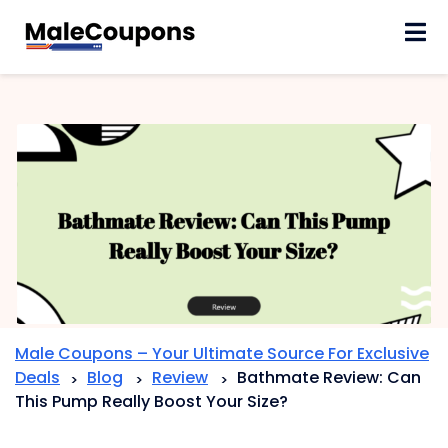
Skip
to
content
Male Coupons – Your Ultimate Source For Exclusive
Deals
Blog
Review
Bathmate Review: Can
>
>
>
This Pump Really Boost Your Size?