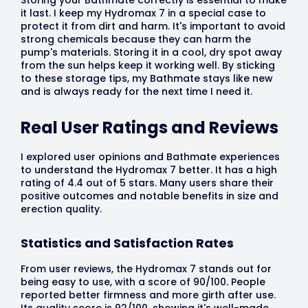
it last. I keep my Hydromax 7 in a special case to
protect it from dirt and harm. It's important to avoid
strong chemicals because they can harm the
pump's materials. Storing it in a cool, dry spot away
from the sun helps keep it working well. By sticking
to these storage tips, my Bathmate stays like new
and is always ready for the next time I need it.
Real User Ratings and Reviews
I explored user opinions and Bathmate experiences
to understand the Hydromax 7 better. It has a high
rating of 4.4 out of 5 stars. Many users share their
positive outcomes and notable benefits in size and
erection quality.
Statistics and Satisfaction Rates
From user reviews, the Hydromax 7 stands out for
being easy to use, with a score of 90/100. People
reported better firmness and more girth after use.
Its quality score is 92/100, showing it's well-made