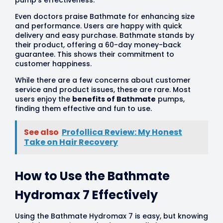
pump’s effectiveness.
Even doctors praise Bathmate for enhancing size
and performance. Users are happy with quick
delivery and easy purchase. Bathmate stands by
their product, offering a 60-day money-back
guarantee. This shows their commitment to
customer happiness.
While there are a few concerns about customer
service and product issues, these are rare. Most
users enjoy the
benefits of Bathmate
pumps,
finding them effective and fun to use.
See also
Profollica Review: My Honest
Take on Hair Recovery
How to Use the Bathmate
Hydromax 7 Effectively
Using the Bathmate Hydromax 7 is easy, but knowing