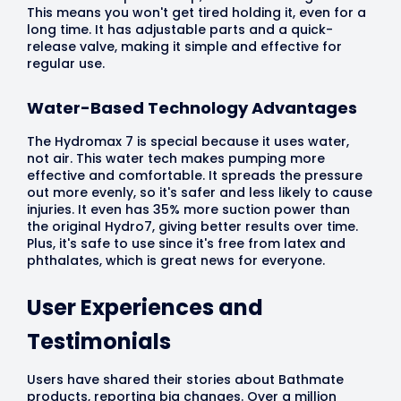
This means you won't get tired holding it, even for a
long time. It has adjustable parts and a quick-
release valve, making it simple and effective for
regular use.
Water-Based Technology Advantages
The Hydromax 7 is special because it uses water,
not air. This water tech makes pumping more
effective and comfortable. It spreads the pressure
out more evenly, so it's safer and less likely to cause
injuries. It even has 35% more suction power than
the original Hydro7, giving better results over time.
Plus, it's safe to use since it's free from latex and
phthalates, which is great news for everyone.
User Experiences and
Testimonials
Users have shared their stories about Bathmate
products, reporting big changes. Over a million