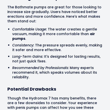
The Bathmate pumps are great for those looking to
increase size gradually. Users have noticed better
erections and more confidence. Here's what makes
them stand out:
Comfortable Usage:
The water creates a gentle
vacuum, making it more comfortable than
air
pumps
.
Consistency:
The pressure spreads evenly, making
it safer and more effective.
Long-Term Gains:
It's designed for lasting results,
not just quick fixes.
Recommended by Professionals:
Many experts
recommend it, which speaks volumes about its
reliability.
Potential Drawbacks
Though the Hydromax 7 has many benefits, there
are a few downsides to consider. Your experience
with penis pumps can affect how you see these