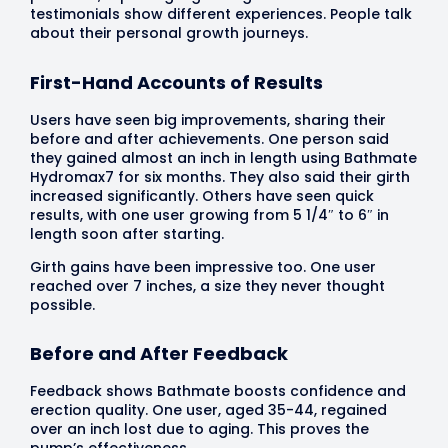
testimonials show different experiences. People talk
about their personal growth journeys.
First-Hand Accounts of Results
Users have seen big improvements, sharing their
before and after achievements. One person said
they gained almost an inch in length using Bathmate
Hydromax7 for six months. They also said their girth
increased significantly. Others have seen quick
results, with one user growing from 5 1/4″ to 6″ in
length soon after starting.
Girth gains have been impressive too. One user
reached over 7 inches, a size they never thought
possible.
Before and After Feedback
Feedback shows Bathmate boosts confidence and
erection quality. One user, aged 35-44, regained
over an inch lost due to aging. This proves the