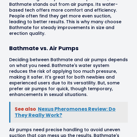
Bathmate stands out from air pumps. Its water-
based tech offers more comfort and efficiency.
People often find they get more even suction,
leading to better results. This is why many choose
Bathmate for steady improvements in size and
erection quality.
Bathmate vs. Air Pumps
Deciding between Bathmate and air pumps depends
on what you need. Bathmate's water system
reduces the risk of applying too much pressure,
making it safer. It's great for both newbies and
experienced users due to its versatility. But, some
prefer air pumps for quick, though temporary,
enhancements in sexual situations.
See also
Nexus Pheromones Review: Do
They Really Work?
Air pumps need precise handling to avoid uneven
suction that can mess up the results. Bathmate's