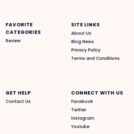
FAVORITE
SITE LINKS
CATEGORIES
About Us
Review
Blog News
Privacy Policy
Terms and Conditions
GET HELP
CONNECT WITH US
Contact Us
Facebook
Twitter
Instagram
Youtube