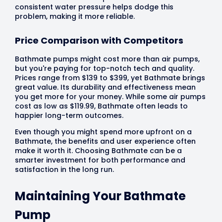
consistent water pressure helps dodge this
problem, making it more reliable.
Price Comparison with Competitors
Bathmate pumps might cost more than air pumps,
but you're paying for top-notch tech and quality.
Prices range from $139 to $399, yet Bathmate brings
great value. Its durability and effectiveness mean
you get more for your money. While some air pumps
cost as low as $119.99, Bathmate often leads to
happier long-term outcomes.
Even though you might spend more upfront on a
Bathmate, the benefits and user experience often
make it worth it. Choosing Bathmate can be a
smarter investment for both performance and
satisfaction in the long run.
Maintaining Your Bathmate
Pump