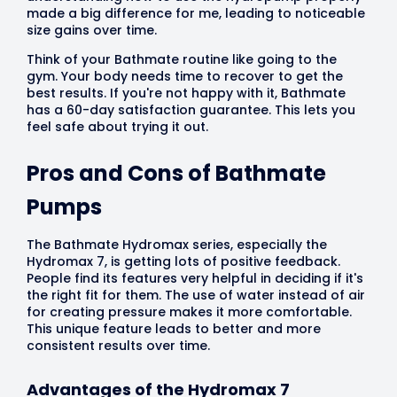
made a big difference for me, leading to noticeable
size gains over time.
Think of your Bathmate routine like going to the
gym. Your body needs time to recover to get the
best results. If you're not happy with it, Bathmate
has a 60-day satisfaction guarantee. This lets you
feel safe about trying it out.
Pros and Cons of Bathmate
Pumps
The Bathmate Hydromax series, especially the
Hydromax 7, is getting lots of positive feedback.
People find its features very helpful in deciding if it's
the right fit for them. The use of water instead of air
for creating pressure makes it more comfortable.
This unique feature leads to better and more
consistent results over time.
Advantages of the Hydromax 7