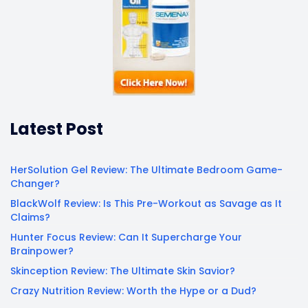
Latest Post
HerSolution Gel Review: The Ultimate Bedroom Game-
Changer?
BlackWolf Review: Is This Pre-Workout as Savage as It
Claims?
Hunter Focus Review: Can It Supercharge Your
Brainpower?
Skinception Review: The Ultimate Skin Savior?
Crazy Nutrition Review: Worth the Hype or a Dud?