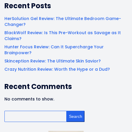
Recent Posts
HerSolution Gel Review: The Ultimate Bedroom Game-
Changer?
BlackWolf Review: Is This Pre-Workout as Savage as It
Claims?
Hunter Focus Review: Can It Supercharge Your
Brainpower?
Skinception Review: The Ultimate Skin Savior?
Crazy Nutrition Review: Worth the Hype or a Dud?
Recent Comments
No comments to show.
Search