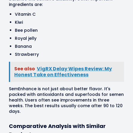
ingredients are:
Vitamin C
Kiwi
Bee pollen
Royal jelly
Banana
Strawberry
See also
VigRX Delay Wipes Review: My
Honest Take on Effectiveness
SemEnhance is not just about better flavor. It's
packed with antioxidants and superfoods for semen
health. Users often see improvements in three
weeks. The best results usually come after 90 to 120
days.
Comparative Analysis with Similar