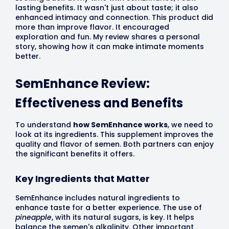
lasting benefits. It wasn't just about taste; it also
enhanced intimacy and connection. This product did
more than improve flavor. It encouraged
exploration and fun. My review shares a personal
story, showing how it can make intimate moments
better.
SemEnhance Review:
Effectiveness and Benefits
To understand
how SemEnhance works
, we need to
look at its ingredients. This supplement improves the
quality and flavor of semen. Both partners can enjoy
the significant benefits it offers.
Key Ingredients that Matter
SemEnhance includes natural ingredients to
enhance taste for a better experience. The use of
pineapple
, with its natural sugars, is key. It helps
balance the semen's alkalinity. Other important