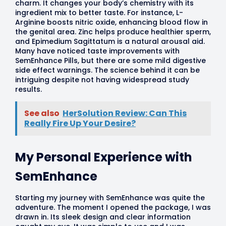
charm. It changes your body’s chemistry with its
ingredient mix to better taste. For instance, L-
Arginine boosts nitric oxide, enhancing blood flow in
the genital area. Zinc helps produce healthier sperm,
and Epimedium Sagittatum is a natural arousal aid.
Many have noticed taste improvements with
SemEnhance Pills, but there are some mild digestive
side effect warnings. The science behind it can be
intriguing despite not having widespread study
results.
See also
HerSolution Review: Can This
Really Fire Up Your Desire?
My Personal Experience with
SemEnhance
Starting my journey with SemEnhance was quite the
adventure. The moment I opened the package, I was
drawn in. Its sleek design and clear information