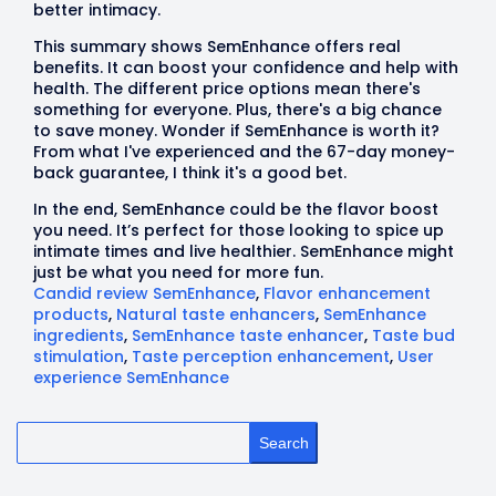
better intimacy.
This summary shows SemEnhance offers real
benefits. It can boost your confidence and help with
health. The different price options mean there's
something for everyone. Plus, there's a big chance
to save money. Wonder if SemEnhance is worth it?
From what I've experienced and the 67-day money-
back guarantee, I think it's a good bet.
In the end, SemEnhance could be the flavor boost
you need. It’s perfect for those looking to spice up
intimate times and live healthier. SemEnhance might
just be what you need for more fun.
Candid review SemEnhance
,
Flavor enhancement
products
,
Natural taste enhancers
,
SemEnhance
ingredients
,
SemEnhance taste enhancer
,
Taste bud
stimulation
,
Taste perception enhancement
,
User
experience SemEnhance
Search