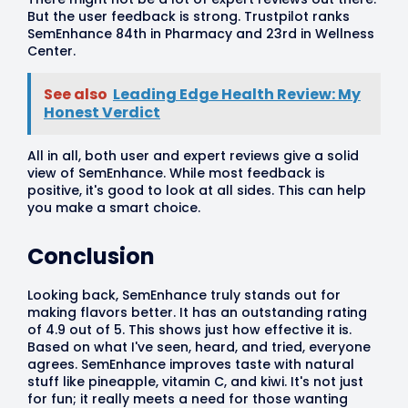
But the user feedback is strong. Trustpilot ranks
SemEnhance 84th in Pharmacy and 23rd in Wellness
Center.
See also
Leading Edge Health Review: My
Honest Verdict
All in all, both user and expert reviews give a solid
view of SemEnhance. While most feedback is
positive, it's good to look at all sides. This can help
you make a smart choice.
Conclusion
Looking back, SemEnhance truly stands out for
making flavors better. It has an outstanding rating
of 4.9 out of 5. This shows just how effective it is.
Based on what I've seen, heard, and tried, everyone
agrees. SemEnhance improves taste with natural
stuff like pineapple, vitamin C, and kiwi. It's not just
for fun; it really meets a need for those wanting