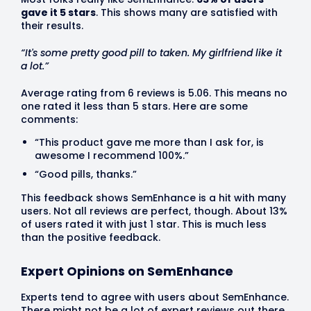
gave it 5 stars
. This shows many are satisfied with
their results.
“It's some pretty good pill to taken. My girlfriend like it
a lot.”
Average rating from 6 reviews is 5.06. This means no
one rated it less than 5 stars. Here are some
comments:
“This product gave me more than I ask for, is
awesome I recommend 100%.”
“Good pills, thanks.”
This feedback shows SemEnhance is a hit with many
users. Not all reviews are perfect, though. About 13%
of users rated it with just 1 star. This is much less
than the positive feedback.
Expert Opinions on SemEnhance
Experts tend to agree with users about SemEnhance.
There might not be a lot of expert reviews out there.