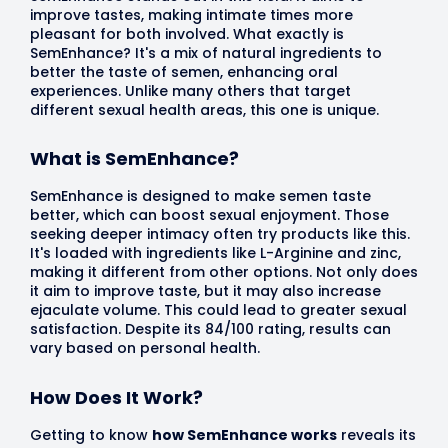
improve tastes, making intimate times more
pleasant for both involved. What exactly is
SemEnhance? It's a mix of natural ingredients to
better the taste of semen, enhancing oral
experiences. Unlike many others that target
different sexual health areas, this one is unique.
What is SemEnhance?
SemEnhance is designed to make semen taste
better, which can boost sexual enjoyment. Those
seeking deeper intimacy often try products like this.
It's loaded with ingredients like L-Arginine and zinc,
making it different from other options. Not only does
it aim to improve taste, but it may also increase
ejaculate volume. This could lead to greater sexual
satisfaction. Despite its 84/100 rating, results can
vary based on personal health.
How Does It Work?
Getting to know
how SemEnhance works
reveals its