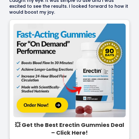
caught my eye. It was simple to use and I was
excited to see the results. I looked forward to how it
would boost my joy.
💥 Get the Best Erectin Gummies Deal
– Click Here!