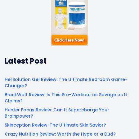
Latest Post
HerSolution Gel Review: The Ultimate Bedroom Game-
Changer?
BlackWolf Review: Is This Pre-Workout as Savage as It
Claims?
Hunter Focus Review: Can It Supercharge Your
Brainpower?
Skinception Review: The Ultimate Skin Savior?
Crazy Nutrition Review: Worth the Hype or a Dud?