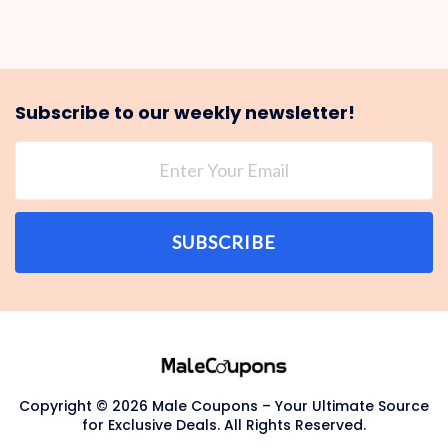
Subscribe to our weekly newsletter!
SUBSCRIBE
Copyright © 2026 Male Coupons – Your Ultimate Source
for Exclusive Deals. All Rights Reserved.