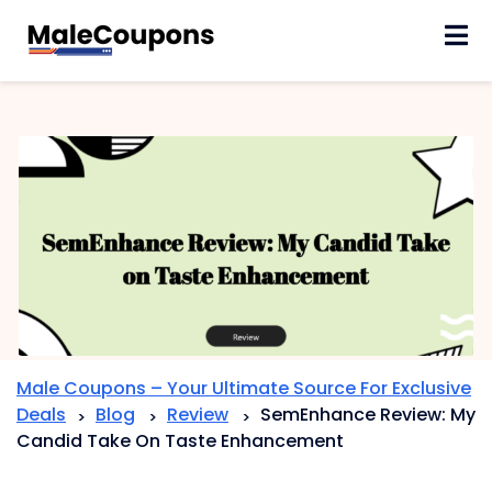
Skip
to
content
Male Coupons – Your Ultimate Source For Exclusive
Deals
Blog
Review
SemEnhance Review: My
>
>
>
Candid Take On Taste Enhancement