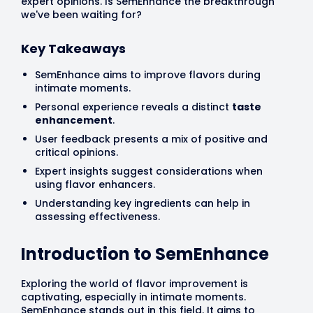
expert opinions. Is SemEnhance the breakthrough
we've been waiting for?
Key Takeaways
SemEnhance aims to improve flavors during
intimate moments.
Personal experience reveals a distinct
taste
enhancement
.
User feedback presents a mix of positive and
critical opinions.
Expert insights suggest considerations when
using flavor enhancers.
Understanding key ingredients can help in
assessing effectiveness.
Introduction to SemEnhance
Exploring the world of flavor improvement is
captivating, especially in intimate moments.
SemEnhance stands out in this field. It aims to