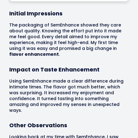
Initial Impressions
The packaging of SemEnhance showed they care
about quality. Knowing the effort put into it made
me feel good. Every detail aimed to improve my
experience, making it feel high-end. My first time
using it was easy and promised a big change in
flavor enhancement
.
Impact on Taste Enhancement
Using SemEnhance made a clear difference during
intimate times. The flavor got much better, which
was surprising. It increased my enjoyment and
confidence. It turned tasting into something
amazing and improved my senses in unexpected
ways.
Other Observations
Looking back at my time with SemEnhance, I saw