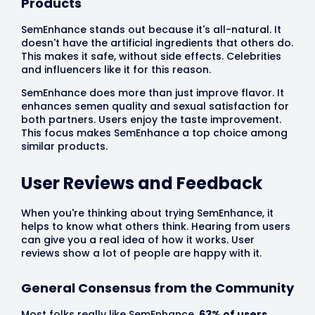
Products
SemEnhance stands out because it's all-natural. It
doesn't have the artificial ingredients that others do.
This makes it safe, without side effects. Celebrities
and influencers like it for this reason.
SemEnhance does more than just improve flavor. It
enhances semen quality and sexual satisfaction for
both partners. Users enjoy the taste improvement.
This focus makes SemEnhance a top choice among
similar products.
User Reviews and Feedback
When you're thinking about trying SemEnhance, it
helps to know what others think. Hearing from users
can give you a real idea of how it works. User
reviews show a lot of people are happy with it.
General Consensus from the Community
Most folks really like SemEnhance.
63% of users