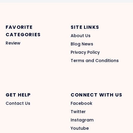
FAVORITE
SITE LINKS
CATEGORIES
About Us
Review
Blog News
Privacy Policy
Terms and Conditions
GET HELP
CONNECT WITH US
Contact Us
Facebook
Twitter
Instagram
Youtube