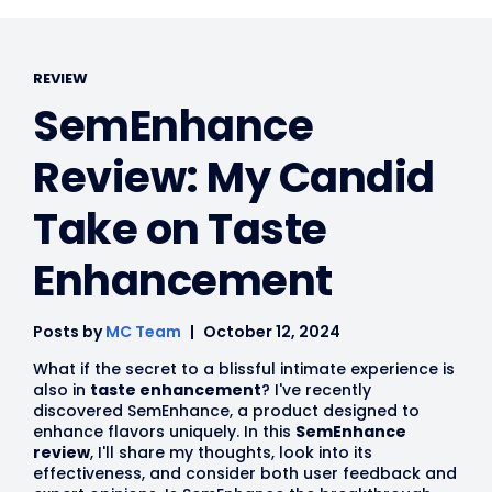
REVIEW
SemEnhance
Review: My Candid
Take on Taste
Enhancement
Posts by
MC Team
October 12, 2024
What if the secret to a blissful intimate experience is
also in
taste enhancement
? I've recently
discovered SemEnhance, a product designed to
enhance flavors uniquely. In this
SemEnhance
review
, I'll share my thoughts, look into its
effectiveness, and consider both user feedback and