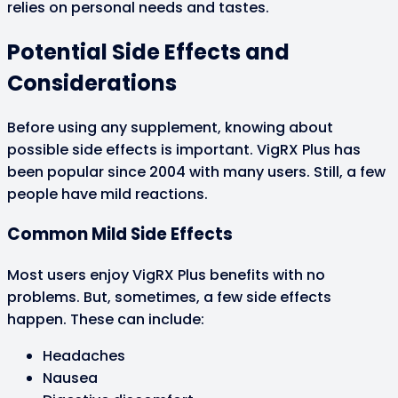
relies on personal needs and tastes.
Potential Side Effects and
Considerations
Before using any supplement, knowing about
possible side effects is important. VigRX Plus has
been popular since 2004 with many users. Still, a few
people have mild reactions.
Common Mild Side Effects
Most users enjoy VigRX Plus benefits with no
problems. But, sometimes, a few side effects
happen. These can include:
Headaches
Nausea