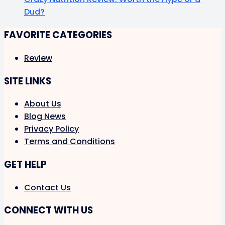
Dud?
FAVORITE CATEGORIES
Review
SITE LINKS
About Us
Blog News
Privacy Policy
Terms and Conditions
GET HELP
Contact Us
CONNECT WITH US