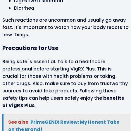
Digestive discomfort
Diarrhea
Such reactions are uncommon and usually go away
fast. It's important to watch how your body reacts to
new things.
Precautions for Use
Being safe is essential. Talk to a healthcare
professional before starting VigRX Plus. This is
crucial for those with health problems or taking
other drugs. Also, make sure to buy from trustworthy
sources to avoid fake products. Following these
safety tips can help users safely enjoy the
benefits
of VigRX Plus
.
See also
PrimeGENIX Review: My Honest Take
on the Brand!