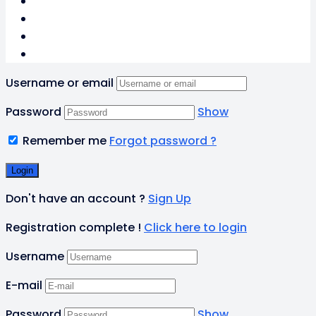
Username or email
Password
Show
Remember me
Forgot password ?
Don't have an account ?
Sign Up
Registration complete !
Click here to login
Username
E-mail
Password
Show