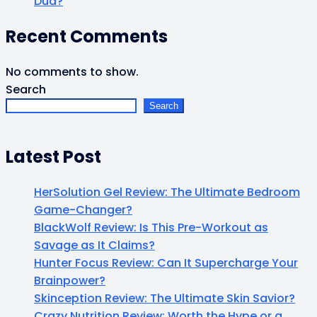
Dud?
Recent Comments
No comments to show.
Search
Search
Latest Post
HerSolution Gel Review: The Ultimate Bedroom
Game-Changer?
BlackWolf Review: Is This Pre-Workout as
Savage as It Claims?
Hunter Focus Review: Can It Supercharge Your
Brainpower?
Skinception Review: The Ultimate Skin Savior?
Crazy Nutrition Review: Worth the Hype or a