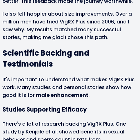
better. This feedback made the journey worthwhile.
I also felt happier about size improvements. Over a
million men have tried VigRX Plus since 2006, and I
saw why. My results matched many successful
stories, making me glad I chose this path.
Scientific Backing and
Testimonials
It's important to understand what makes VigRX Plus
work. Many studies and personal stories show how
good it is for
male enhancement
.
Studies Supporting Efficacy
There's a lot of research backing VigRX Plus. One
study by Kenjale et al. showed benefits in sexual
behavior and sperm count in rats from