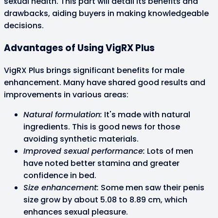
sexual health. This part will detail its benefits and
drawbacks, aiding buyers in making knowledgeable
decisions.
Advantages of Using VigRX Plus
VigRX Plus brings significant benefits for male
enhancement. Many have shared good results and
improvements in various areas:
Natural formulation:
It's made with natural
ingredients. This is good news for those
avoiding synthetic materials.
Improved sexual performance:
Lots of men
have noted better stamina and greater
confidence in bed.
Size enhancement:
Some men saw their penis
size grow by about 5.08 to 8.89 cm, which
enhances sexual pleasure.