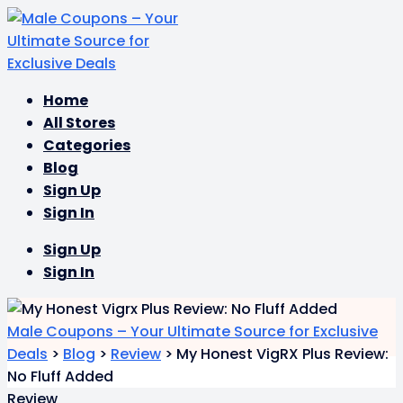
Skip
Home
to
All Stores
content
Categories
Blog
Sign Up
Sign In
Sign Up
Sign In
Male Coupons – Your Ultimate Source for Exclusive
Deals
>
Blog
>
Review
>
My Honest VigRX Plus Review:
No Fluff Added
Review