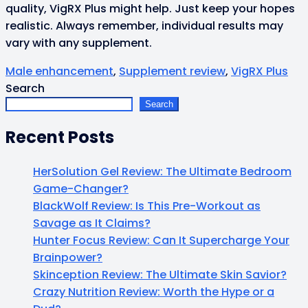
quality, VigRX Plus might help. Just keep your hopes
realistic. Always remember, individual results may
vary with any supplement.
Male enhancement
,
Supplement review
,
VigRX Plus
Search
Search
Recent Posts
HerSolution Gel Review: The Ultimate Bedroom
Game-Changer?
BlackWolf Review: Is This Pre-Workout as
Savage as It Claims?
Hunter Focus Review: Can It Supercharge Your
Brainpower?
Skinception Review: The Ultimate Skin Savior?
Crazy Nutrition Review: Worth the Hype or a