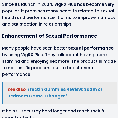
Since its launch in 2004, VigRX Plus has become very
popular. It promises many benefits related to sexual
health and performance. It aims to improve intimacy
and satisfaction in relationships.
Enhancement of Sexual Performance
Many people have seen better
sexual performance
by using VigRX Plus. They talk about having more
stamina and enjoying sex more. The product is made
to not just fix problems but to boost overall
performance.
See also
Erectin Gummies Review: Scam or
Bedroom Game-Changer?
It helps users stay hard longer and reach their full
sexual potential.