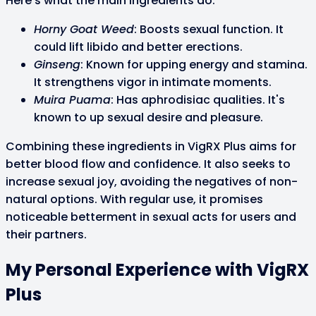
Here's what the main ingredients do:
Horny Goat Weed
: Boosts sexual function. It
could lift libido and better erections.
Ginseng
: Known for upping energy and stamina.
It strengthens vigor in intimate moments.
Muira Puama
: Has aphrodisiac qualities. It's
known to up sexual desire and pleasure.
Combining these ingredients in VigRX Plus aims for
better blood flow and confidence. It also seeks to
increase sexual joy, avoiding the negatives of non-
natural options. With regular use, it promises
noticeable betterment in sexual acts for users and
their partners.
My Personal Experience with VigRX
Plus