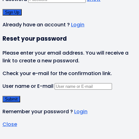
Already have an account ?
Login
Reset your password
Please enter your email address. You will receive a
link to create a new password.
Check your e-mail for the confirmation link.
User name or E-mail
Remember your password ?
Login
Close