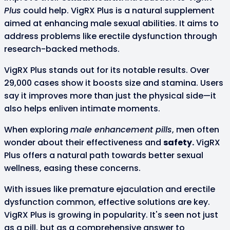
Plus
could help. VigRX Plus is a natural supplement
aimed at enhancing male sexual abilities. It aims to
address problems like erectile dysfunction through
research-backed methods.
VigRX Plus stands out for its notable results. Over
29,000 cases show it boosts size and stamina. Users
say it improves more than just the physical side—it
also helps enliven intimate moments.
When exploring
male enhancement pills
, men often
wonder about their effectiveness and
safety.
VigRX
Plus offers a natural path towards better sexual
wellness, easing these concerns.
With issues like premature ejaculation and erectile
dysfunction common, effective solutions are key.
VigRX Plus is growing in popularity. It's seen not just
as a pill, but as a comprehensive answer to