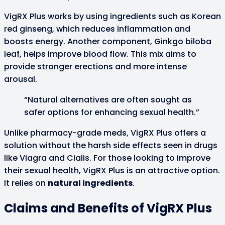
VigRX Plus works by using ingredients such as Korean
red ginseng, which reduces inflammation and
boosts energy. Another component, Ginkgo biloba
leaf, helps improve blood flow. This mix aims to
provide stronger erections and more intense
arousal.
“Natural alternatives are often sought as
safer options for enhancing sexual health.”
Unlike pharmacy-grade meds, VigRX Plus offers a
solution without the harsh side effects seen in drugs
like Viagra and Cialis. For those looking to improve
their sexual health, VigRX Plus is an attractive option.
It relies on
natural ingredients
.
Claims and Benefits of VigRX Plus