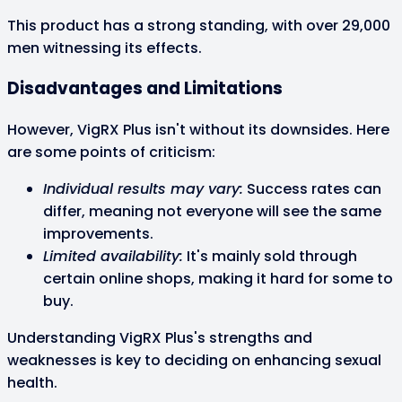
This product has a strong standing, with over 29,000
men witnessing its effects.
Disadvantages and Limitations
However, VigRX Plus isn't without its downsides. Here
are some points of criticism:
Individual results may vary:
Success rates can
differ, meaning not everyone will see the same
improvements.
Limited availability:
It's mainly sold through
certain online shops, making it hard for some to
buy.
Understanding VigRX Plus's strengths and
weaknesses is key to deciding on enhancing sexual
health.