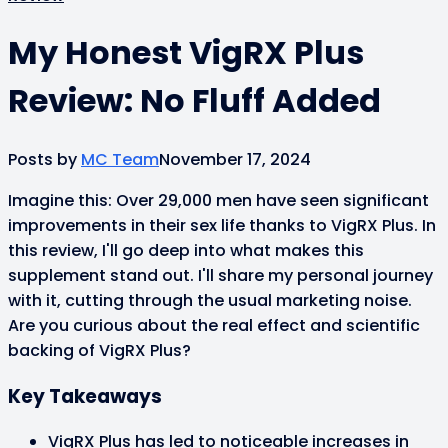
My Honest VigRX Plus
Review: No Fluff Added
Posts by
MC Team
November 17, 2024
Imagine this: Over 29,000 men have seen significant
improvements in their sex life thanks to VigRX Plus. In
this review, I'll go deep into what makes this
supplement stand out. I'll share my personal journey
with it, cutting through the usual marketing noise.
Are you curious about the real effect and scientific
backing of VigRX Plus?
Key Takeaways
VigRX Plus has led to noticeable increases in