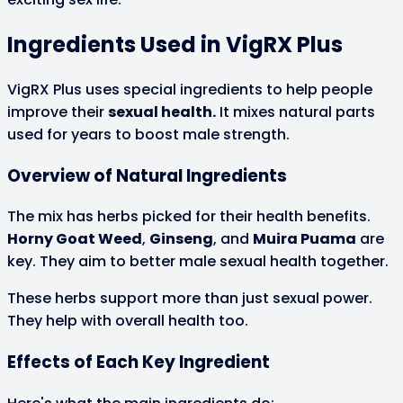
Ingredients Used in VigRX Plus
VigRX Plus uses special ingredients to help people
improve their
sexual health.
It mixes natural parts
used for years to boost male strength.
Overview of Natural Ingredients
The mix has herbs picked for their health benefits.
Horny Goat Weed
,
Ginseng
, and
Muira Puama
are
key. They aim to better male sexual health together.
These herbs support more than just sexual power.
They help with overall health too.
Effects of Each Key Ingredient