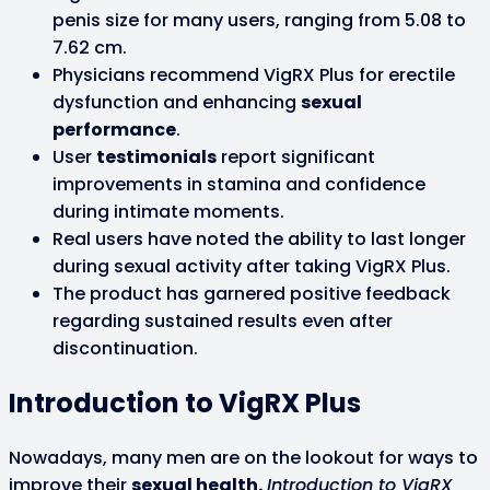
penis size for many users, ranging from 5.08 to
7.62 cm.
Physicians recommend VigRX Plus for erectile
dysfunction and enhancing
sexual
performance
.
User
testimonials
report significant
improvements in stamina and confidence
during intimate moments.
Real users have noted the ability to last longer
during sexual activity after taking VigRX Plus.
The product has garnered positive feedback
regarding sustained results even after
discontinuation.
Introduction to VigRX Plus
Nowadays, many men are on the lookout for ways to
improve their
sexual health.
Introduction to VigRX