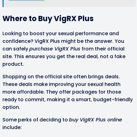
Where to Buy VigRX Plus
Looking to boost your sexual performance and
confidence? VigRX Plus might be the answer. You
can safely
purchase VigRX Plus
from their official
site. This ensures you get the real deal, not a fake
product.
Shopping on the official site often brings deals.
These deals make improving your sexual health
more affordable. They offer packages for those
ready to commit, making it a smart, budget-friendly
option.
Some perks of deciding to
buy VigRX Plus online
include: