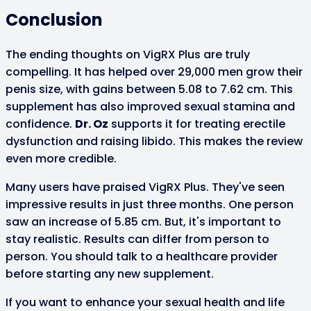
Conclusion
The ending thoughts on VigRX Plus are truly
compelling. It has helped over 29,000 men grow their
penis size, with gains between 5.08 to 7.62 cm. This
supplement has also improved sexual stamina and
confidence.
Dr. Oz
supports it for treating erectile
dysfunction and raising libido. This makes the review
even more credible.
Many users have praised VigRX Plus. They've seen
impressive results in just three months. One person
saw an increase of 5.85 cm. But, it's important to
stay realistic. Results can differ from person to
person. You should talk to a healthcare provider
before starting any new supplement.
If you want to enhance your sexual health and life