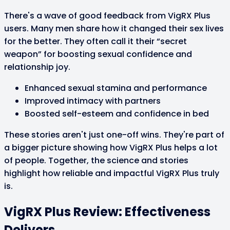
There's a wave of good feedback from VigRX Plus
users. Many men share how it changed their sex lives
for the better. They often call it their “secret
weapon” for boosting sexual confidence and
relationship joy.
Enhanced sexual stamina and performance
Improved intimacy with partners
Boosted self-esteem and confidence in bed
These stories aren't just one-off wins. They're part of
a bigger picture showing how VigRX Plus helps a lot
of people. Together, the science and stories
highlight how reliable and impactful VigRX Plus truly
is.
VigRX Plus Review: Effectiveness
Delivers