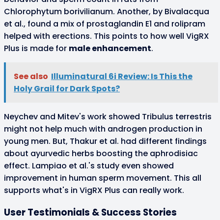
Chlorophytum borivilianum. Another, by Bivalacqua
et al., found a mix of prostaglandin E1 and rolipram
helped with erections. This points to how well VigRX
Plus is made for
male enhancement
.
See also
Illuminatural 6i Review: Is This the
Holy Grail for Dark Spots?
Neychev and Mitev's work showed Tribulus terrestris
might not help much with androgen production in
young men. But, Thakur et al. had different findings
about ayurvedic herbs boosting the aphrodisiac
effect. Lampiao et al.'s study even showed
improvement in human sperm movement. This all
supports what's in VigRX Plus can really work.
User Testimonials & Success Stories