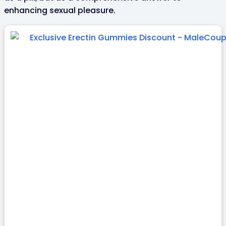
enhancing sexual pleasure.