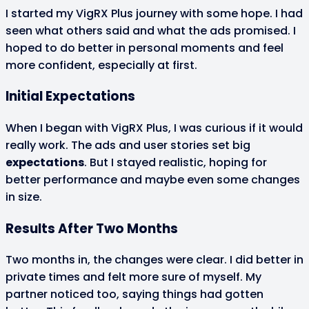
I started my VigRX Plus journey with some hope. I had
seen what others said and what the ads promised. I
hoped to do better in personal moments and feel
more confident, especially at first.
Initial Expectations
When I began with VigRX Plus, I was curious if it would
really work. The ads and user stories set big
expectations
. But I stayed realistic, hoping for
better performance and maybe even some changes
in size.
Results After Two Months
Two months in, the changes were clear. I did better in
private times and felt more sure of myself. My
partner noticed too, saying things had gotten