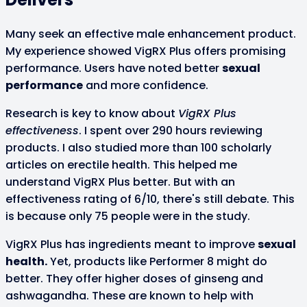
Many seek an effective male enhancement product.
My experience showed VigRX Plus offers promising
performance. Users have noted better
sexual
performance
and more confidence.
Research is key to know about
VigRX Plus
effectiveness
. I spent over 290 hours reviewing
products. I also studied more than 100 scholarly
articles on erectile health. This helped me
understand VigRX Plus better. But with an
effectiveness rating of 6/10, there's still debate. This
is because only 75 people were in the study.
VigRX Plus has ingredients meant to improve
sexual
health.
Yet, products like Performer 8 might do
better. They offer higher doses of ginseng and
ashwagandha. These are known to help with