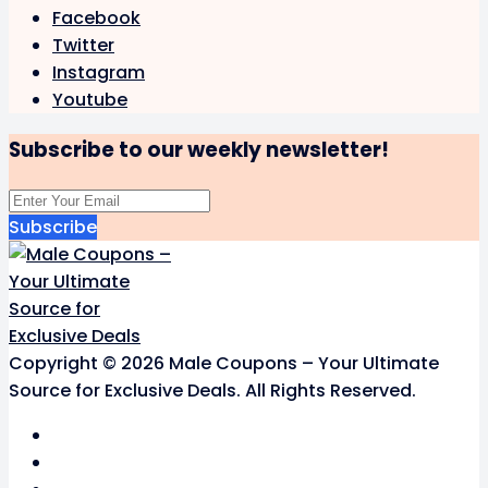
Facebook
Twitter
Instagram
Youtube
Subscribe to our weekly newsletter!
Subscribe
Copyright © 2026 Male Coupons – Your Ultimate
Source for Exclusive Deals. All Rights Reserved.