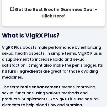
💥 Get the Best Erectin Gummies Deal –
Click Here!
What Is VigRX Plus?
VigRX Plus boosts male performance by enhancing
sexual health aspects. In simple terms, VigRX Plus is
a supplement to increase libido and sexual
satisfaction. It might also make the penis bigger. Its
natural ingredients
are great for those avoiding
medicines.
The term
male enhancement
means improving
sexual functions using various methods and
products. Supplements like VigRX Plus use natural
elements to help blood flow and stamina.