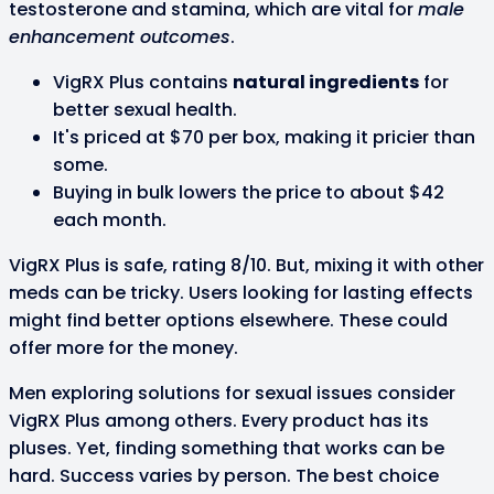
testosterone and stamina, which are vital for
male
enhancement outcomes
.
VigRX Plus contains
natural ingredients
for
better sexual health.
It's priced at $70 per box, making it pricier than
some.
Buying in bulk lowers the price to about $42
each month.
VigRX Plus is safe, rating 8/10. But, mixing it with other
meds can be tricky. Users looking for lasting effects
might find better options elsewhere. These could
offer more for the money.
Men exploring solutions for sexual issues consider
VigRX Plus among others. Every product has its
pluses. Yet, finding something that works can be
hard. Success varies by person. The best choice