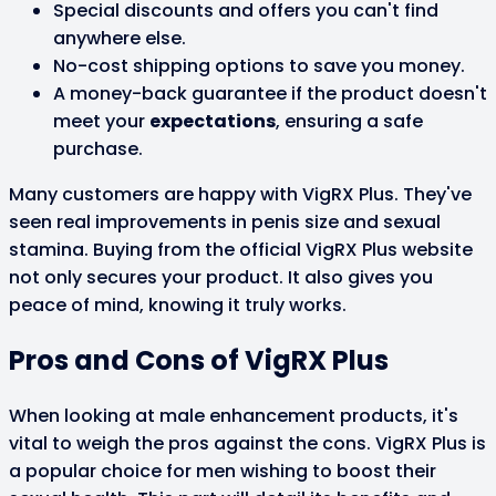
Special discounts and offers you can't find
anywhere else.
No-cost shipping options to save you money.
A money-back guarantee if the product doesn't
meet your
expectations
, ensuring a safe
purchase.
Many customers are happy with VigRX Plus. They've
seen real improvements in penis size and sexual
stamina. Buying from the official VigRX Plus website
not only secures your product. It also gives you
peace of mind, knowing it truly works.
Pros and Cons of VigRX Plus
When looking at male enhancement products, it's
vital to weigh the pros against the cons. VigRX Plus is
a popular choice for men wishing to boost their