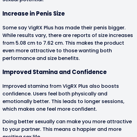
Increase in Penis Size
Some say VigRX Plus has made their penis bigger.
While results vary, there are reports of size increases
from 5.08 cm to 7.62 cm. This makes the product
even more attractive to those wanting both
performance and size benefits.
Improved Stamina and Confidence
Improved stamina from VigRX Plus also boosts
confidence. Users feel both physically and
emotionally better. This leads to longer sessions,
which makes one feel more confident.
Doing better sexually can make you more attractive
to your partner. This means a happier and more
exciting sex life.