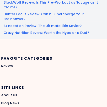
BlackWolf Review: Is This Pre-Workout as Savage as It
Claims?
Hunter Focus Review: Can It Supercharge Your
Brainpower?
Skinception Review: The Ultimate Skin Savior?
Crazy Nutrition Review: Worth the Hype or a Dud?
FAVORITE CATEGORIES
Review
SITE LINKS
About Us
Blog News