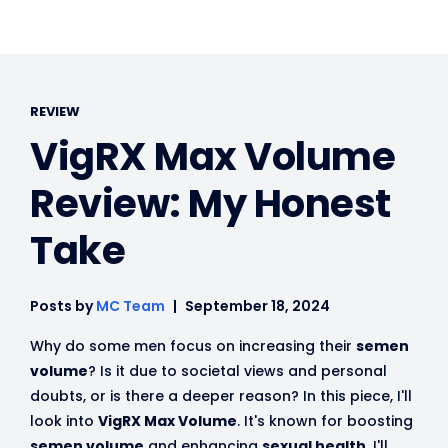
REVIEW
VigRX Max Volume
Review: My Honest
Take
Posts by
MC Team
September 18, 2024
Why do some men focus on increasing their
semen
volume
? Is it due to societal views and personal
doubts, or is there a deeper reason? In this piece, I'll
look into
VigRX Max Volume
. It's known for boosting
semen volume
and enhancing
sexual health
. I'll