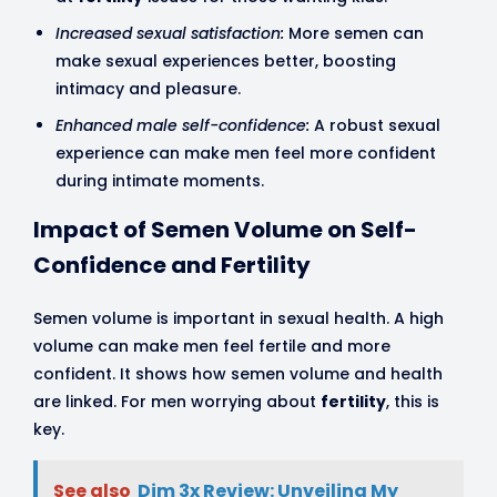
Increased sexual satisfaction:
More semen can
make sexual experiences better, boosting
intimacy and pleasure.
Enhanced male self-confidence:
A robust sexual
experience can make men feel more confident
during intimate moments.
Impact of Semen Volume on Self-
Confidence and Fertility
Semen volume is important in sexual health. A high
volume can make men feel fertile and more
confident. It shows how semen volume and health
are linked. For men worrying about
fertility
, this is
key.
See also
Dim 3x Review: Unveiling My