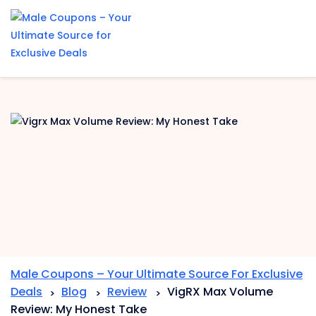
Skip
to
content
Male Coupons – Your Ultimate Source For Exclusive
Deals
Blog
Review
VigRX Max Volume
>
>
>
Review: My Honest Take