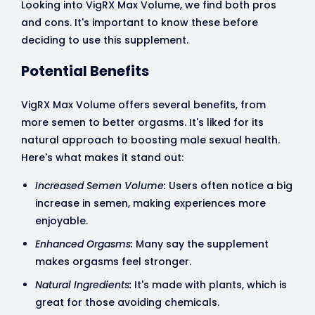
Looking into VigRX Max Volume, we find both pros
and cons. It's important to know these before
deciding to use this supplement.
Potential Benefits
VigRX Max Volume offers several benefits, from
more semen to better orgasms. It's liked for its
natural approach to boosting male sexual health.
Here's what makes it stand out:
Increased Semen Volume:
Users often notice a big
increase in semen, making experiences more
enjoyable.
Enhanced Orgasms:
Many say the supplement
makes orgasms feel stronger.
Natural Ingredients:
It's made with plants, which is
great for those avoiding chemicals.