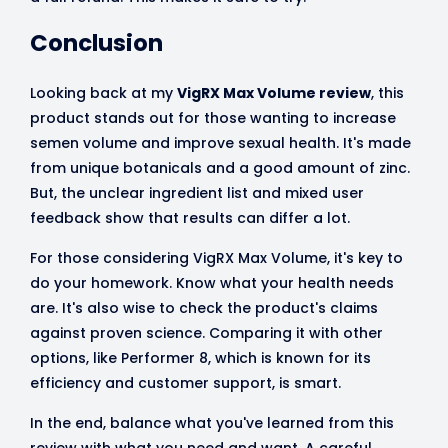
Conclusion
Looking back at my
VigRX Max Volume review
, this
product stands out for those wanting to increase
semen volume and improve sexual health. It's made
from unique botanicals and a good amount of zinc.
But, the unclear ingredient list and mixed user
feedback show that results can differ a lot.
For those considering VigRX Max Volume, it's key to
do your homework. Know what your health needs
are. It's also wise to check the product's claims
against proven science. Comparing it with other
options, like Performer 8, which is known for its
efficiency and customer support, is smart.
In the end, balance what you've learned from this