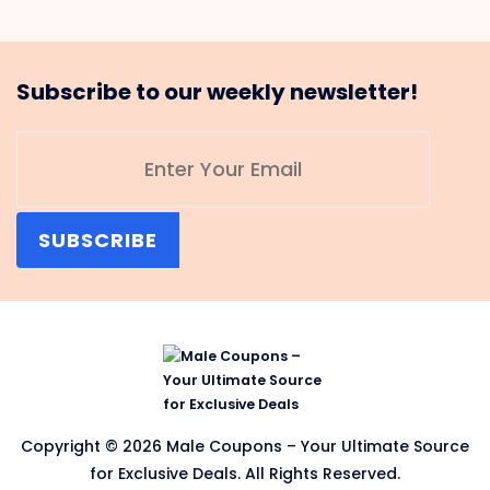
Subscribe to our weekly newsletter!
SUBSCRIBE
Copyright © 2026 Male Coupons – Your Ultimate Source
for Exclusive Deals. All Rights Reserved.