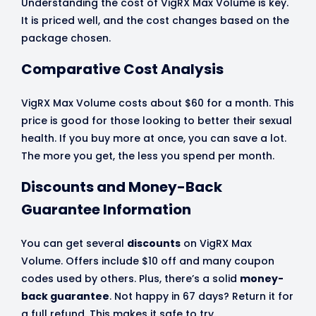
Understanding the cost of VigRX Max Volume is key.
It is priced well, and the cost changes based on the
package chosen.
Comparative Cost Analysis
VigRX Max Volume costs about $60 for a month. This
price is good for those looking to better their sexual
health. If you buy more at once, you can save a lot.
The more you get, the less you spend per month.
Discounts and Money-Back
Guarantee Information
You can get several
discounts
on VigRX Max
Volume. Offers include $10 off and many coupon
codes used by others. Plus, there’s a solid
money-
back guarantee
. Not happy in 67 days? Return it for
a full refund. This makes it safe to try.