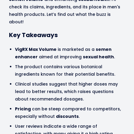
check its claims, ingredients, and its place in men's
health products. Let’s find out what the buzz is
about!
Key Takeaways
VigRX Max Volume
is marketed as a
semen
enhancer
aimed at improving
sexual health
.
The product contains various botanical
ingredients known for their potential benefits.
Clinical studies suggest that higher doses may
lead to better results, which raises questions
about recommended dosages.
Pricing
can be steep compared to competitors,
especially without
discounts
.
User reviews indicate a wide range of
satisfaction, with many giving it a high rating.