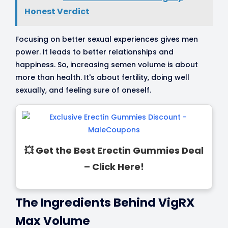
Honest Verdict
Focusing on better sexual experiences gives men
power. It leads to better relationships and
happiness. So, increasing semen volume is about
more than health. It's about fertility, doing well
sexually, and feeling sure of oneself.
💥 Get the Best Erectin Gummies Deal
– Click Here!
The Ingredients Behind VigRX
Max Volume