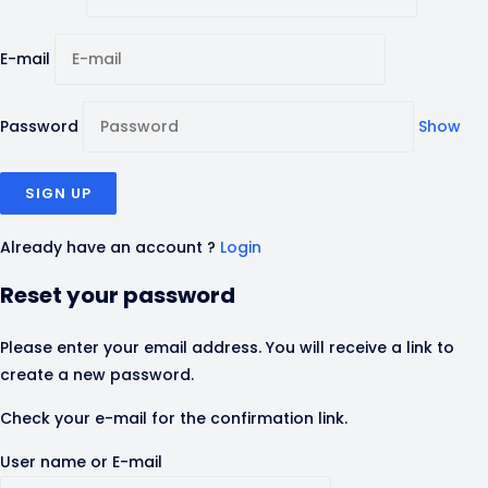
E-mail
Password
Show
Already have an account ?
Login
Reset your password
Please enter your email address. You will receive a link to
create a new password.
Check your e-mail for the confirmation link.
User name or E-mail