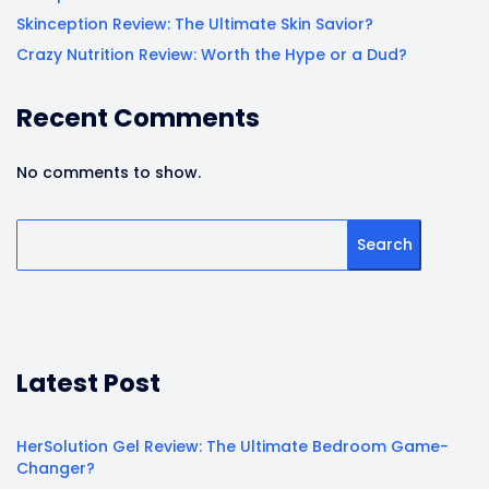
Skinception Review: The Ultimate Skin Savior?
Crazy Nutrition Review: Worth the Hype or a Dud?
Recent Comments
No comments to show.
Search
Latest Post
HerSolution Gel Review: The Ultimate Bedroom Game-
Changer?