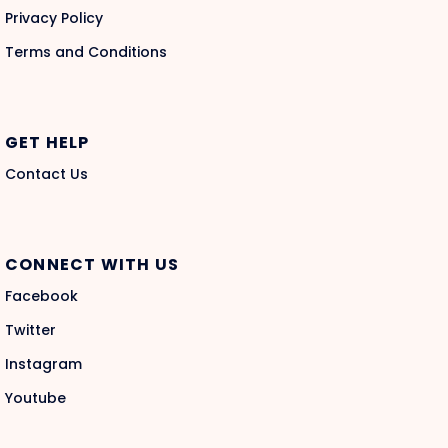
Privacy Policy
Terms and Conditions
GET HELP
Contact Us
CONNECT WITH US
Facebook
Twitter
Instagram
Youtube