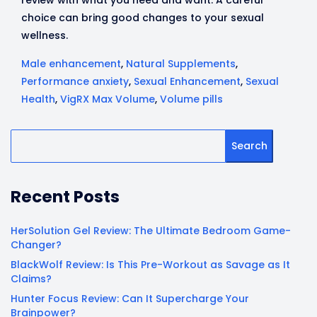
review with what you need and want. A careful
choice can bring good changes to your sexual
wellness.
Male enhancement
,
Natural Supplements
,
Performance anxiety
,
Sexual Enhancement
,
Sexual
Health
,
VigRX Max Volume
,
Volume pills
Search
Recent Posts
HerSolution Gel Review: The Ultimate Bedroom Game-
Changer?
BlackWolf Review: Is This Pre-Workout as Savage as It
Claims?
Hunter Focus Review: Can It Supercharge Your
Brainpower?