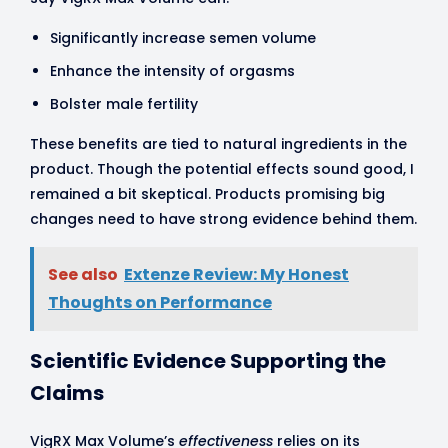
Significantly increase semen volume
Enhance the intensity of orgasms
Bolster male fertility
These benefits are tied to natural ingredients in the
product. Though the potential effects sound good, I
remained a bit skeptical. Products promising big
changes need to have strong evidence behind them.
See also
Extenze Review: My Honest
Thoughts on Performance
Scientific Evidence Supporting the
Claims
VigRX Max Volume’s
effectiveness
relies on its