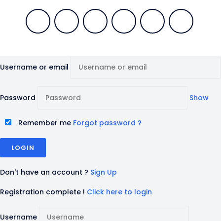
Username or email
Password
Show
Remember me
Forgot password ?
Don't have an account ?
Sign Up
Registration complete !
Click here to login
Username