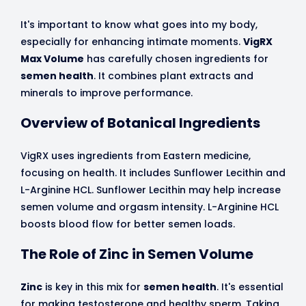
It's important to know what goes into my body,
especially for enhancing intimate moments.
VigRX
Max Volume
has carefully chosen ingredients for
semen health
. It combines plant extracts and
minerals to improve performance.
Overview of Botanical Ingredients
VigRX uses ingredients from Eastern medicine,
focusing on health. It includes Sunflower Lecithin and
L-Arginine HCL. Sunflower Lecithin may help increase
semen volume and orgasm intensity. L-Arginine HCL
boosts blood flow for better semen loads.
The Role of Zinc in Semen Volume
Zinc
is key in this mix for
semen health
. It's essential
for making testosterone and healthy sperm. Taking