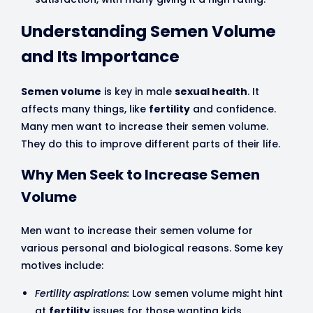
Understanding Semen Volume
and Its Importance
Semen volume
is key in male
sexual health
. It
affects many things, like
fertility
and confidence.
Many men want to increase their semen volume.
They do this to improve different parts of their life.
Why Men Seek to Increase Semen
Volume
Men want to increase their semen volume for
various personal and biological reasons. Some key
motives include:
Fertility aspirations:
Low semen volume might hint
at
fertility
issues for those wanting kids.