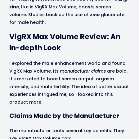
zinc
, like in VigRX Max Volume, boosts semen
volume. Studies back up the use of
zinc
gluconate
for male health.
VigRX Max Volume Review: An
In-depth Look
I explored the male enhancement world and found
VigRX Max Volume. Its
manufacturer claims
are bold.
It's marketed to boost semen output, orgasm
intensity, and male fertility. The idea of better sexual
experiences intrigued me, so I looked into this
product more.
Claims Made by the Manufacturer
The manufacturer touts several key benefits. They
say VigRX Max Volume can: