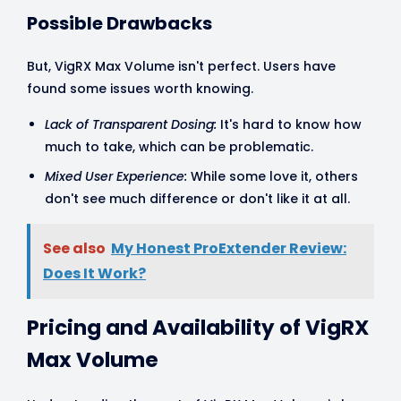
Possible Drawbacks
But, VigRX Max Volume isn't perfect. Users have
found some issues worth knowing.
Lack of Transparent Dosing:
It's hard to know how
much to take, which can be problematic.
Mixed User Experience:
While some love it, others
don't see much difference or don't like it at all.
See also
My Honest ProExtender Review:
Does It Work?
Pricing and Availability of VigRX
Max Volume