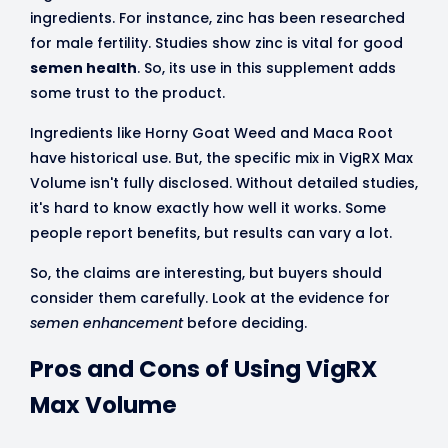
ingredients. For instance, zinc has been researched
for male fertility. Studies show zinc is vital for good
semen health
. So, its use in this supplement adds
some trust to the product.
Ingredients like Horny Goat Weed and Maca Root
have historical use. But, the specific mix in VigRX Max
Volume isn't fully disclosed. Without detailed studies,
it's hard to know exactly how well it works. Some
people report benefits, but results can vary a lot.
So, the claims are interesting, but buyers should
consider them carefully. Look at the evidence for
semen enhancement
before deciding.
Pros and Cons of Using VigRX
Max Volume